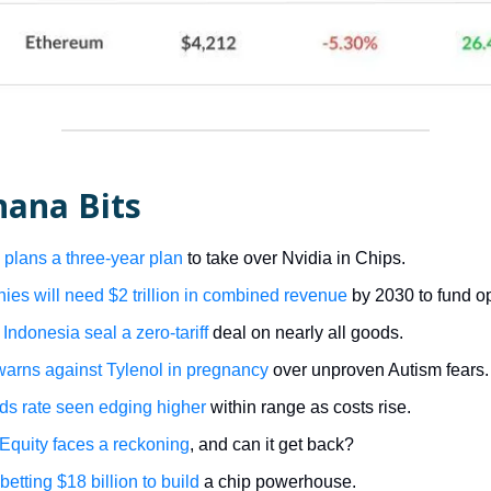
nana Bits
plans a three-year plan
to take over Nvidia in Chips.
es will need $2 trillion in combined revenue
by 2030 to fund op
Indonesia seal a zero-tariff
deal on nearly all goods.
arns against Tylenol in pregnancy
over unproven Autism fears.
ds rate seen edging higher
within range as costs rise.
 Equity faces a reckoning
, and can it get back?
 betting $18 billion to build
a chip powerhouse.