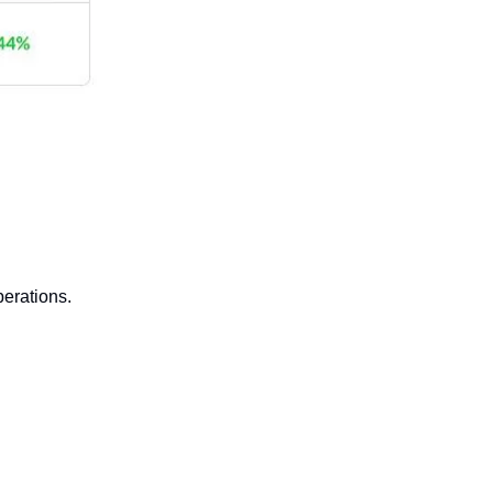
erations.