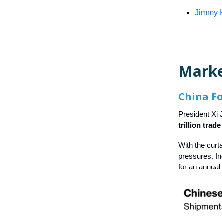
Jimmy K
Marke
China F
President Xi 
trillion trad
With the curt
pressures. I
for an annual