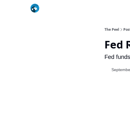
The Peel
Pos
Fed 
Fed funds
Septembe