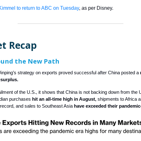
immel to return to ABC on Tuesday
, as per Disney.
t Recap
ound the New Path
Jinping’s strategy on exports proved successful after China posted a
e surplus.
ailment of the U.S., it shows that China is not backing down from the 
ndian purchases
hit an all-time high in August,
shipments to Africa a
 record, and sales to Southeast Asia
have exceeded their pandemic-