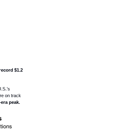
record $1.2
U.S.’s
re on track
era peak.