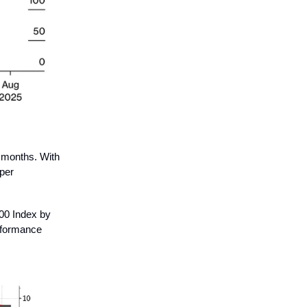
 months. With
aper
500 Index by
erformance