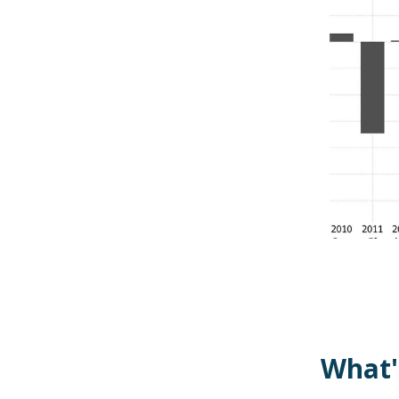
What'