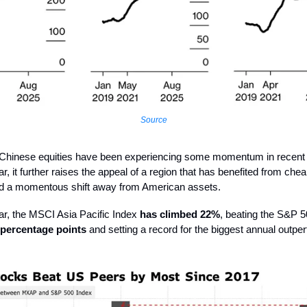
Source
t, Chinese equities have been experiencing some momentum in recent
r, it further raises the appeal of a region that has benefited from che
nd a momentous shift away from American assets.
ear, the MSCI Asia Pacific Index
has climbed 22%
, beating the S&P 
 percentage points
and setting a record for the biggest annual outp