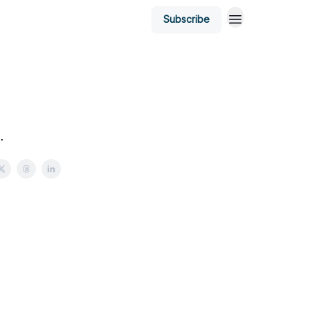
Subscribe
.