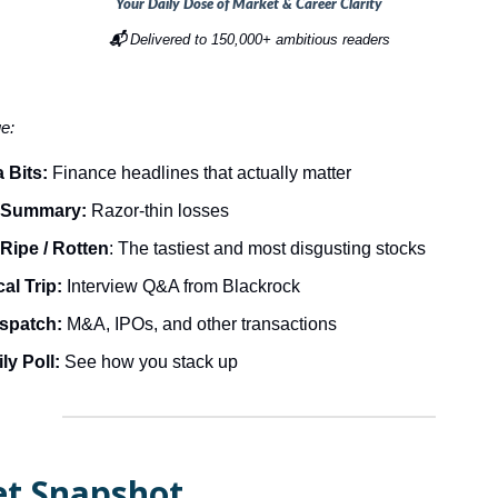
Your Daily Dose of Market & Career Clarity
📬
Delivered to 150,000+ ambitious readers
ue:
 Bits:
Finance headlines that actually matter
 Summary:
Razor-thin losses
Ripe / Rotten
: The tastiest and most disgusting stocks
al Trip:
Interview Q&A from Blackrock
ispatch:
M&A, IPOs, and other transactions
ly Poll:
See how you stack up
t Snapshot