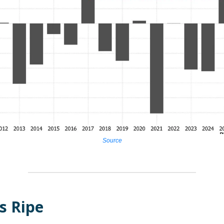
Source
s Ripe