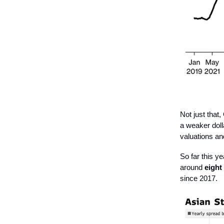
Not just tha
a weaker dolla
valuations a
So far this y
around
eight
since 2017.