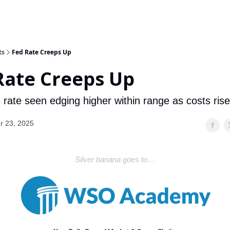
ts
Fed Rate Creeps Up
Rate Creeps Up
 rate seen edging higher within range as costs rise
r 23, 2025
Silver banana goes to…