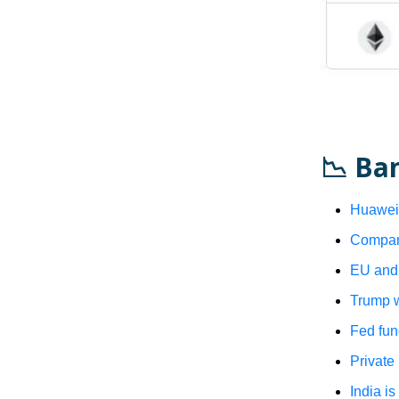
📉 Ba
Huawei 
Compani
EU and 
Trump w
Fed fun
Private
India is