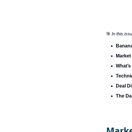
🎯
In this iss
Banana
Market
What’s 
Technic
Deal D
The Dai
Marke