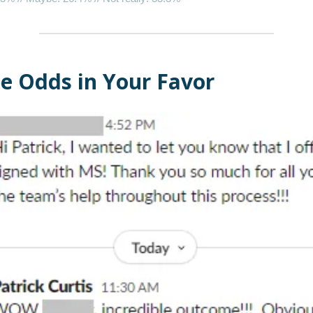
he Odds in Your Favor