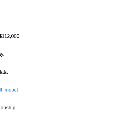
 $112,000
ay,
data
ll impact
tionship