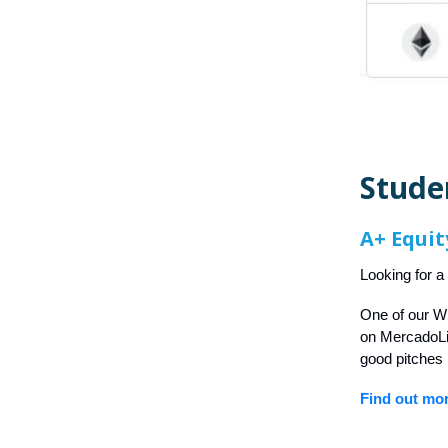
Stude
A+ Equit
Looking for a
One of our W
on MercadoLib
good pitches 
Find out mo