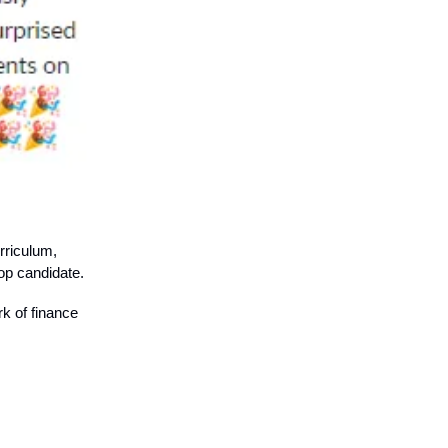
rriculum,
op candidate.
rk of finance