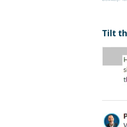
Tilt t