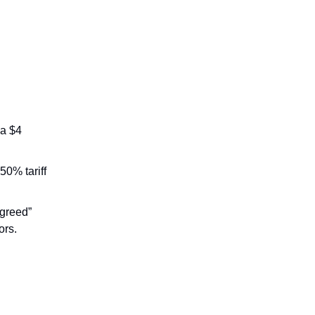
 a $4
50% tariff
 greed”
ors.