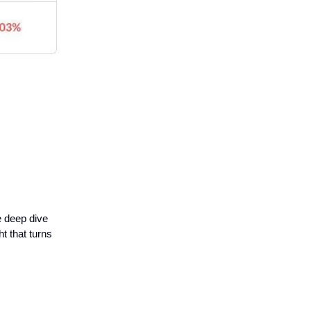
e deep dive
t that turns