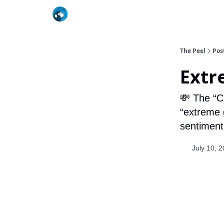
The Peel
Pos
Extr
💸 The “C
“extreme g
sentiment 
July 10, 