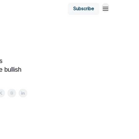
Subscribe
s
 bullish