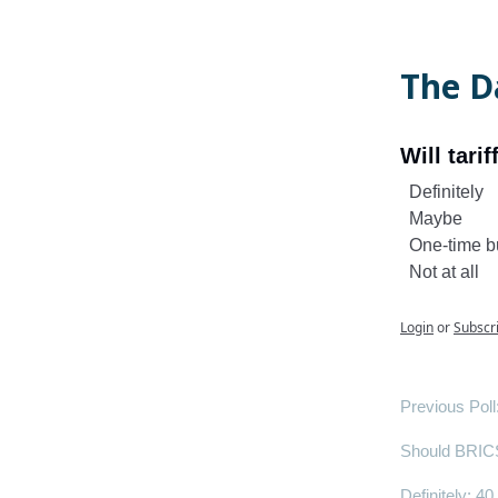
The Da
Will tari
Definitely
Maybe
One-time 
Not at all
Login
or
Subscr
Previous Poll
Should BRICS 
Definitely
: 40