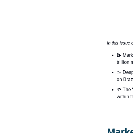
In this issue 
📝 Mark
trillion
📉 Desp
on Braz
💸 The 
within t
Marke