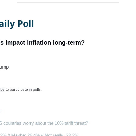
ily Poll
ffs impact inflation long-term?
bump
ibe
to participate in polls.
:
countries worry about the 10% tariff threat?
.3% // Maybe: 26.4% //
Not really
: 33.3%