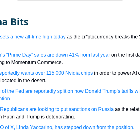
a Bits
 sets a new all-time high today
as the cr*ptocurrency breaks the
s “Prime Day” sales are down 41% from last year
on the first d
ing to Momentum Commerce.
eportedly wants over 115,000 Nvidia chips
in order to power AI 
located in the desert.
s of the Fed are reportedly split on how Donald Trump’s tariffs wi
ation.
Republicans are looking to put sanctions on Russia
as the rela
 Putin and Trump is deteriorating.
 of X, Linda Yaccarino, has stepped down from the position.