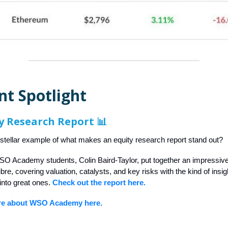
nt Spotlight
y Research Report 📊
 stellar example of what makes an equity research report stand out?
SO Academy students, Colin Baird-Taylor, put together an impressiv
re, covering valuation, catalysts, and key risks with the kind of insigh
into great ones.
Check out the report here.
re about WSO Academy here.