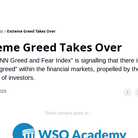
ts
Extreme Greed Takes Over
eme Greed Takes Over
NN Greed and Fear Index” is signalling that there i
reed” within the financial markets, propelled by the
of investors.
2025
Silver banana goes to…