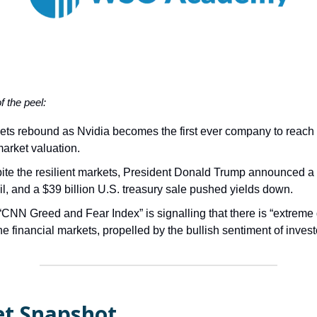
of the peel:
ets rebound as Nvidia becomes the first ever company to reach
 market valuation.
ite the resilient markets, President Donald Trump announced a 
il, and a $39 billion U.S. treasury sale pushed yields down.
“CNN Greed and Fear Index” is signalling that there is “extreme
he financial markets, propelled by the bullish sentiment of invest
t Snapshot