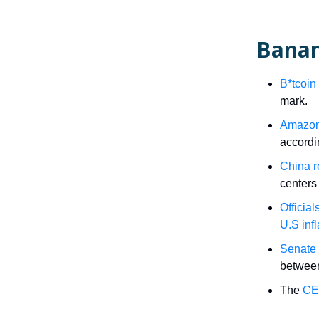
Banan
B*tcoin
mark.
Amazon’
accord
China r
centers 
Official
U.S infl
Senate 
between
The
CEO