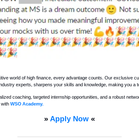
itive world of high finance, every advantage counts. Our exclusive cu
ndustry experts, sharpens your skills and knowledge, making you a t
lized coaching, targeted internship opportunities, and a robust netwo
 with
WSO Academy.
»
Apply Now
«