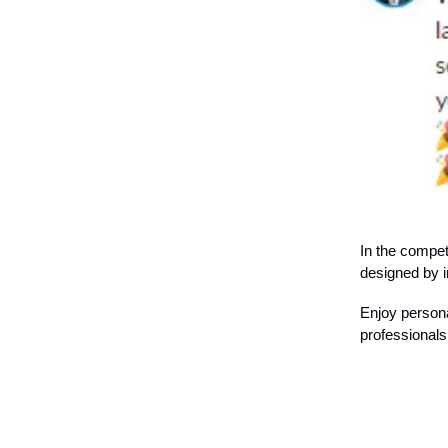
In the compet
designed by i
Enjoy persona
professionals