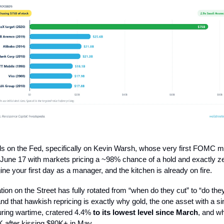
nds on the Fed, specifically on Kevin Warsh, whose very first FOMC m
 June 17 with markets pricing a ~98% chance of a hold and exactly zer
ine your first day as a manager, and the kitchen is already on fire.
ion on the Street has fully rotated from “when do they cut” to “do the
d that hawkish repricing is exactly why gold, the one asset with a si
uring wartime, cratered 4.4%
to its lowest level since March
, and w
K after kissing $80K+ in May.