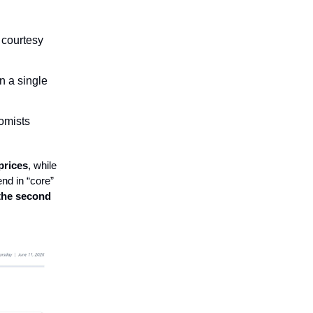
 courtesy
n a single
omists
prices
, while
nd in “core”
the second