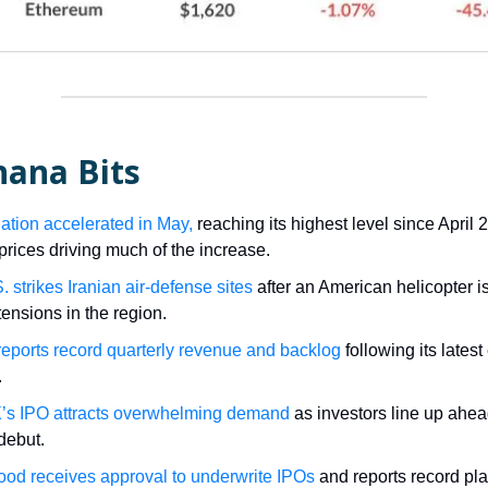
nana Bits
lation accelerated in May,
reaching its highest level since April 
prices driving much of the increase.
 strikes Iranian air-defense sites
after an American helicopter 
tensions in the region.
reports record quarterly revenue and backlog
following its lates
.
s IPO attracts overwhelming demand
as investors line up ahead
debut.
od receives approval to underwrite IPOs
and reports record pla