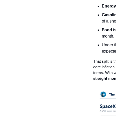
Energy
Gasoli
of a sh
Food
i
month.
Under t
expecte
That split is 
core inflatio
terms. With w
straight mon