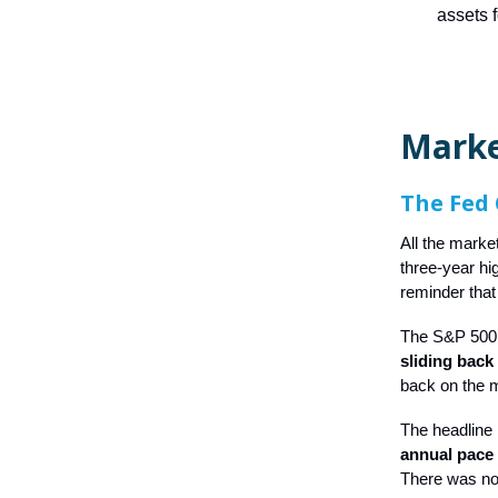
assets 
Mark
The Fed 
All the marke
three-year hi
reminder that 
The S&P 500 
sliding back
back on the 
The headline
annual pace s
There was no 