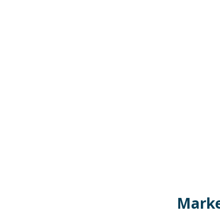
Marke