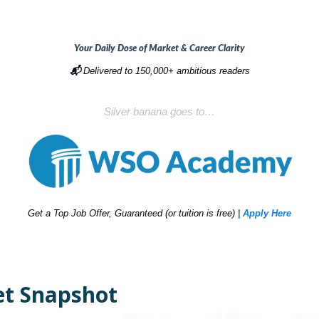
Your Daily Dose of Market & Career Clarity
📬
Delivered to 150,000+ ambitious readers
Silver banana goes to…
Get a Top Job Offer, Guaranteed (or tuition is free) |
Apply Here
t Snapshot