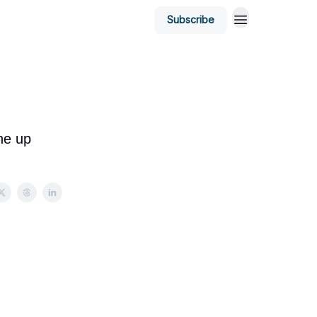
Subscribe
ne up