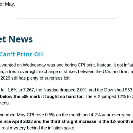
for May.
et News
Can’t Print Oil
t wanted on Wednesday was one boring CPI print. Instead, it got inflat
gh, a fresh overnight exchange of strikes between the U.S. and Iran, 
2026 still has plenty of surprises left.
fell 1.6% to 7,267, the Nasdaq dropped 2.0%, and the Dow shed 953 
 below the 50k mark it fought so hard for.
The VIX jumped 12% to 2
menu.
 number: May CPI rose 0.5% on the month and 4.2% year-over-year,
ince April 2023 and the third straight increase in the 12-month in
real mystery behind the inflation spike.