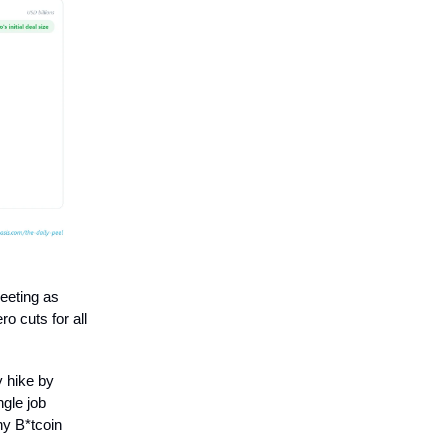
eeting as
o cuts for all
y hike by
ngle job
hy B*tcoin