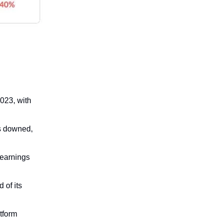
2023, with
is downed,
t earnings
 of its
tform