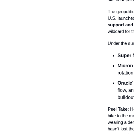
The geopoliti
U.S. launched
support and 
wildcard for t
Under the sur
Super 
Micron
rotation
Oracle'
flow, a
buildout
Peel Take:
He
hike to the mo
wearing a de
hasn’t lost th