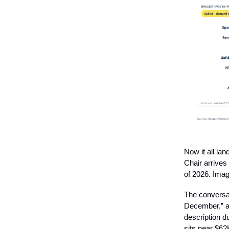
Now it all la
Chair arrives
of 2026. Imag
The conversat
December,” an
description d
sits near $62