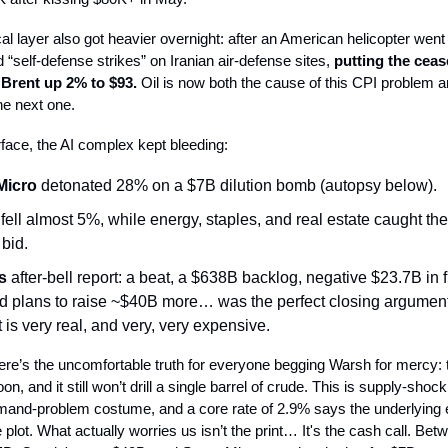
cal layer also got heavier overnight: after an American helicopter wen
 “self-defense strikes” on Iranian air-defense sites,
putting the cease
Brent up 2% to $93.
Oil is now both the cause of this CPI problem a
he next one.
face, the AI complex kept bleeding:
Micro
detonated 28% on a $7B dilution bomb (autopsy below).
fell almost 5%, while energy, staples, and real estate caught th
 bid.
s
after-bell report: a beat, a $638B backlog, negative $23.7B in 
nd plans to raise ~$40B more… was the perfect closing argument
 is very real, and very, very expensive.
re’s the uncomfortable truth for everyone begging Warsh for mercy:
on, and it still won’t drill a single barrel of crude. This is supply-shock 
mand-problem costume, and a core rate of 2.9% says the underlyin
e plot. What actually worries us isn’t the print… It's the cash call. Bet