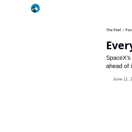
The Peel
Pos
Ever
SpaceX’s 
ahead of 
June 11, 