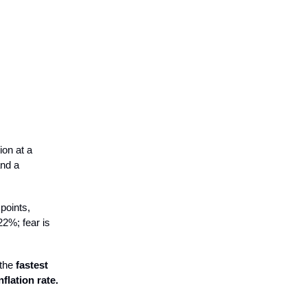
ion at a
and a
points,
2%; fear is
 the
fastest
flation rate.