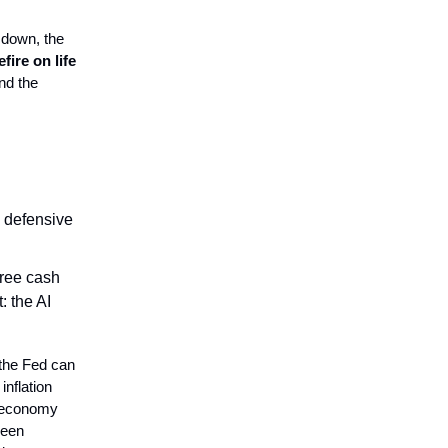
t down, the
fire on life
nd the
e defensive
free cash
: the AI
 the Fed can
inflation
g economy
ween