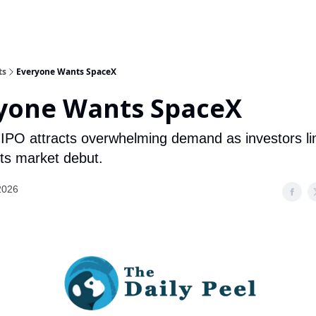
ts
Everyone Wants SpaceX
yone Wants SpaceX
IPO attracts overwhelming demand as investors li
its market debut.
2026