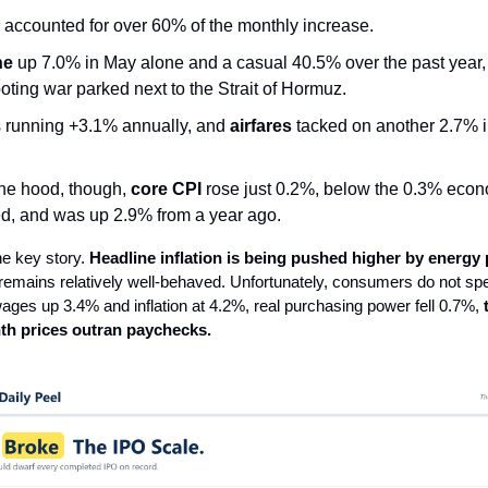
accounted for over 60% of the monthly increase.
ne
up 7.0% in May alone and a casual 40.5% over the past year,
ooting war parked next to the Strait of Hormuz.
s running +3.1% annually, and
airfares
tacked on another 2.7% i
he hood, though,
core CPI
rose just 0.2%, below the 0.3% econ
d, and was up 2.9% from a year ago.
the key story.
Headline inflation is being pushed higher by energy 
n remains relatively well-behaved. Unfortunately, consumers do not spe
ages up 3.4% and inflation at 4.2%, real purchasing power fell 0.7%,
th prices outran paychecks.