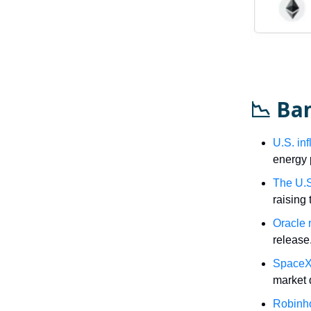
📉 Ba
U.S. inf
energy 
The U.S.
raising 
Oracle 
release
SpaceX’
market 
Robinho