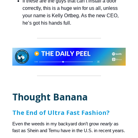
If these are the guys that can’t install a door
correctly, this is a huge win for us all, unless
your name is Kelly Ortbeg. As the new CEO,
he’s got his hands full.
Thought Banana
The End of Ultra Fast Fashion?
Even the weeds in my backyard don’t grow
nearly
as
fast as Shein and Temu have in the U.S. in recent years.