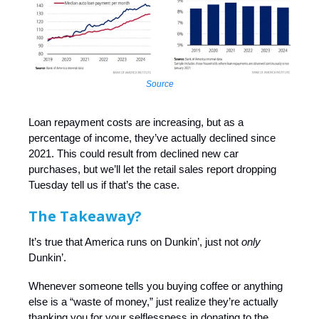
Source
Loan repayment costs are increasing, but as a
percentage of income, they’ve actually declined since
2021. This could result from declined new car
purchases, but we’ll let the retail sales report dropping
Tuesday tell us if that’s the case.
The Takeaway?
It’s true that America runs on Dunkin’, just not
only
Dunkin’.
Whenever someone tells you buying coffee or anything
else is a “waste of money,” just realize they’re actually
thanking you for your selflessness in donating to the