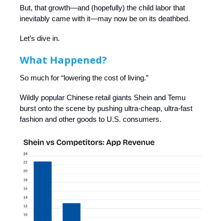
But, that growth—and (hopefully) the child labor that
inevitably came with it—may now be on its deathbed.
Let’s dive in.
What Happened?
So much for “lowering the cost of living.”
Wildly popular Chinese retail giants Shein and Temu
burst onto the scene by pushing ultra-cheap, ultra-fast
fashion and other goods to U.S. consumers.