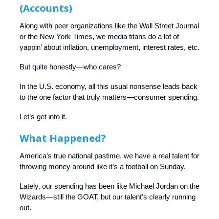
(Accounts)
Along with peer organizations like the Wall Street Journal
or the New York Times, we media titans do a lot of
yappin’ about inflation, unemployment, interest rates, etc.
But quite honestly—who cares?
In the U.S. economy, all this usual nonsense leads back
to the one factor that truly matters—consumer spending.
Let’s get into it.
What Happened?
America’s true national pastime, we have a real talent for
throwing money around like it’s a football on Sunday.
Lately, our spending has been like Michael Jordan on the
Wizards—still the GOAT, but our talent’s clearly running
out.