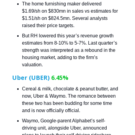
The home furnishing maker delivered
$1.69/sh on $830mn in sales vs estimates for
$1.51/sh on $824.5mn. Several analysts
raised their price targets.
But RH lowered this year’s revenue growth
estimates from 8-10% to 5-7%. Last quarter’s
strength was interpreted as a rebound in the
housing market, adding to the firm’s
valuation.
Uber (UBER)
6.45%
Cereal & milk, chocolate & peanut butter, and
now, Uber & Waymo. The romance between
these two has been budding for some time
and is now officially official.
Waymo, Google-parent Alphabet’s self-
driving unit, alongside Uber, announced