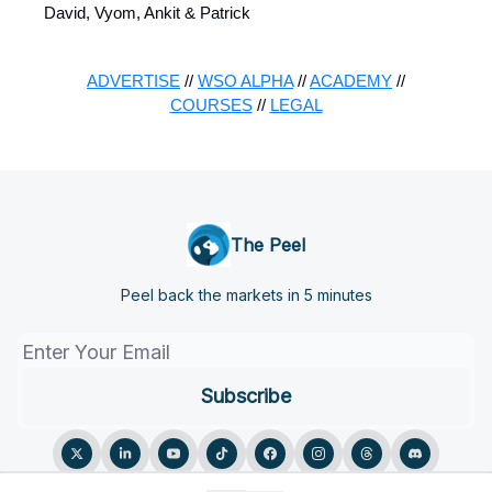
David, Vyom, Ankit & Patrick
ADVERTISE
//
WSO ALPHA
//
ACADEMY
//
COURSES
//
LEGAL
The Peel
Peel back the markets in 5 minutes
© 2026 The Peel.