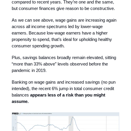
compared to recent years. They’re one and the same,
but consumer finances give reason to be constructive.
As we can see above, wage gains are increasing again
across all income spectrums led by lower-wage
earners. Because low-wage earners have a higher
propensity to spend, that’s ideal for upholding healthy
consumer spending growth.
Plus, savings balances broadly remain elevated, sitting
“more than 33% above” levels observed before the
pandemic in 2019.
Banking on wage gains and increased savings (no pun
intended), the recent 6% jump in total consumer credit
balances
appears less of a risk than you might
assume.