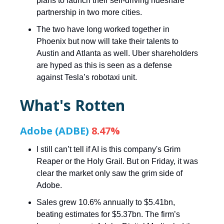
plans to launch their self-driving rideshare
partnership in two more cities.
The two have long worked together in
Phoenix but now will take their talents to
Austin and Atlanta as well. Uber shareholders
are hyped as this is seen as a defense
against Tesla’s robotaxi unit.
What's Rotten
Adobe (ADBE)
8.47%
I still can’t tell if AI is this company's Grim
Reaper or the Holy Grail. But on Friday, it was
clear the market only saw the grim side of
Adobe.
Sales grew 10.6% annually to $5.41bn,
beating estimates for $5.37bn. The firm’s