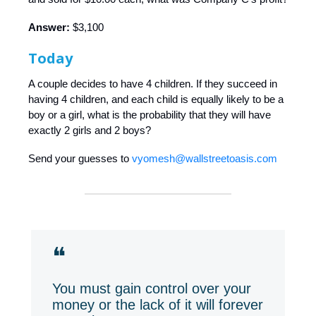
Answer:
$3,100
Today
A couple decides to have 4 children. If they succeed in
having 4 children, and each child is equally likely to be a
boy or a girl, what is the probability that they will have
exactly 2 girls and 2 boys?
Send your guesses to
vyomesh@wallstreetoasis.com
❝
You must gain control over your
money or the lack of it will forever