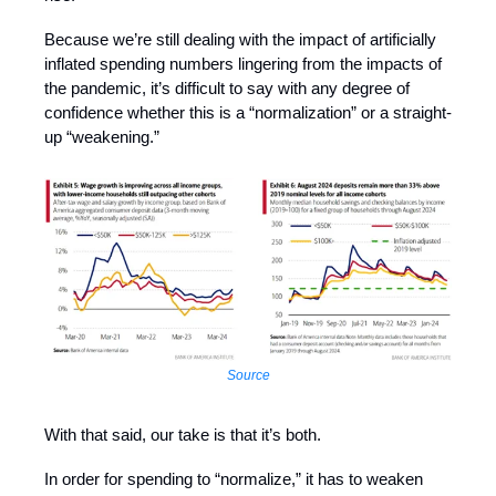
Because we’re still dealing with the impact of artificially
inflated spending numbers lingering from the impacts of
the pandemic, it’s difficult to say with any degree of
confidence whether this is a “normalization” or a straight-
up “weakening.”
Source
With that said, our take is that it’s both.
In order for spending to “normalize,” it has to weaken