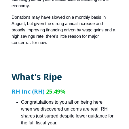
economy.
Donations may have slowed on a monthly basis in
August, but given the strong annual increase and
broadly improving financing driven by wage gains and a
high savings rate, there’s little reason for major
concern… for now.
What's Ripe
RH Inc (RH)
25.49%
Congratulations to you all on being here
when we discovered unicorns are real. RH
shares just surged despite lower guidance for
the full fiscal year.