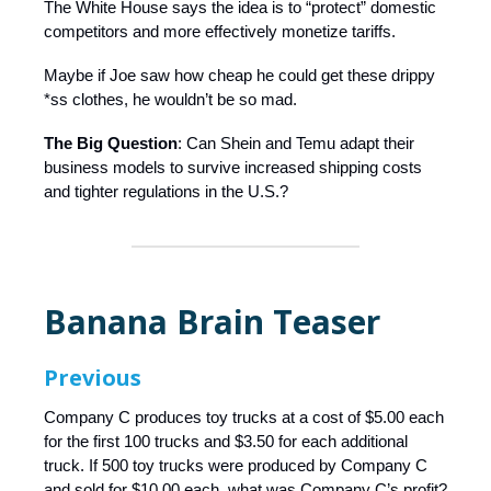
The White House says the idea is to “protect” domestic
competitors and more effectively monetize tariffs.
Maybe if Joe saw how cheap he could get these drippy
*ss clothes, he wouldn’t be so mad.
The Big Question
: Can Shein and Temu adapt their
business models to survive increased shipping costs
and tighter regulations in the U.S.?
Banana Brain Teaser
Previous
Company C produces toy trucks at a cost of $5.00 each
for the first 100 trucks and $3.50 for each additional
truck. If 500 toy trucks were produced by Company C
and sold for $10.00 each, what was Company C’s profit?