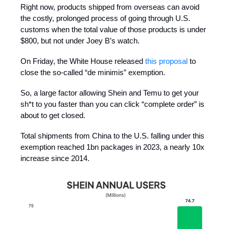
Right now, products shipped from overseas can avoid
the costly, prolonged process of going through U.S.
customs when the total value of those products is under
$800, but not under Joey B’s watch.
On Friday, the White House released
this proposal
to
close the so-called “de minimis” exemption.
So, a large factor allowing Shein and Temu to get your
sh*t to you faster than you can click “complete order” is
about to get closed.
Total shipments from China to the U.S. falling under this
exemption reached 1bn packages in 2023, a nearly 10x
increase since 2014.