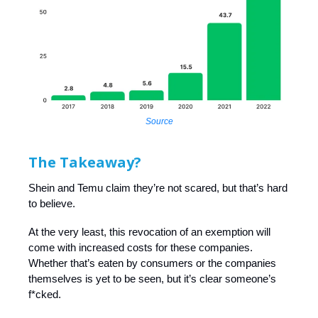
Source
The Takeaway?
Shein and Temu claim they’re not scared, but that’s hard
to believe.
At the very least, this revocation of an exemption will
come with increased costs for these companies.
Whether that’s eaten by consumers or the companies
themselves is yet to be seen, but it’s clear someone’s
f*cked.