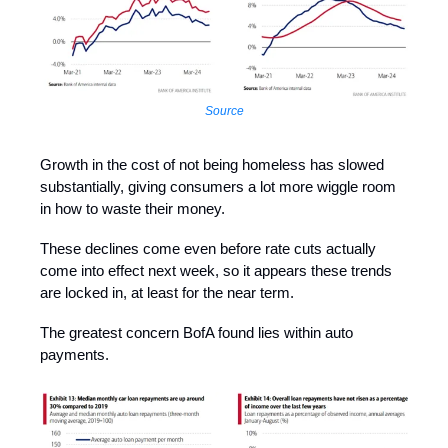
Source
Growth in the cost of not being homeless has slowed
substantially, giving consumers a lot more wiggle room
in how to waste their money.
These declines come even before rate cuts actually
come into effect next week, so it appears these trends
are locked in, at least for the near term.
The greatest concern BofA found lies within auto
payments.