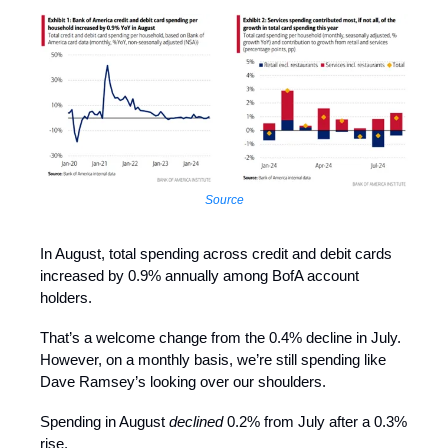
Source
In August, total spending across credit and debit cards
increased by 0.9% annually among BofA account
holders.
That’s a welcome change from the 0.4% decline in July.
However, on a monthly basis, we’re still spending like
Dave Ramsey’s looking over our shoulders.
Spending in August
declined
0.2% from July after a 0.3%
rise.