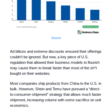
Source
Ad blitzes and extreme discounts ensured their offerings
couldn’t be ignored. But now, a key piece of U.S.
regulation that allowed their business models to flourish
may cause them to break faster than most of the sh*t
bought on their websites.
Most companies ship products from China to the U.S. in
bulk. However, Shein and Temu have pursued a “direct-
to-consumer-shipment” strategy that allows much faster
shipment, increasing volume with some sacrifice on unit
economics.