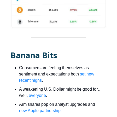
Banana Bits
Consumers are feeling themselves as
sentiment and expectations both
set new
recent highs
.
A weakening U.S. Dollar might be good for…
well,
everyone
.
Arm shares pop on analyst upgrades and
new Apple partnership
.