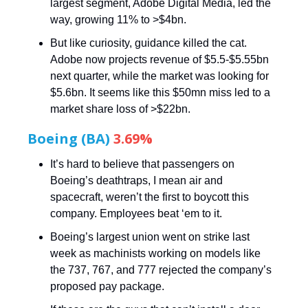
largest segment, Adobe Digital Media, led the
way, growing 11% to >$4bn.
But like curiosity, guidance killed the cat.
Adobe now projects revenue of $5.5-$5.55bn
next quarter, while the market was looking for
$5.6bn. It seems like this $50mn miss led to a
market share loss of >$22bn.
Boeing (BA)
3.69%
It’s hard to believe that passengers on
Boeing’s deathtraps, I mean air and
spacecraft, weren’t the first to boycott this
company. Employees beat ‘em to it.
Boeing’s largest union went on strike last
week as machinists working on models like
the 737, 767, and 777 rejected the company’s
proposed pay package.