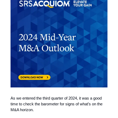
As we entered the third quarter of 2024, it was a good
time to check the barometer for signs of what’s on the
M&A horizon.