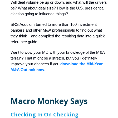
Will deal volume be up or down, and what will the drivers
be? What about deal size? How is the U.S. presidential
election going to influence things?
SRS Acquiom turned to more than 160 investment
bankers and other M&A professionals to find out what
they think—and compiled the resulting data into a quick
reference guide.
Want to wow your MD with your knowledge of the M&A
terrain? That might be a stretch, but you’ll definitely
improve your chances if you
download the Mid-Year
M&A Outlook now.
Macro Monkey Says
Checking In On Checking