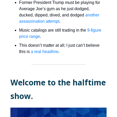
Former President Trump must be playing for
Average Joe’s gym as he just dodged,
ducked, dipped, dived, and dodged
another
assassination attempt
.
Music catalogs are still trading in the
9-figure
price range
.
This doesn’t matter at all; I just can’t believe
this is
a real headline
.
Welcome to the halftime
show.