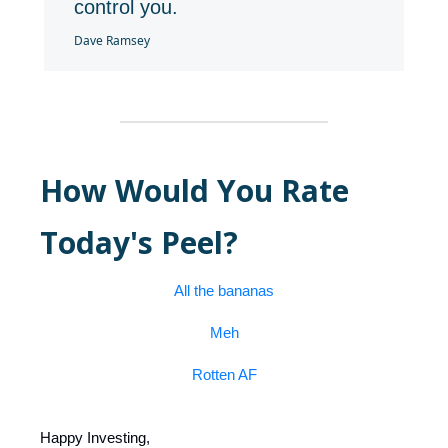
control you.
Dave Ramsey
How Would You Rate
Today's Peel?
All the bananas
Meh
Rotten AF
Happy Investing,