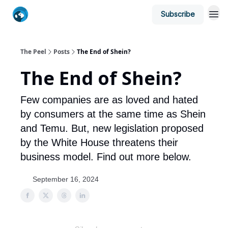
Subscribe
The Peel
Posts
The End of Shein?
The End of Shein?
Few companies are as loved and hated
by consumers at the same time as Shein
and Temu. But, new legislation proposed
by the White House threatens their
business model. Find out more below.
September 16, 2024