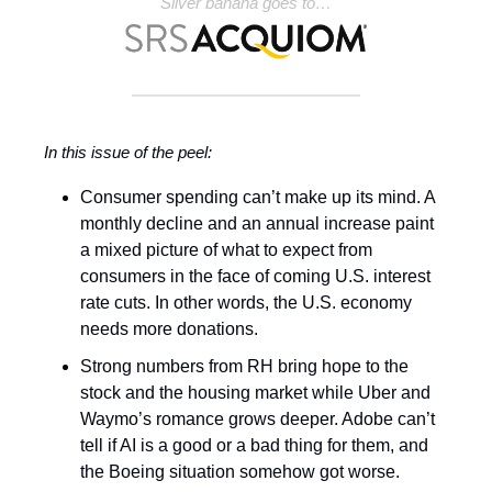
Silver banana goes to…
In this issue of the peel:
Consumer spending can’t make up its mind. A
monthly decline and an annual increase paint
a mixed picture of what to expect from
consumers in the face of coming U.S. interest
rate cuts. In other words, the U.S. economy
needs more donations.
Strong numbers from RH bring hope to the
stock and the housing market while Uber and
Waymo’s romance grows deeper. Adobe can’t
tell if AI is a good or a bad thing for them, and
the Boeing situation somehow got worse.