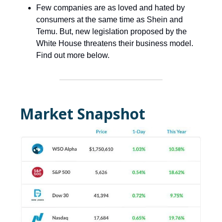
Few companies are as loved and hated by
consumers at the same time as Shein and
Temu. But, new legislation proposed by the
White House threatens their business model.
Find out more below.
Market Snapshot