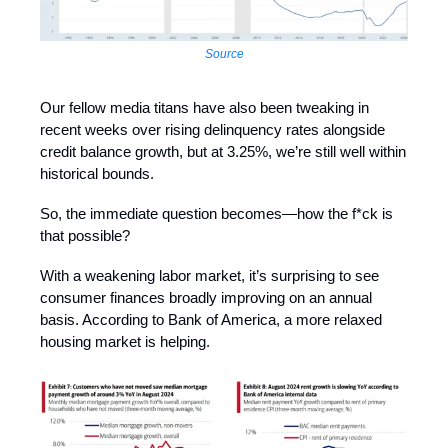
Source
Our fellow media titans have also been tweaking in
recent weeks over rising delinquency rates alongside
credit balance growth, but at 3.25%, we’re still well within
historical bounds.
So, the immediate question becomes—how the f*ck is
that possible?
With a weakening labor market, it’s surprising to see
consumer finances broadly improving on an annual
basis. According to Bank of America, a more relaxed
housing market is helping.