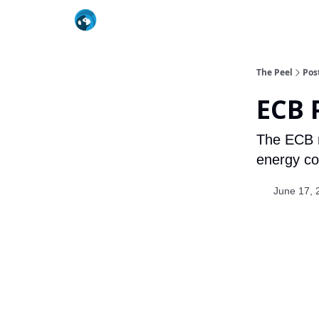
The Peel
Pos
ECB 
The ECB ra
energy cos
June 17, 