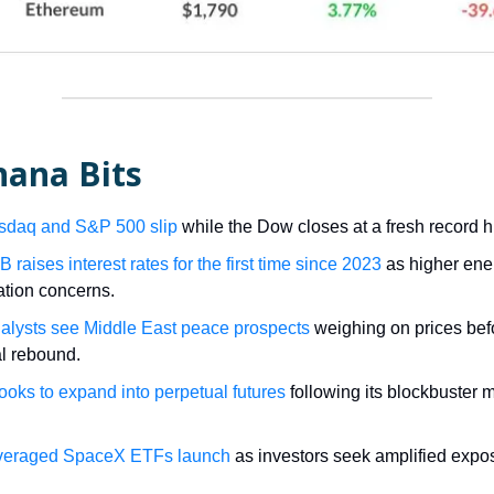
nana Bits
sdaq and S&P 500 slip
while the Dow closes at a fresh record h
raises interest rates for the first time since 2023
as higher ene
lation concerns.
alysts see Middle East peace prospects
weighing on prices bef
al rebound.
looks to expand into perpetual futures
following its blockbuster 
veraged SpaceX ETFs launch
as investors seek amplified expos