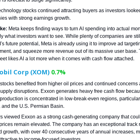
echnology stocks continued attracting buyers as investors looked
es with strong earnings growth.
ke:
Meta keeps finding ways to turn AI spending into actual mo
ly what investors want to see. While plenty of companies are stil
's future potential, Meta is already using it to improve ad targeti
ent, and squeeze more revenue out of its massive user base. 
reet likes AI a lot more when it comes with cash flow attached.
obil Corp (XOM)
0.7%
stocks benefited from higher oil prices and continued concerns
supply disruptions. Exxon generates heavy free cash flow beca
 production is concentrated in low-break-even regions, particular
and the U.S. Permian Basin.
rs viewed Exxon as a strong cash-generating company that could
prices remain elevated. The company has an exceptional track r
d growth, with over 40 consecutive years of annual increases, m
attractive to income-focused investors.