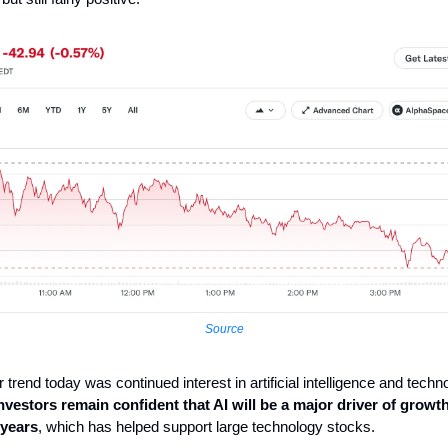
Source
 trend today was continued interest in artificial intelligence and techn
nvestors remain confident that AI will be a major driver of growt
 years
, which has helped support large technology stocks.