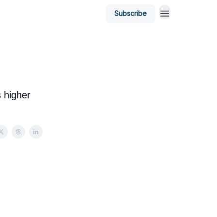
Subscribe
s higher