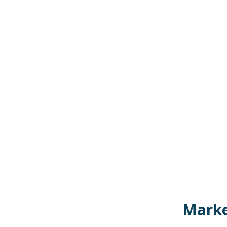
Marke