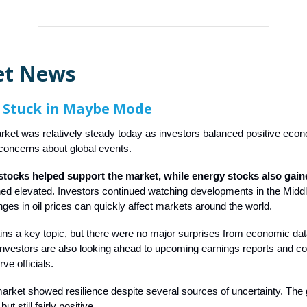
et News
 Stuck in Maybe Mode
ket was relatively steady today as investors balanced positive eco
concerns about global events.
tocks helped support the market, while energy stocks also gain
ed elevated. Investors continued watching developments in the Midd
es in oil prices can quickly affect markets around the world.
ains a key topic, but there were no major surprises from economic da
investors are also looking ahead to upcoming earnings reports and 
ve officials.
market showed resilience despite several sources of uncertainty. Th
t still fairly positive.