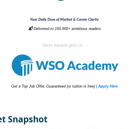
Your Daily Dose of Market & Career Clarity
📬
Delivered to 150,000+ ambitious readers
Silver banana goes to…
Get a Top Job Offer, Guaranteed (or tuition is free) |
Apply Here
t Snapshot