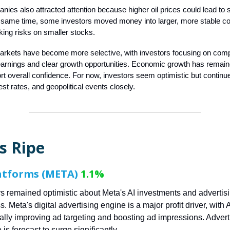
ies also attracted attention because higher oil prices could lead to 
he same time, some investors moved money into larger, more stable 
aking risks on smaller stocks.
arkets have become more selective, with investors focusing on comp
arnings and clear growth opportunities. Economic growth has remain
rt overall confidence. For now, investors seem optimistic but continu
erest rates, and geopolitical events closely.
s Ripe
atforms (META)
1.1%
rs remained optimistic about Meta's AI investments and advertis
. Meta's digital advertising engine is a major profit driver, with A
cally improving ad targeting and boosting ad impressions. Advert
is forecast to surge significantly.