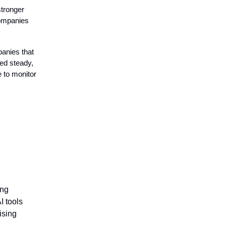
stronger
companies
anies that
ed steady,
e to monitor
ing
I tools
ising