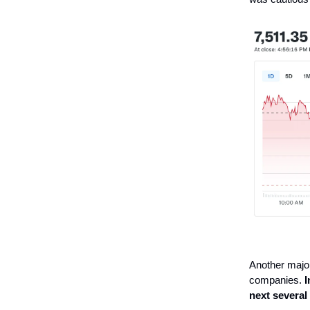
Another major
companies.
I
next several