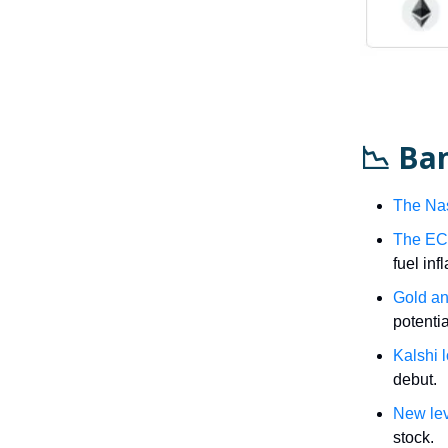
📉 Ba
The Na
The ECB 
fuel inf
Gold an
potenti
Kalshi 
debut.
New le
stock.