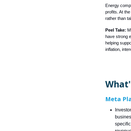
Energy compan
profits. At t
rather than t
Peel Take:
M
have strong e
helping suppo
inflation, int
What'
Meta Pl
Investo
business
specifi
revenue 