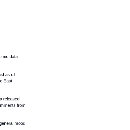
nomic data
ed
as oil
le East
ta released
comments from
e general mood