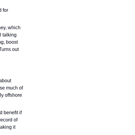
 for
ney, which
l talking
ng, boost
Turns out
 about
use much of
ly offshore
 benefit if
ecord of
aking it