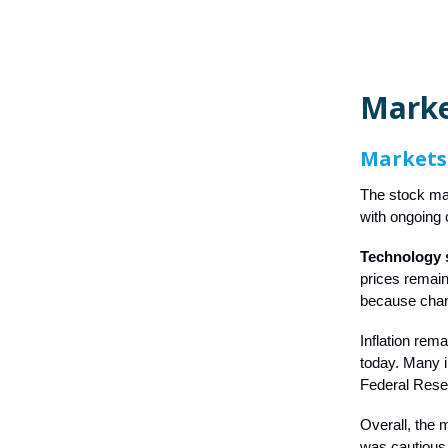
Mark
Markets
The stock mar
with ongoing 
Technology s
prices remain
because chang
Inflation rem
today. Many 
Federal Reser
Overall, the 
was cautious bu