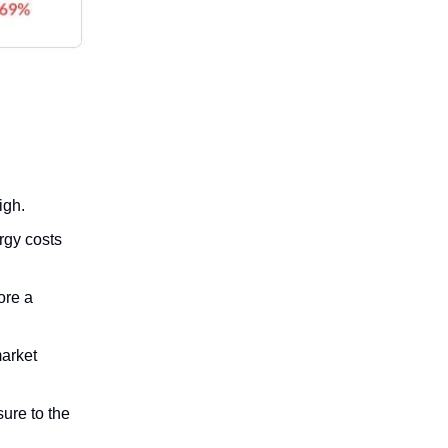
igh.
rgy costs
ore a
market
ure to the