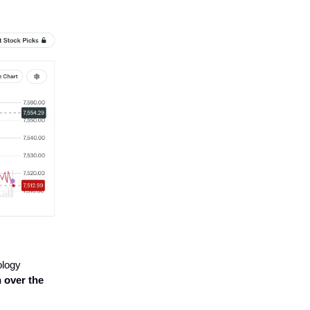
ology
h over the