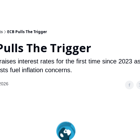
ts
ECB Pulls The Trigger
Pulls The Trigger
ises interest rates for the first time since 2023 a
ts fuel inflation concerns.
2026