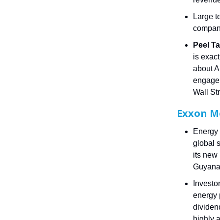
Large t
compani
Peel Ta
is exact
about AI
engagem
Wall St
Exxon M
Energy 
global 
its new
Guyana 
Investo
energy 
dividen
highly 