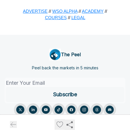
ADVERTISE
//
WSO ALPHA
//
ACADEMY
//
COURSES
//
LEGAL
The Peel
Peel back the markets in 5 minutes
© 2026 The Peel.
Privacy policy
Terms of use