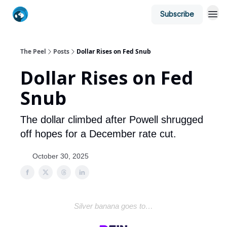
Subscribe
The Peel
Posts
Dollar Rises on Fed Snub
Dollar Rises on Fed
Snub
The dollar climbed after Powell shrugged
off hopes for a December rate cut.
October 30, 2025
Silver banana goes to…