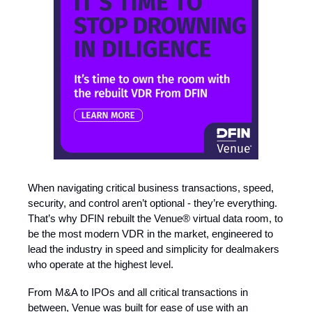
When navigating critical business transactions, speed,
security, and control aren’t optional - they’re everything.
That’s why DFIN rebuilt the Venue® virtual data room, to
be the most modern VDR in the market, engineered to
lead the industry in speed and simplicity for dealmakers
who operate at the highest level.
From M&A to IPOs and all critical transactions in
between, Venue was built for ease of use with an