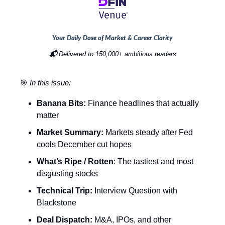
Your Daily Dose of Market & Career Clarity
📬
Delivered to 150,000+ ambitious readers
🎯
In this issue:
Banana Bits:
Finance headlines that actually
matter
Market Summary:
Markets steady after Fed
cools December cut hopes
What’s Ripe / Rotten
: The tastiest and most
disgusting stocks
Technical Trip:
Interview Question with
Blackstone
Deal Dispatch:
M&A, IPOs, and other