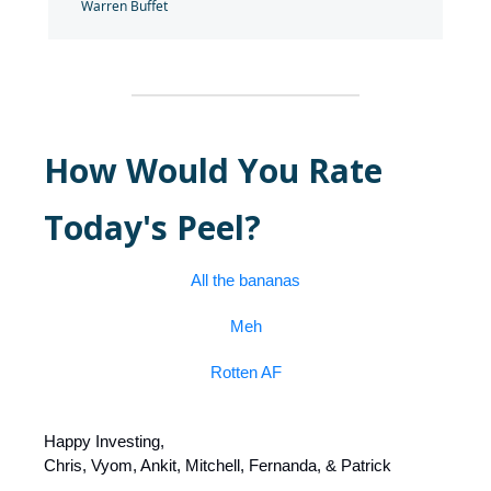
Warren Buffet
How Would You Rate
Today's Peel?
All the bananas
Meh
Rotten AF
Happy Investing,
Chris, Vyom, Ankit, Mitchell, Fernanda, & Patrick