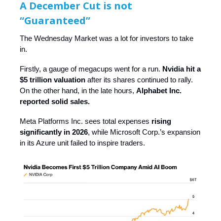
A December Cut is not
“Guaranteed”
The Wednesday Market was a lot for investors to take
in.
Firstly, a gauge of megacups went for a run.
Nvidia hit a
$5 trillion valuation
after its shares continued to rally.
On the other hand, in the late hours,
Alphabet Inc.
reported solid sales.
Meta Platforms Inc. sees total expenses
rising
significantly in 2026
, while Microsoft Corp.’s expansion
in its Azure unit failed to inspire traders.