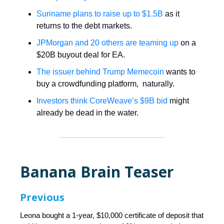
Suriname plans to raise up to $1.5B
as it
returns to the debt markets.
JPMorgan and 20 others are teaming up
on a
$20B buyout deal for EA.
The issuer behind Trump Memecoin
wants to
buy a crowdfunding platform, naturally.
Investors think CoreWeave’s $9B bid
might
already be dead in the water.
Banana Brain Teaser
Previous
Leona bought a 1-year, $10,000 certificate of deposit that