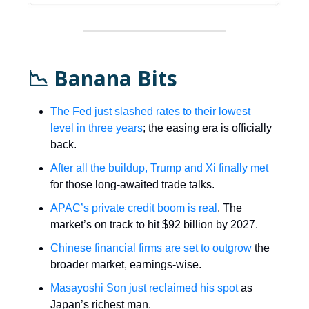
📉 Banana Bits
The Fed just slashed rates to their lowest
level in three years
; the easing era is officially
back.
After all the buildup, Trump and Xi finally met
for those long-awaited trade talks.
APAC’s private credit boom is real
. The
market’s on track to hit $92 billion by 2027.
Chinese financial firms are set to outgrow
the
broader market, earnings-wise.
Masayoshi Son just reclaimed his spot
as
Japan’s richest man.