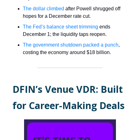
The dollar climbed
after Powell shrugged off
hopes for a December rate cut.
The Fed’s balance sheet trimming
ends
December 1; the liquidity taps reopen.
The government shutdown packed a punch
,
costing the economy around $18 billion.
DFIN’s Venue VDR: Built
for Career-Making Deals