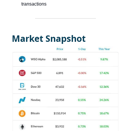
transactions
Market Snapshot