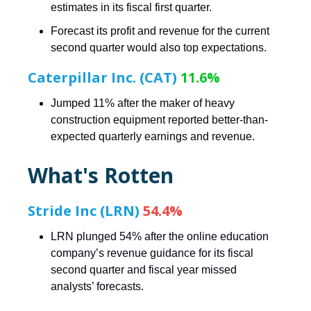
estimates in its fiscal first quarter.
Forecast its profit and revenue for the current
second quarter would also top expectations.
Caterpillar Inc. (CAT)
11.6%
Jumped 11% after the maker of heavy
construction equipment reported better-than-
expected quarterly earnings and revenue.
What's Rotten
Stride Inc (LRN)
54.4%
LRN plunged 54% after the online education
company’s revenue guidance for its fiscal
second quarter and fiscal year missed
analysts’ forecasts.