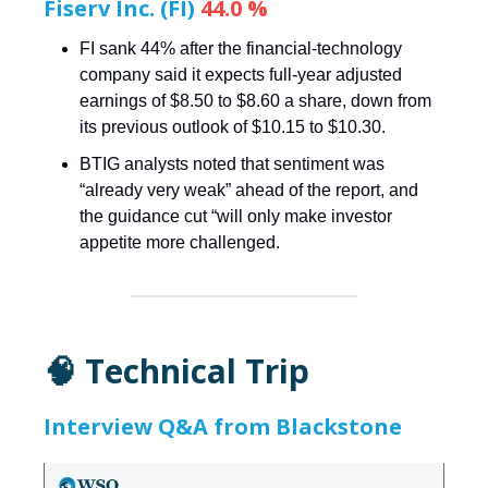
Fiserv Inc. (FI)
44.0 %
FI sank 44% after the financial-technology
company said it expects full-year adjusted
earnings of $8.50 to $8.60 a share, down from
its previous outlook of $10.15 to $10.30.
BTIG analysts noted that sentiment was
“already very weak” ahead of the report, and
the guidance cut “will only make investor
appetite more challenged.
🧠 Technical Trip
Interview Q&A from Blackstone