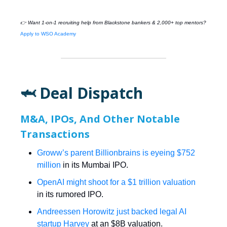
👉 Want 1-on-1 recruiting help from
Blackstone
bankers & 2,000+ top mentors?
Apply to WSO Academy
🦈 Deal Dispatch
M&A, IPOs, And Other Notable
Transactions
Groww’s parent Billionbrains is eyeing $752
million
in its Mumbai IPO.
OpenAI might shoot for a $1 trillion valuation
in its rumored IPO.
Andreessen Horowitz just backed legal AI
startup Harvey
at an $8B valuation.