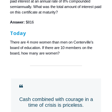
paid interest at an annual rate of 8% compounded
semiannually. What was the total amount of interest paid
on this certificate at maturity?
Answer:
$816
Today
There are 4 more women than men on Centerville’s
board of education. If there are 10 members on the
board, how many are women?
❝
Cash combined with courage in a
time of crisis is priceless.