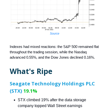
Source
Indexes had mixed reactions: the S&P 500 remained flat
throughout the trading session, while the Nasdaq
advanced 0.55%, and the Dow Jones declined 0.16%.
What's Ripe
Seagate Technology Holdings PLC
(STX)
19.1%
STX climbed 19% after the data storage
company topped Wall Street earnings