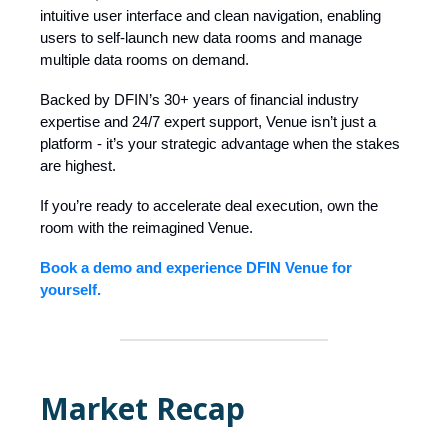
intuitive user interface and clean navigation, enabling
users to self-launch new data rooms and manage
multiple data rooms on demand.
Backed by DFIN’s 30+ years of financial industry
expertise and 24/7 expert support, Venue isn’t just a
platform - it’s your strategic advantage when the stakes
are highest.
If you’re ready to accelerate deal execution, own the
room with the reimagined Venue.
Book a demo and experience DFIN Venue for
yourself.
Market Recap