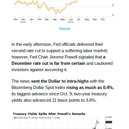
Source
In the early afternoon, Fed officials delivered their
second rate cut to support a softening labor market;
however, Fed Chair Jerome Powell signaled that
a
December rate cut is far from certain
and cautioned
investors against assuming it.
The news
sent the Dollar to intra-highs
with the
Bloomberg Dollar Spot Index
rising as much as 0.4%,
its biggest advance since Oct. 9; two-year treasury
yields also advanced 11 basis points to 3.6%.