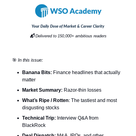
Your Daily Dose of Market & Career Clarity
📬
Delivered to 150,000+ ambitious readers
🎯
In this issue:
Banana Bits:
Finance headlines that actually
matter
Market Summary:
Razor-thin losses
What’s Ripe / Rotten
: The tastiest and most
disgusting stocks
Technical Trip:
Interview Q&A from
BlackRock
Deal Dispatch:
M&A, IPOs, and other