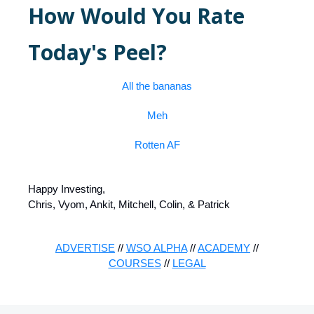
How Would You Rate
Today's Peel?
All the bananas
Meh
Rotten AF
Happy Investing,
Chris, Vyom, Ankit, Mitchell, Colin, & Patrick
ADVERTISE
//
WSO ALPHA
//
ACADEMY
//
COURSES
//
LEGAL