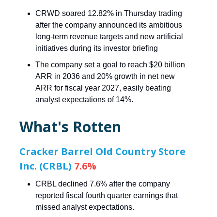
CRWD soared 12.82% in Thursday trading
after the company announced its ambitious
long-term revenue targets and new artificial
initiatives during its investor briefing
The company set a goal to reach $20 billion
ARR in 2036 and 20% growth in net new
ARR for fiscal year 2027, easily beating
analyst expectations of 14%.
What's Rotten
Cracker Barrel Old Country Store
Inc. (CRBL)
7.6%
CRBL declined 7.6% after the company
reported fiscal fourth quarter earnings that
missed analyst expectations.