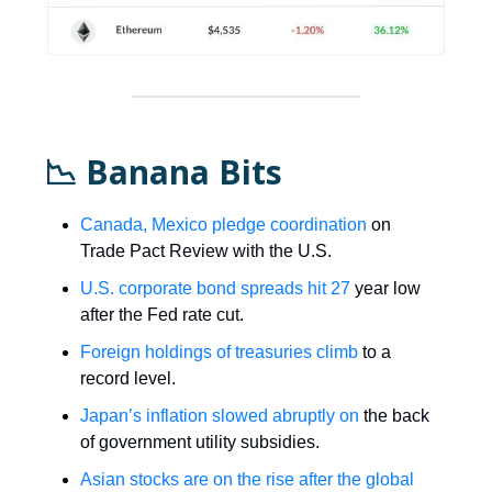
📉 Banana Bits
Canada, Mexico pledge coordination
on
Trade Pact Review with the U.S.
U.S. corporate bond spreads hit 27
year low
after the Fed rate cut.
Foreign holdings of treasuries climb
to a
record level.
Japan’s inflation slowed abruptly on
the back
of government utility subsidies.
Asian stocks are on the rise after the global