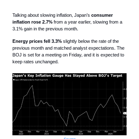
Talking about slowing inflation, Japan’s
consumer
inflation rose 2.7%
from a year earlier, slowing from a
3.1% gain in the previous month.
Energy prices fell 3.3%
slightly below the rate of the
previous month and matched analyst expectations. The
BOJ is set for a meeting on Friday, and it is expected to
keep rates unchanged.