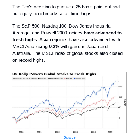
The Fed’s decision to pursue a 25 basis point cut had
put equity benchmarks at all-time highs.
The S&P 500, Nasdaq 100, Dow Jones Industrial
Average, and Russell 2000 indices
have advanced to
fresh highs.
Asian equities have also advanced, with
MSCI Asia
rising 0.2%
with gains in Japan and
Australia. The MSCI index of global stocks also closed
on record highs.
Source