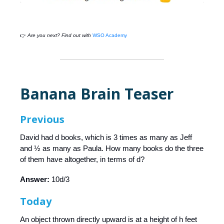
👉
Are you next? Find out with
WSO Academy
Banana Brain Teaser
Previous
David had d books, which is 3 times as many as Jeff
and ½ as many as Paula. How many books do the three
of them have altogether, in terms of d?
Answer:
10d/3
Today
An object thrown directly upward is at a height of h feet