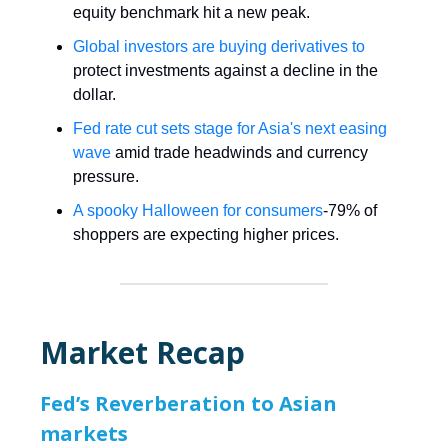
equity benchmark hit a new peak.
Global investors are buying derivatives to
protect investments against a decline in the
dollar.
Fed rate cut sets stage for Asia's next easing
wave
amid trade headwinds and currency
pressure.
A spooky Halloween for consumers
-79% of
shoppers are expecting higher prices.
Market Recap
Fed’s Reverberation to Asian
markets