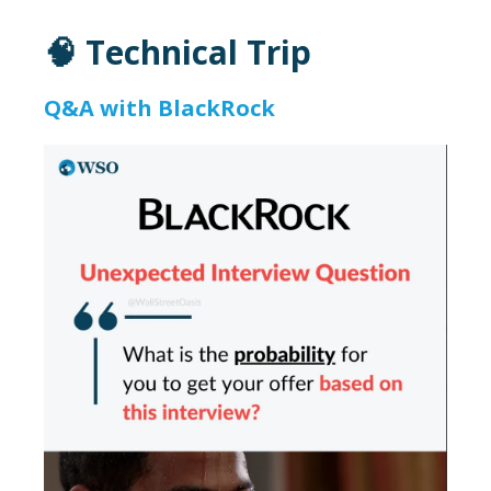
🧠 Technical Trip
Q&A with BlackRock