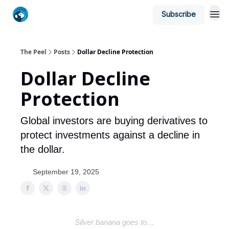
Subscribe
The Peel
Posts
Dollar Decline Protection
Dollar Decline
Protection
Global investors are buying derivatives to
protect investments against a decline in
the dollar.
September 19, 2025
Silver banana goes to…