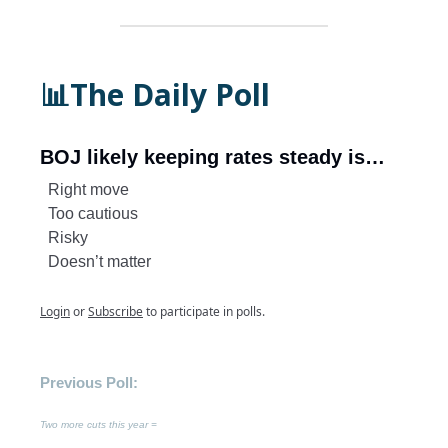
📊The Daily Poll
BOJ likely keeping rates steady is…
Right move
Too cautious
Risky
Doesn’t matter
Login
or
Subscribe
to participate in polls.
Previous Poll:
Two more cuts this year =