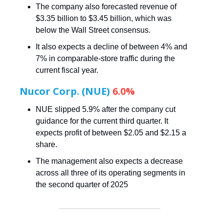
The company also forecasted revenue of
$3.35 billion to $3.45 billion, which was
below the Wall Street consensus.
It also expects a decline of between 4% and
7% in comparable-store traffic during the
current fiscal year.
Nucor Corp. (NUE)
6.0%
NUE slipped 5.9% after the company cut
guidance for the current third quarter. It
expects profit of between $2.05 and $2.15 a
share.
The management also expects a decrease
across all three of its operating segments in
the second quarter of 2025