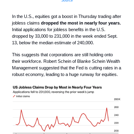
Source
In the U.S., equities got a boost in Thursday trading after
jobless claims
dropped the most in nearly four years.
Initial applications for jobless benefits in the U.S.
dropped by 33,000 to 231,000 in the week ended Sept.
13, below the median estimate of 240,000.
This suggests that corporations are still holding onto
their workforce. Robert Schein of Blanke Schein Wealth
Management suggested that the Fed is cutting rates in a
robust economy, leading to a huge runway for equities.