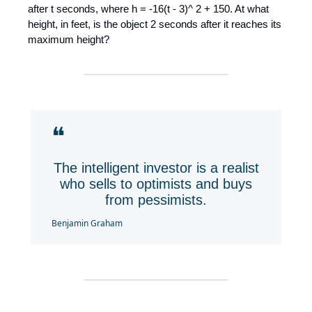
after t seconds, where h = -16(t - 3)^ 2 + 150. At what
height, in feet, is the object 2 seconds after it reaches its
maximum height?
❝
The intelligent investor is a realist
who sells to optimists and buys
from pessimists.
Benjamin Graham