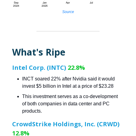
Source
What's Ripe
Intel Corp. (INTC)
22.8%
INCT soared 22% after Nvidia said it would
invest $5 billion in Intel at a price of $23.28
This investment serves as a co-development
of both companies in data center and PC
products.
CrowdStrike Holdings, Inc. (CRWD)
12.8%