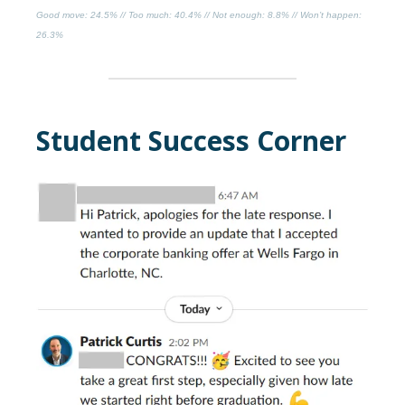
Good move
: 24.5% //
Too much
: 40.4% //
Not enough
: 8.8% //
Won’t happen
:
26.3%
Student Success Corner