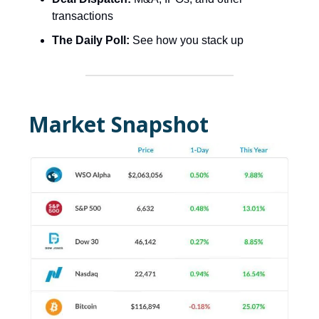
transactions
The Daily Poll:
See how you stack up
Market Snapshot