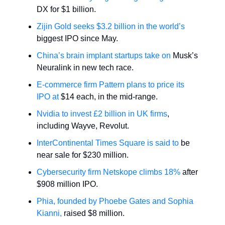
DX for $1 billion.
Zijin Gold seeks $3.2 billion in the world’s
biggest IPO since May.
China’s brain implant startups take on
Musk’s
Neuralink in new tech race.
E-commerce firm Pattern plans to price its
IPO at
$14 each, in the mid-range.
Nvidia to invest £2 billion in UK firms
,
including Wayve, Revolut.
InterContinental Times Square is said to
be
near sale for $230 million.
Cybersecurity firm Netskope climbs 18%
after
$908 million IPO.
Phia, founded by Phoebe Gates and Sophia
Kianni,
raised $8 million.