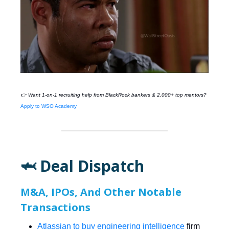
👉 Want 1-on-1 recruiting help from
BlackRock
bankers & 2,000+ top mentors?
Apply to WSO Academy
🦈 Deal Dispatch
M&A, IPOs, And Other Notable
Transactions
Atlassian to buy engineering intelligence
firm