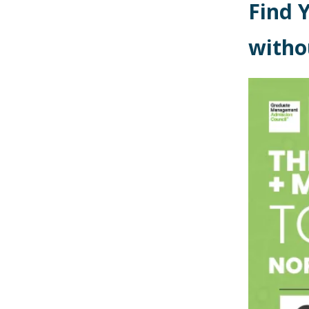
Find 
witho