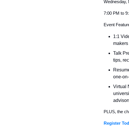
Wednesday, 
7:00 PM to 
Event Featur
1:1 Vid
makers 
Talk Pr
tips, r
Resume/
one-on-
Virtual
univers
advisor
PLUS, the ch
Register Tod