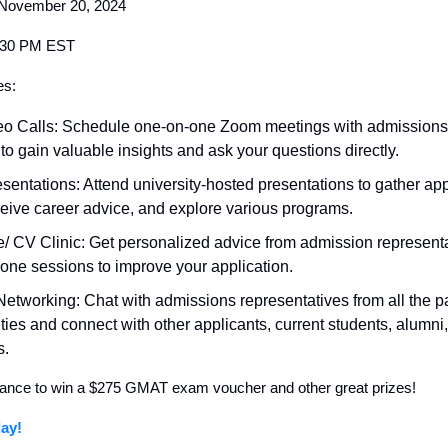
November 20, 2024
9:30 PM EST
es:
eo Calls: Schedule one-on-one Zoom meetings with admissions
to gain valuable insights and ask your questions directly.
esentations: Attend university-hosted presentations to gather app
eceive career advice, and explore various programs.
 CV Clinic: Get personalized advice from admission representa
one sessions to improve your application.
 Networking: Chat with admissions representatives from all the pa
ities and connect with other applicants, current students, alumni
s.
ance to win a $275 GMAT exam voucher and other great prizes!
ay!