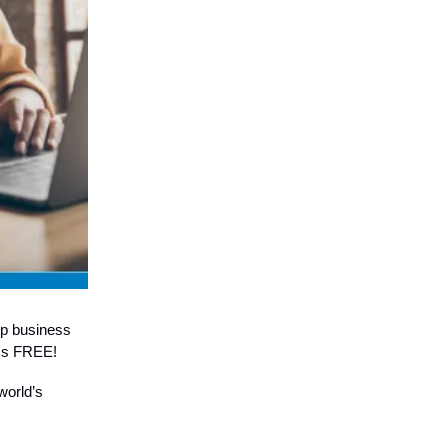
op business
it's FREE!
world’s