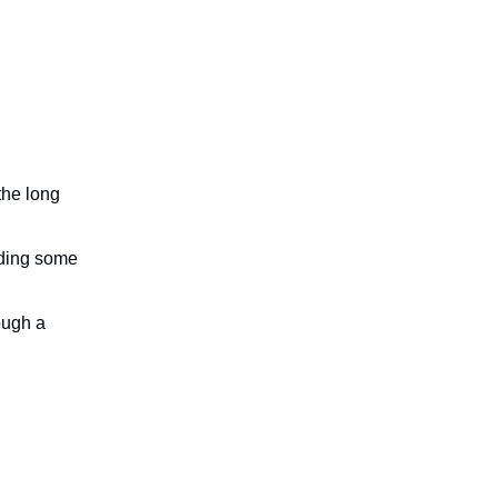
the long
nding some
ough a