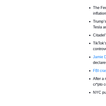
The Fed
inflatio
Trump’
Tesla a
Citadel
TikTok’
controve
Jamie D
declares
FBI cra
After a 
cr*pto 
NYC pull