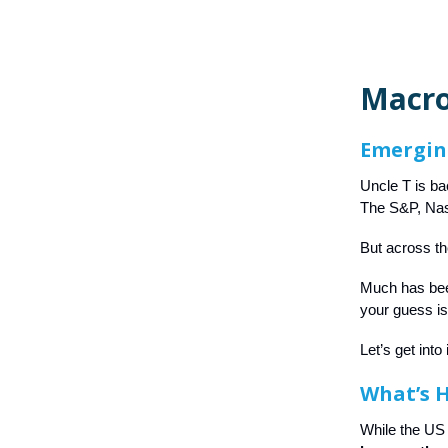
Macro
Emergin
Uncle T is ba
The S&P, Nasd
But across th
Much has bee
your guess i
Let’s get into 
What’s 
While the US 