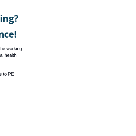
ing?
nce!
 the working
l health,
ss to PE