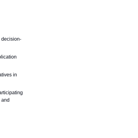
 decision-
lication
tives in
rticipating
, and