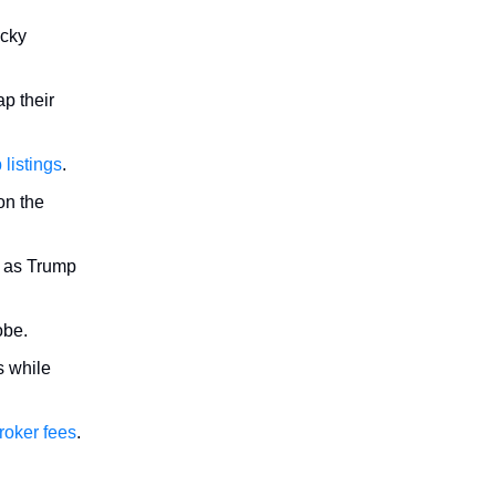
icky
p their
 listings
.
n the
 as Trump
obe.
s while
roker fees
.