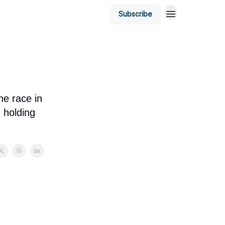
Subscribe
he race in
d holding