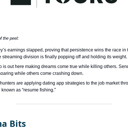
of the peel:
y’s earnings slapped, proving that persistence wins the race in 
 streaming division is finally popping off and holding its weight.
 is out here making dreams come true while killing others. Se
soaring while others come crashing down.
unters are applying dating app strategies to the job market thr
known as “resume fishing.”
a Bits