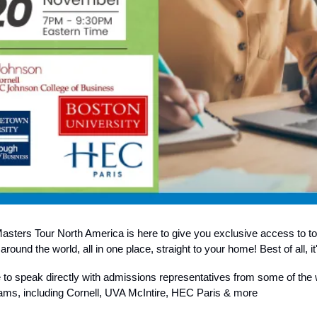
sters Tour North America is here to give you exclusive access to t
round the world, all in one place, straight to your home! Best of all, 
e to speak directly with admissions representatives from some of the 
ams, including Cornell, UVA McIntire, HEC Paris & more