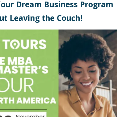
Your Dream Business Program
ut Leaving the Couch!