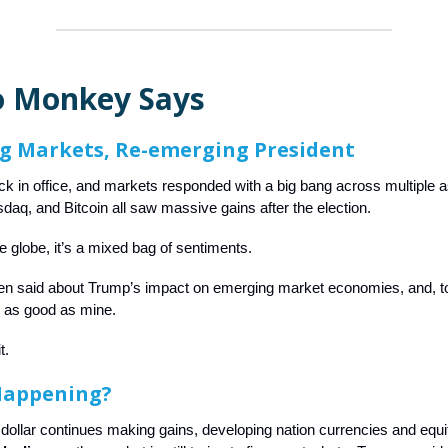
 Monkey Says
g Markets, Re-emerging President
ck in office, and markets responded with a big bang across multiple 
aq, and Bitcoin all saw massive gains after the election.
e globe, it’s a mixed bag of sentiments.
n said about Trump’s impact on emerging market economies, and, to
s as good as mine.
it.
Happening?
dollar continues making gains, developing nation currencies and equi