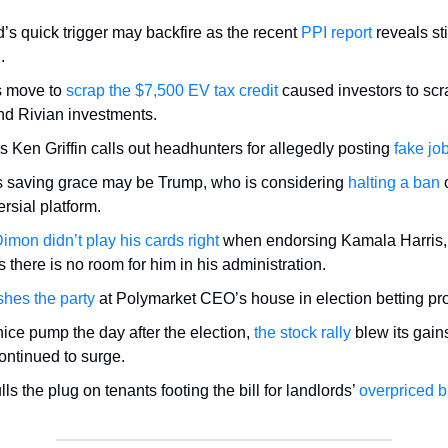
’s quick trigger may backfire as the recent
PPI report
reveals st
n.
s move to
scrap the $7,500 EV tax credit
caused investors to scra
nd Rivian investments.
’s Ken Griffin calls out headhunters for allegedly posting
fake job
s saving grace may be Trump, who is considering
halting a ban
o
rsial platform.
imon didn’t play his cards right
when endorsing Kamala Harris,
 there is no room for him in his administration.
shes the party
at Polymarket CEO’s house in election betting pr
nice pump the day after the election,
the stock rally
blew its gain
continued to surge.
s the plug on tenants footing the bill for landlords’
overpriced b