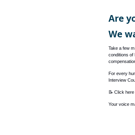
Are y
We wa
Take a few mi
conditions of
compensation
For every hun
Interview Cou
📝 Click here 
Your voice ma