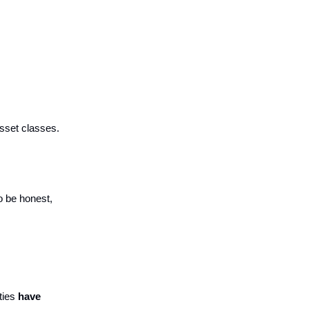
asset classes.
 be honest,
ties
have