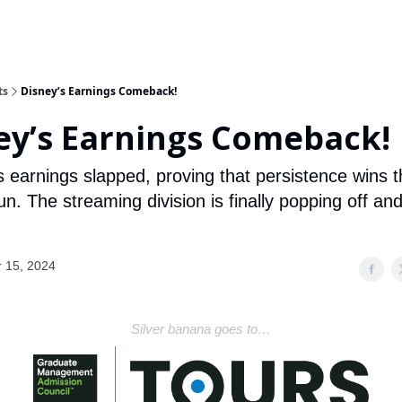
ts
Disney’s Earnings Comeback!
ey’s Earnings Comeback!
s earnings slapped, proving that persistence wins t
un. The streaming division is finally popping off an
.
 15, 2024
Silver banana goes to…