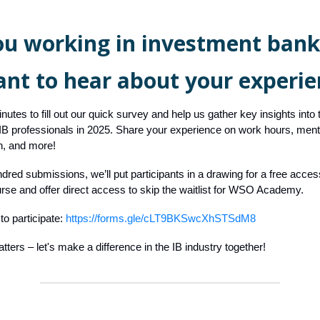
ou working in investment bank
nt to hear about your experie
nutes to fill out our quick survey and help us gather key insights into
 IB professionals in 2025. Share your experience on work hours, menta
, and more!
dred submissions, we’ll put participants in a drawing for a free acce
rse and offer direct access to skip the waitlist for WSO Academy.
to participate:
https://forms.gle/cLT9BKSwcXhSTSdM8
tters – let's make a difference in the IB industry together!