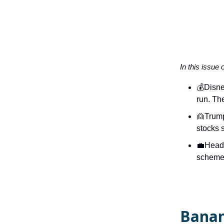
In this issue 
💰Disne
run. The
👱Trump
stocks 
💼Headh
scheme 
Banan