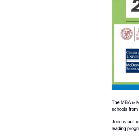
The MBA & Ma
schools from a
Join us onlin
leading progr