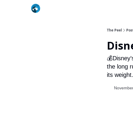
The Peel
Pos
Disn
💰Disney’
the long r
its weight
November