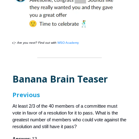
👉
Are you next? Find out with
WSO Academy
Banana Brain Teaser
Previous
At least 2/3 of the 40 members of a committee must
vote in favor of a resolution for it to pass. What is the
greatest number of members who could vote against the
resolution and still have it pass?
Answer:
13