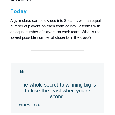
Today
A gym class can be divided into 8 teams with an equal
number of players on each team or into 12 teams with
an equal number of players on each team. What is the
lowest possible number of students in the class?
❝
The whole secret to winning big is
to lose the least when you’re
wrong.
William J. O’Neil