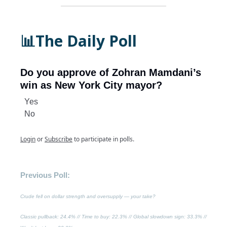
📊The Daily Poll
Do you approve of Zohran Mamdani’s
win as New York City mayor?
Yes
No
Login
or
Subscribe
to participate in polls.
Previous Poll:
Crude fell on dollar strength and oversupply — your take?
Classic pullback
: 24.4% //
Time to buy
: 22.3% //
Global slowdown sign
: 33.3% //