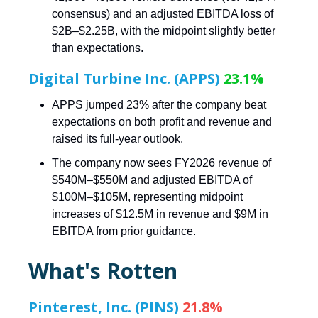
consensus) and an adjusted EBITDA loss of
$2B–$2.25B, with the midpoint slightly better
than expectations.
Digital Turbine Inc. (APPS)
23.1%
APPS jumped 23% after the company beat
expectations on both profit and revenue and
raised its full-year outlook.
The company now sees FY2026 revenue of
$540M–$550M and adjusted EBITDA of
$100M–$105M, representing midpoint
increases of $12.5M in revenue and $9M in
EBITDA from prior guidance.
What's Rotten
Pinterest, Inc. (PINS)
21.8%