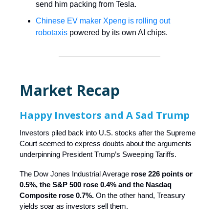
send him packing from Tesla.
Chinese EV maker Xpeng is rolling out
robotaxis
powered by its own AI chips.
Market Recap
Happy Investors and A Sad Trump
Investors piled back into U.S. stocks after the Supreme
Court seemed to express doubts about the arguments
underpinning President Trump’s Sweeping Tariffs.
The Dow Jones Industrial Average
rose 226 points or
0.5%, the S&P 500 rose 0.4% and the Nasdaq
Composite rose 0.7%.
On the other hand, Treasury
yields soar as investors sell them.