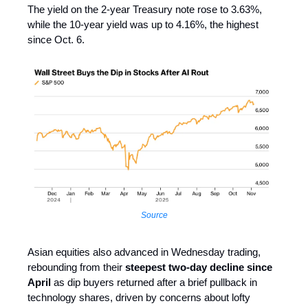
The yield on the 2-year Treasury note rose to 3.63%,
while the 10-year yield was up to 4.16%, the highest
since Oct. 6.
Source
Asian equities also advanced in Wednesday trading,
rebounding from their
steepest two-day decline since
April
as dip buyers returned after a brief pullback in
technology shares, driven by concerns about lofty