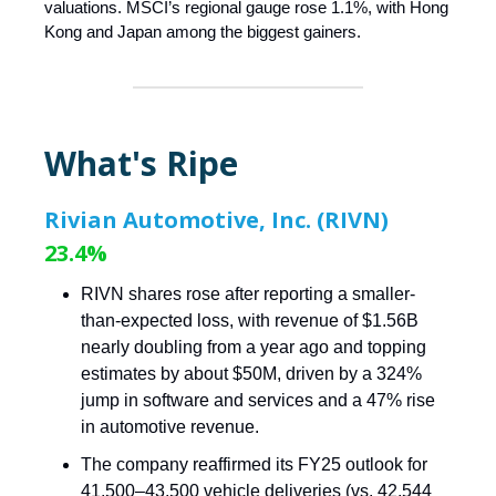
valuations. MSCI’s regional gauge rose 1.1%, with Hong
Kong and Japan among the biggest gainers.
What's Ripe
Rivian Automotive, Inc. (RIVN)
23.4%
RIVN shares rose after reporting a smaller-
than-expected loss, with revenue of $1.56B
nearly doubling from a year ago and topping
estimates by about $50M, driven by a 324%
jump in software and services and a 47% rise
in automotive revenue.
The company reaffirmed its FY25 outlook for
41,500–43,500 vehicle deliveries (vs. 42,544