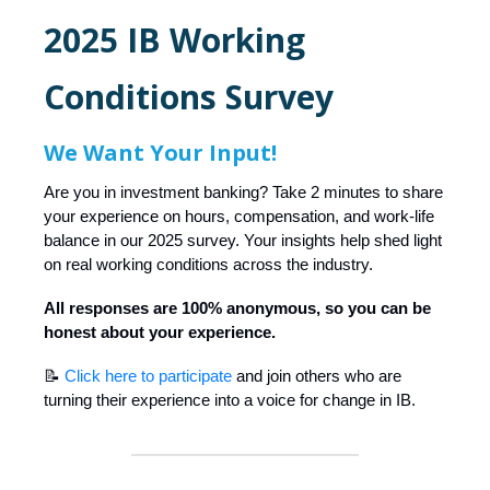
2025 IB Working
Conditions Survey
We Want Your Input!
Are you in investment banking? Take 2 minutes to share
your experience on hours, compensation, and work-life
balance in our 2025 survey. Your insights help shed light
on real working conditions across the industry.
All responses are 100% anonymous, so you can be
honest about your experience.
📝
Click here to participate
and join others who are
turning their experience into a voice for change in IB.