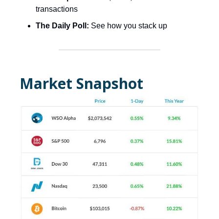
transactions
The Daily Poll:
See how you stack up
Market Snapshot