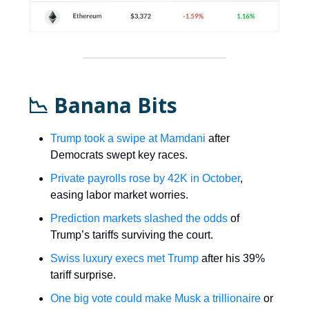
📉 Banana Bits
Trump took a swipe at Mamdani
after
Democrats swept key races.
Private payrolls rose by 42K in October
,
easing labor market worries.
Prediction markets slashed the odds
of
Trump’s tariffs surviving the court.
Swiss luxury execs met Trump
after his 39%
tariff surprise.
One big vote could make Musk a trillionaire
or