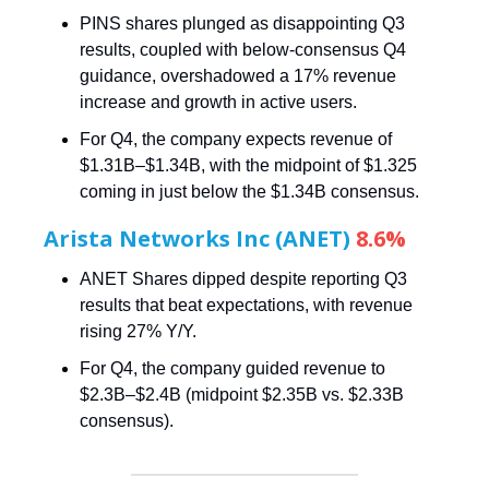
PINS shares plunged as disappointing Q3
results, coupled with below-consensus Q4
guidance, overshadowed a 17% revenue
increase and growth in active users.
For Q4, the company expects revenue of
$1.31B–$1.34B, with the midpoint of $1.325
coming in just below the $1.34B consensus.
Arista Networks Inc (ANET)
8.6%
ANET Shares dipped despite reporting Q3
results that beat expectations, with revenue
rising 27% Y/Y.
For Q4, the company guided revenue to
$2.3B–$2.4B (midpoint $2.35B vs. $2.33B
consensus).