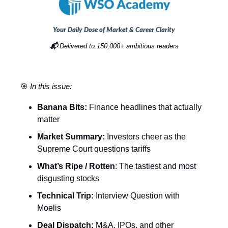
Your Daily Dose of Market & Career Clarity
📬
Delivered to 150,000+ ambitious readers
🎯
In this issue:
Banana Bits:
Finance headlines that actually
matter
Market Summary:
Investors cheer as the
Supreme Court questions tariffs
What’s Ripe / Rotten
: The tastiest and most
disgusting stocks
Technical Trip:
Interview Question with
Moelis
Deal Dispatch:
M&A, IPOs, and other