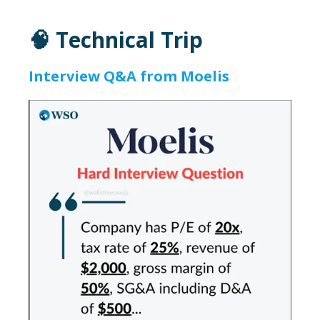
🧠 Technical Trip
Interview Q&A from Moelis