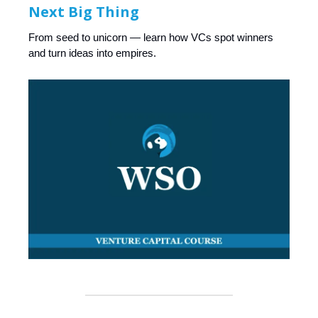
Next Big Thing
From seed to unicorn — learn how VCs spot winners
and turn ideas into empires.