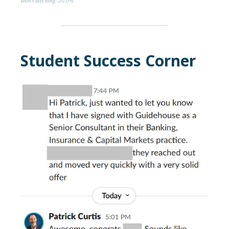
Won’t last long
: 20.0%
Student Success Corner