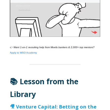
👉 Want 1-on-1 recruiting help from
Moelis
bankers & 2,000+ top mentors?
Apply to WSO Academy
📚 Lesson from the
Library
🎥 Venture Capital: Betting on the