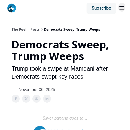
Subscribe
The Peel
Posts
Democrats Sweep, Trump Weeps
Democrats Sweep,
Trump Weeps
Trump took a swipe at Mamdani after
Democrats swept key races.
November 06, 2025
Silver banana goes to…