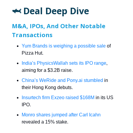
🦈 Deal Deep Dive
M&A, IPOs, And Other Notable
Transactions
Yum Brands is weighing a possible sale
of
Pizza Hut.
India’s PhysicsWallah sets its IPO range
,
aiming for a $3.2B raise.
China’s WeRide and
Pony.ai
stumbled
in
their Hong Kong debuts.
Insurtech firm Exzeo raised $168M
in its US
IPO.
Monro shares jumped after Carl Icahn
revealed a 15% stake.