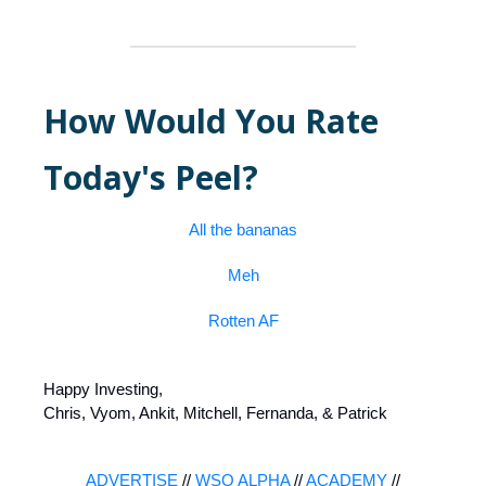
How Would You Rate
Today's Peel?
All the bananas
Meh
Rotten AF
Happy Investing,
Chris, Vyom, Ankit, Mitchell, Fernanda, & Patrick
ADVERTISE
//
WSO ALPHA
//
ACADEMY
//