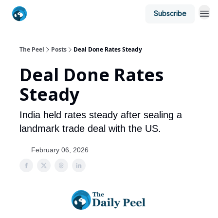
Subscribe
The Peel
Posts
Deal Done Rates Steady
Deal Done Rates
Steady
India held rates steady after sealing a
landmark trade deal with the US.
February 06, 2026