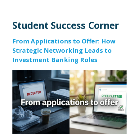
Student Success Corner
From Applications to Offer: How
Strategic Networking Leads to
Investment Banking Roles