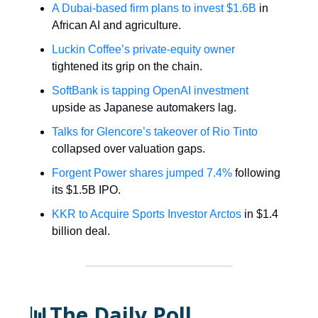
A Dubai-based firm plans to invest $1.6B
in
African AI and agriculture.
Luckin Coffee’s private-equity owner
tightened its grip on the chain.
SoftBank is tapping OpenAI investment
upside as Japanese automakers lag.
Talks for Glencore’s takeover of Rio Tinto
collapsed over valuation gaps.
Forgent Power shares jumped 7.4%
following
its $1.5B IPO.
KKR to Acquire Sports Investor Arctos
in $1.4
billion deal.
📊The Daily Poll