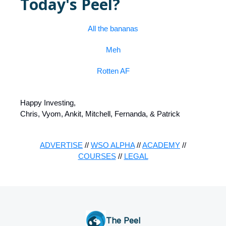
Today's Peel?
All the bananas
Meh
Rotten AF
Happy Investing,
Chris, Vyom, Ankit, Mitchell, Fernanda, & Patrick
ADVERTISE
//
WSO ALPHA
//
ACADEMY
//
COURSES
//
LEGAL
The Peel