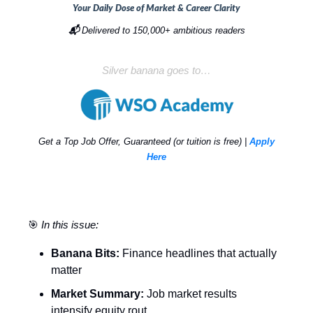
Your Daily Dose of Market & Career Clarity
📬
Delivered to 150,000+ ambitious readers
Silver banana goes to…
Get a Top Job Offer, Guaranteed (or tuition is free) |
Apply
Here
🎯
In this issue:
Banana Bits:
Finance headlines that actually
matter
Market Summary:
Job market results
intensify equity rout