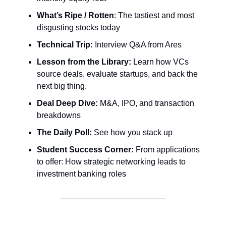
What’s Ripe / Rotten
: The tastiest and most
disgusting stocks today
Technical Trip:
Interview Q&A from Ares
Lesson from the Library:
Learn how VCs
source deals, evaluate startups, and back the
next big thing.
Deal Deep Dive:
M&A, IPO, and transaction
breakdowns
The Daily Poll:
See how you stack up
Student Success Corner:
From applications
to offer: How strategic networking leads to
investment banking roles