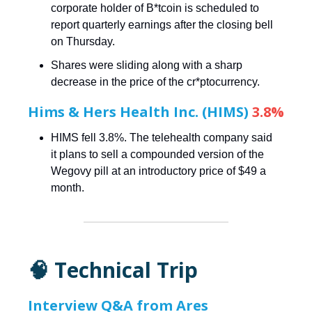
corporate holder of B*tcoin is scheduled to
report quarterly earnings after the closing bell
on Thursday.
Shares were sliding along with a sharp
decrease in the price of the cr*ptocurrency.
Hims & Hers Health Inc. (HIMS)
3.8%
HIMS fell 3.8%. The telehealth company said
it plans to sell a compounded version of the
Wegovy pill at an introductory price of $49 a
month.
🧠 Technical Trip
Interview Q&A from Ares