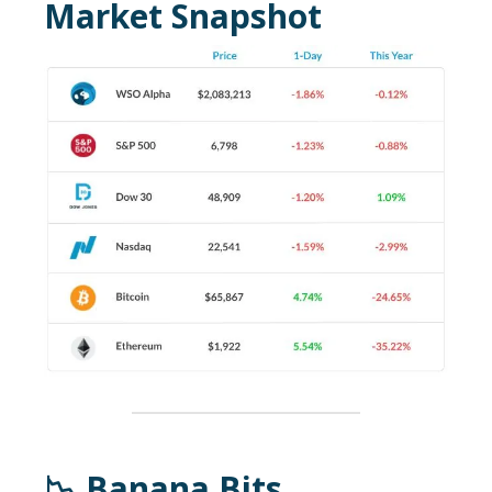
Market Snapshot
📉 Banana Bits