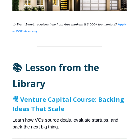
👉 Want 1-on-1 recruiting help from
Ares
bankers & 2,000+ top mentors?
Apply
to WSO Academy
📚 Lesson from the
Library
🎥
Venture Capital Course: Backing
Ideas That Scale
Learn how VCs source deals, evaluate startups, and
back the next big thing.