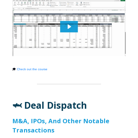
🎓
Check out the course
🦈 Deal Dispatch
M&A, IPOs, And Other Notable
Transactions