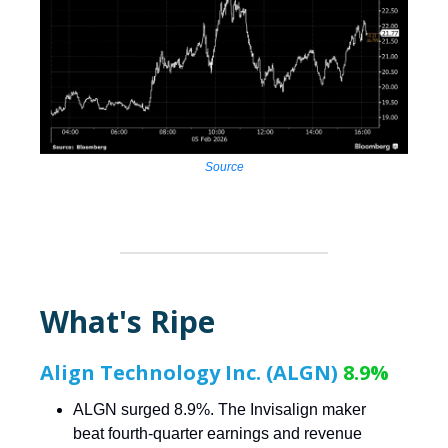
Source
What's Ripe
Align Technology Inc. (ALGN)
8.9%
ALGN surged 8.9%. The Invisalign maker
beat fourth-quarter earnings and revenue