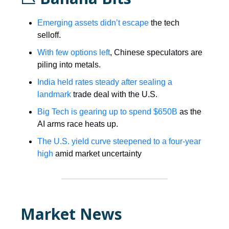
Emerging assets didn’t escape
the tech
selloff.
With few options left
, Chinese speculators are
piling into metals.
India held rates steady after sealing a
landmark
trade deal with the U.S.
Big Tech is gearing up to spend $650B
as the
AI arms race heats up.
The U.S. yield curve steepened to a four-year
high
amid market uncertainty
Market News