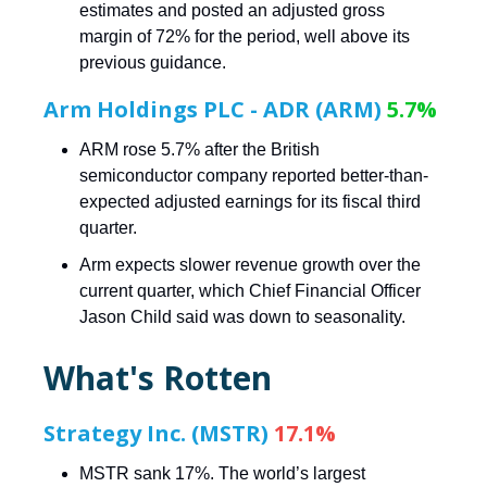
estimates and posted an adjusted gross
margin of 72% for the period, well above its
previous guidance.
Arm Holdings PLC - ADR (ARM)
5.7%
ARM rose 5.7% after the British
semiconductor company reported better-than-
expected adjusted earnings for its fiscal third
quarter.
Arm expects slower revenue growth over the
current quarter, which Chief Financial Officer
Jason Child said was down to seasonality.
What's Rotten
Strategy Inc. (MSTR)
17.1%
MSTR sank 17%. The world’s largest