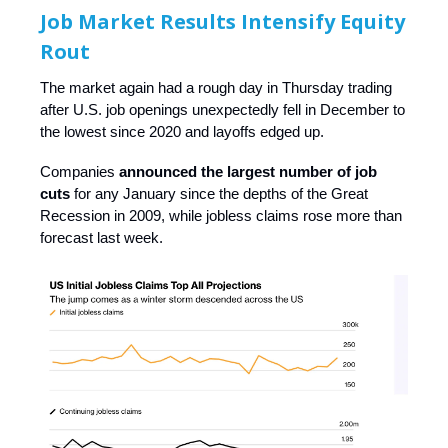
Job Market Results Intensify Equity
Rout
The market again had a rough day in Thursday trading
after U.S. job openings unexpectedly fell in December to
the lowest since 2020 and layoffs edged up.
Companies
announced the largest number of job
cuts
for any January since the depths of the Great
Recession in 2009, while jobless claims rose more than
forecast last week.