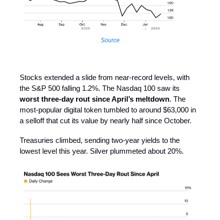
Source
Stocks extended a slide from near-record levels, with
the S&P 500 falling 1.2%. The Nasdaq 100 saw its
worst three-day rout since April’s meltdown
. The
most-popular digital token tumbled to around $63,000 in
a selloff that cut its value by nearly half since October.
Treasuries climbed, sending two-year yields to the
lowest level this year. Silver plummeted about 20%.