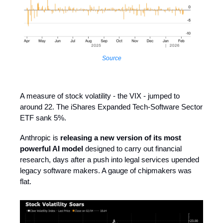
Source
A measure of stock volatility - the VIX - jumped to
around 22. The iShares Expanded Tech-Software Sector
ETF sank 5%.
Anthropic is
releasing a new version of its most
powerful AI model
designed to carry out financial
research, days after a push into legal services upended
legacy software makers. A gauge of chipmakers was
flat.