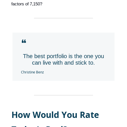
factors of 7,150?
❝
The best portfolio is the one you
can live with and stick to.
Christine Benz
How Would You Rate