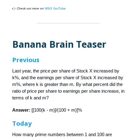
👉
Check out more on
WSO YouTube
Banana Brain Teaser
Previous
Last year, the price per share of Stock X increased by
k%, and the earnings per share of Stock X increased by
m%, where k is greater than m. By what percent did the
ratio of price per share to earnings per share increase, in
terms of k and m?
Answer:
[[100(k - m)]/(100 + m)]%
Today
How many prime numbers between 1 and 100 are