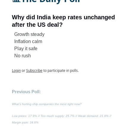
Why did India keep rates unchanged
after the US deal?
Growth steady
Inflation calm
Play it safe
No rush
Login
or
Subscribe
to participate in polls.
Previous Poll:
What’s hurting chip companies the most right now?
Low prices
: 17.9% //
Too much supply
: 25.7% //
Weak demand
: 21.8% //
Margin pain
: 34.6%