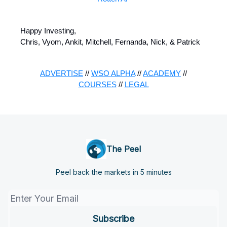
Happy Investing,
Chris, Vyom, Ankit, Mitchell, Fernanda, Nick, & Patrick
ADVERTISE
//
WSO ALPHA
//
ACADEMY
//
COURSES
//
LEGAL
The Peel
Peel back the markets in 5 minutes