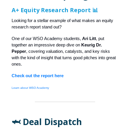
A+ Equity Research Report 📊
Looking for a stellar example of what makes an equity
research report stand out?
One of our WSO Academy students,
Ari Litt
, put
together an impressive deep dive on
Keurig Dr.
Pepper
, covering valuation, catalysts, and key risks
with the kind of insight that turns good pitches into great
ones.
Check out the report here
Learn about WSO Academy
🦈 Deal Dispatch