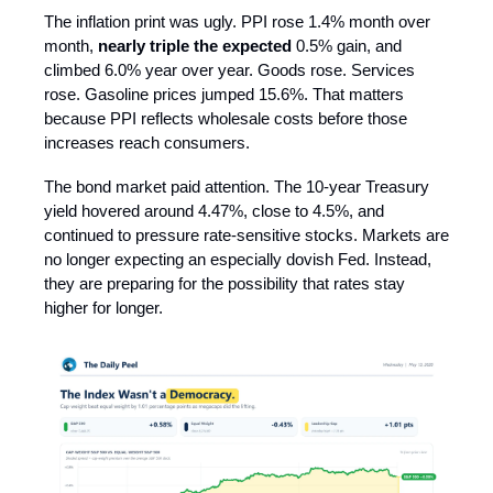
The inflation print was ugly. PPI rose 1.4% month over
month,
nearly triple the expected
0.5% gain, and
climbed 6.0% year over year. Goods rose. Services
rose. Gasoline prices jumped 15.6%. That matters
because PPI reflects wholesale costs before those
increases reach consumers.
The bond market paid attention. The 10-year Treasury
yield hovered around 4.47%, close to 4.5%, and
continued to pressure rate-sensitive stocks. Markets are
no longer expecting an especially dovish Fed. Instead,
they are preparing for the possibility that rates stay
higher for longer.