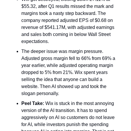
$55.32, after Q1 results missed the mark and
margins took a nasty step backward. The
company reported adjusted EPS of $0.68 on
revenue of $541.17M, with adjusted earnings
and sales both coming in below Wall Street
expectations.
The deeper issue was margin pressure.
Adjusted gross margin fell to 66% from 69% a
year earlier, while adjusted operating margin
dropped to 5% from 21%. Wix spent years
selling the idea that anyone can build a
website. Then AI showed up and took the
slogan personally.
Peel Take:
Wix is stuck in the most annoying
version of the AI transition. It has to spend
aggressively on AI so customers do not leave
for AI, while investors punish the spending