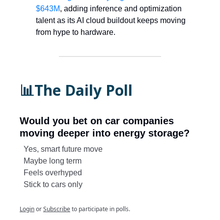
$643M
, adding inference and optimization
talent as its AI cloud buildout keeps moving
from hype to hardware.
📊The Daily Poll
Would you bet on car companies
moving deeper into energy storage?
Yes, smart future move
Maybe long term
Feels overhyped
Stick to cars only
Login
or
Subscribe
to participate in polls.