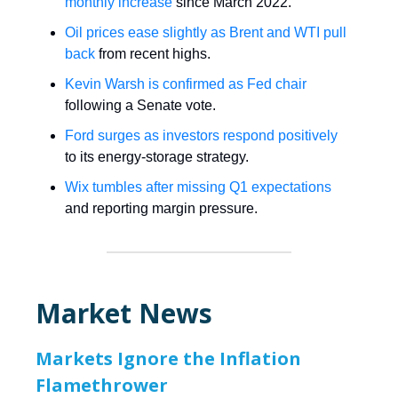
monthly increase
since March 2022.
Oil prices ease slightly as Brent and WTI pull
back
from recent highs.
Kevin Warsh is confirmed as Fed chair
following a Senate vote.
Ford surges as investors respond positively
to its energy-storage strategy.
Wix tumbles after missing Q1 expectations
and reporting margin pressure.
Market News
Markets Ignore the Inflation
Flamethrower