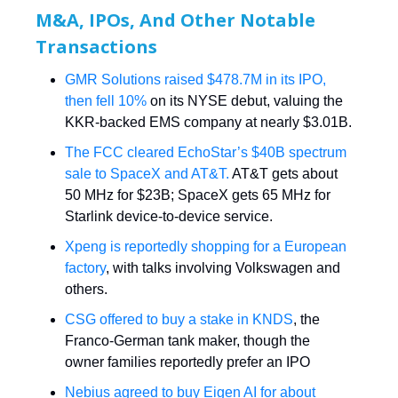
M&A, IPOs, And Other Notable
Transactions
GMR Solutions raised $478.7M in its IPO,
then fell 10%
on its NYSE debut, valuing the
KKR-backed EMS company at nearly $3.01B.
The FCC cleared EchoStar’s $40B spectrum
sale to SpaceX and AT&T.
AT&T gets about
50 MHz for $23B; SpaceX gets 65 MHz for
Starlink device-to-device service.
Xpeng is reportedly shopping for a European
factory
, with talks involving Volkswagen and
others.
CSG offered to buy a stake in KNDS
, the
Franco-German tank maker, though the
owner families reportedly prefer an IPO
Nebius agreed to buy Eigen AI for about