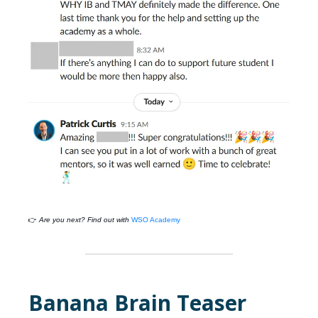
👉
Are you next? Find out with
WSO Academy
Banana Brain Teaser