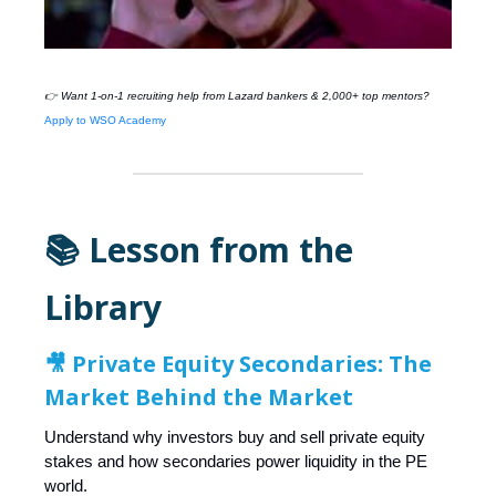
👉 Want 1-on-1 recruiting help from
Lazard
bankers & 2,000+ top mentors?
Apply to WSO Academy
📚 Lesson from the
Library
🎥
Private Equity Secondaries: The
Market Behind the Market
Understand why investors buy and sell private equity
stakes and how secondaries power liquidity in the PE
world.