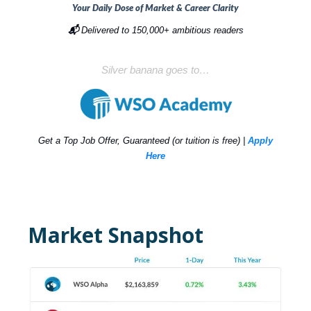
Your Daily Dose of Market & Career Clarity
📬
Delivered to 150,000+ ambitious readers
Silver banana goes to…
Get a Top Job Offer, Guaranteed (or tuition is free) |
Apply
Here
Market Snapshot