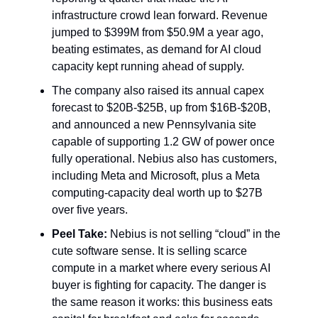
infrastructure crowd lean forward. Revenue
jumped to $399M from $50.9M a year ago,
beating estimates, as demand for AI cloud
capacity kept running ahead of supply.
The company also raised its annual capex
forecast to $20B-$25B, up from $16B-$20B,
and announced a new Pennsylvania site
capable of supporting 1.2 GW of power once
fully operational. Nebius also has customers,
including Meta and Microsoft, plus a Meta
computing-capacity deal worth up to $27B
over five years.
Peel Take:
Nebius is not selling “cloud” in the
cute software sense. It is selling scarce
compute in a market where every serious AI
buyer is fighting for capacity. The danger is
the same reason it works: this business eats