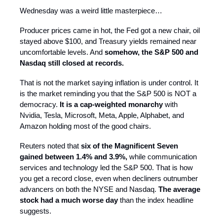
Wednesday was a weird little masterpiece…
Producer prices came in hot, the Fed got a new chair, oil
stayed above $100, and Treasury yields remained near
uncomfortable levels. And
somehow, the S&P 500 and
Nasdaq still closed at records.
That is not the market saying inflation is under control. It
is the market reminding you that the S&P 500 is NOT a
democracy.
It is a cap-weighted monarchy
with
Nvidia, Tesla, Microsoft, Meta, Apple, Alphabet, and
Amazon holding most of the good chairs.
Reuters noted that
six of the Magnificent Seven
gained between 1.4% and 3.9%,
while communication
services and technology led the S&P 500. That is how
you get a record close, even when decliners outnumber
advancers on both the NYSE and Nasdaq.
The average
stock had a much worse day
than the index headline
suggests.