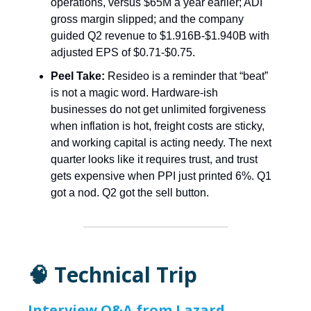
operations, versus $65M a year earlier; ADI
gross margin slipped; and the company
guided Q2 revenue to $1.916B-$1.940B with
adjusted EPS of $0.71-$0.75.
Peel Take:
Resideo is a reminder that “beat”
is not a magic word. Hardware-ish
businesses do not get unlimited forgiveness
when inflation is hot, freight costs are sticky,
and working capital is acting needy. The next
quarter looks like it requires trust, and trust
gets expensive when PPI just printed 6%. Q1
got a nod. Q2 got the sell button.
🧠 Technical Trip
Interview Q&A from Lazard