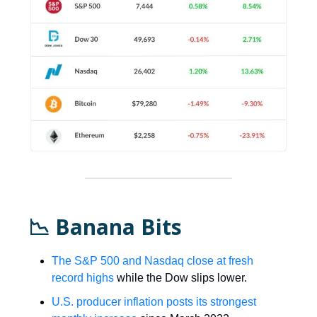
📉 Banana Bits
The S&P 500 and Nasdaq close at fresh
record highs
while the Dow slips lower.
U.S. producer inflation posts its strongest