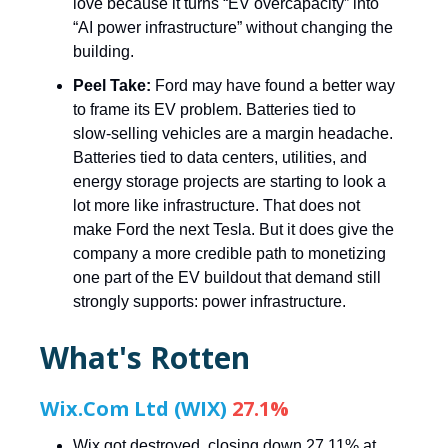
love because it turns “EV overcapacity” into
“AI power infrastructure” without changing the
building.
Peel Take:
Ford may have found a better way
to frame its EV problem. Batteries tied to
slow-selling vehicles are a margin headache.
Batteries tied to data centers, utilities, and
energy storage projects are starting to look a
lot more like infrastructure. That does not
make Ford the next Tesla. But it does give the
company a more credible path to monetizing
one part of the EV buildout that demand still
strongly supports: power infrastructure.
What's Rotten
Wix.Com Ltd (WIX)
27.1%
Wix got destroyed, closing down 27.11% at