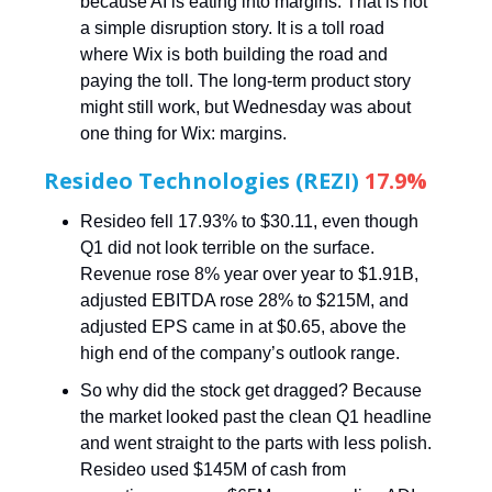
because AI is eating into margins. That is not
a simple disruption story. It is a toll road
where Wix is both building the road and
paying the toll. The long-term product story
might still work, but Wednesday was about
one thing for Wix: margins.
Resideo Technologies (REZI)
17.9%
Resideo fell 17.93% to $30.11, even though
Q1 did not look terrible on the surface.
Revenue rose 8% year over year to $1.91B,
adjusted EBITDA rose 28% to $215M, and
adjusted EPS came in at $0.65, above the
high end of the company’s outlook range.
So why did the stock get dragged? Because
the market looked past the clean Q1 headline
and went straight to the parts with less polish.
Resideo used $145M of cash from