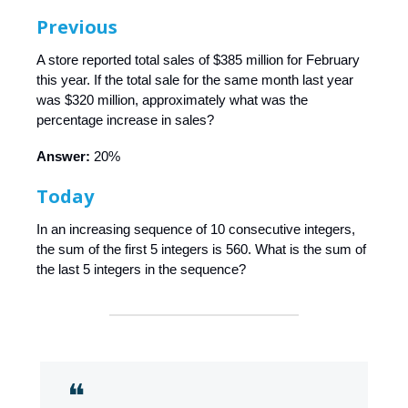
Previous
A store reported total sales of $385 million for February
this year. If the total sale for the same month last year
was $320 million, approximately what was the
percentage increase in sales?
Answer:
20%
Today
In an increasing sequence of 10 consecutive integers,
the sum of the first 5 integers is 560. What is the sum of
the last 5 integers in the sequence?
❝