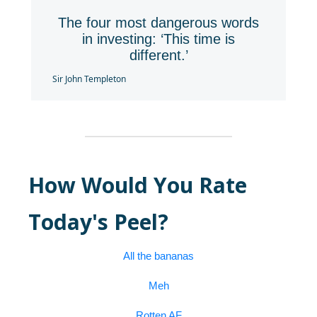
The four most dangerous words
in investing: ‘This time is
different.’
Sir John Templeton
How Would You Rate
Today's Peel?
All the bananas
Meh
Rotten AF