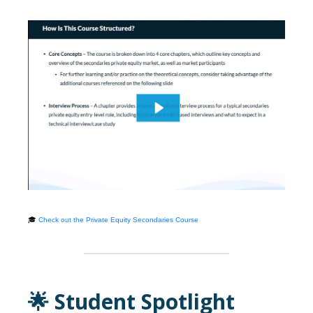
🎓
Check out the Private Equity Secondaries Course
🌟 Student Spotlight