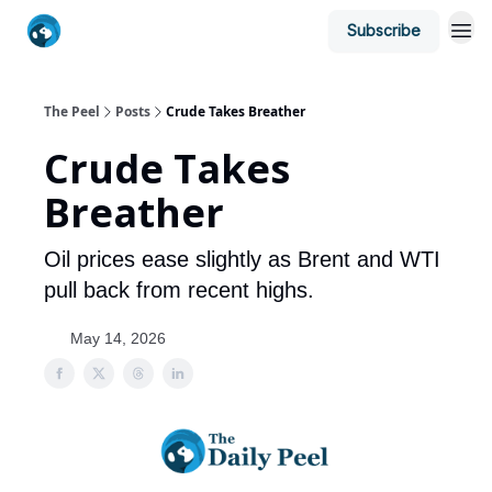
Subscribe
The Peel
Posts
Crude Takes Breather
Crude Takes
Breather
Oil prices ease slightly as Brent and WTI
pull back from recent highs.
May 14, 2026