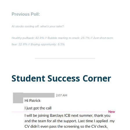
Previous Poll:
AI stocks cooling off, what’s your take?
Healthy pullback
: 42.9% //
Bubble starting to crack
: 25.7% //
Just short-term
fear
: 22.9% //
Buying opportunity
: 8.5%
Student Success Corner