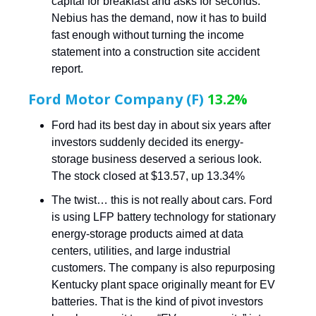
capital for breakfast and asks for seconds.
Nebius has the demand, now it has to build
fast enough without turning the income
statement into a construction site accident
report.
Ford Motor Company (F)
13.2%
Ford had its best day in about six years after
investors suddenly decided its energy-
storage business deserved a serious look.
The stock closed at $13.57, up 13.34%
The twist… this is not really about cars. Ford
is using LFP battery technology for stationary
energy-storage products aimed at data
centers, utilities, and large industrial
customers. The company is also repurposing
Kentucky plant space originally meant for EV
batteries. That is the kind of pivot investors