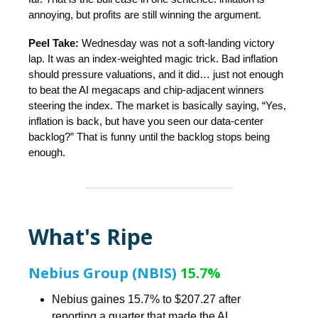
annoying, but profits are still winning the argument.
Peel Take:
Wednesday was not a soft-landing victory
lap. It was an index-weighted magic trick. Bad inflation
should pressure valuations, and it did… just not enough
to beat the AI megacaps and chip-adjacent winners
steering the index. The market is basically saying, “Yes,
inflation is back, but have you seen our data-center
backlog?” That is funny until the backlog stops being
enough.
What's Ripe
Nebius Group (NBIS)
15.7%
Nebius gaines 15.7% to $207.27 after
reporting a quarter that made the AI