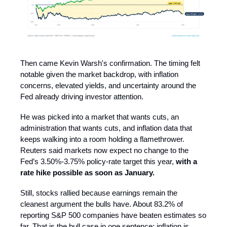
Then came Kevin Warsh's confirmation. The timing felt
notable given the market backdrop, with inflation
concerns, elevated yields, and uncertainty around the
Fed already driving investor attention.
He was picked into a market that wants cuts, an
administration that wants cuts, and inflation data that
keeps walking into a room holding a flamethrower.
Reuters said markets now expect no change to the
Fed’s 3.50%-3.75% policy-rate target this year,
with a
rate hike possible as soon as January.
Still, stocks rallied because earnings remain the
cleanest argument the bulls have. About 83.2% of
reporting S&P 500 companies have beaten estimates so
far. That is the bull case in one sentence: inflation is