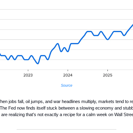
Source
en jobs fall, oil jumps, and war headlines multiply, markets tend to r
 The Fed now finds itself stuck between a slowing economy and stubbo
 are realizing that’s not exactly a recipe for a calm week on Wall Stree