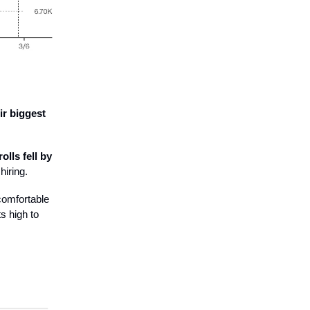
ir biggest
olls fell by
hiring.
comfortable
s high to