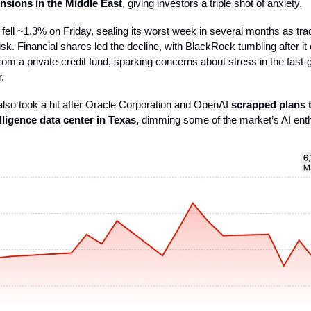
ensions in the Middle East
, giving investors a triple shot of anxiety.
ell ~1.3% on Friday, sealing its worst week in several months as tra
isk. Financial shares led the decline, with BlackRock tumbling after it
rom a private-credit fund, sparking concerns about stress in the fast-
.
lso took a hit after Oracle Corporation and OpenAI
scrapped plans 
telligence data center in Texas,
dimming some of the market’s AI ent