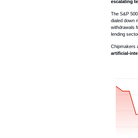
escalating t
The S&P 500 f
dialed down r
withdrawals f
lending sector
Chipmakers a
artificial-in