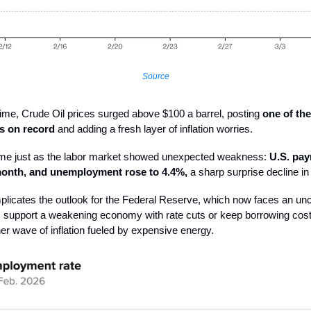
Source
ime, Crude Oil prices surged above $100 a barrel, posting
one of the
s on record
and adding a fresh layer of inflation worries.
me just as the labor market showed unexpected weakness:
U.S. payr
 month, and unemployment rose to 4.4%,
a sharp surprise decline in 
licates the outlook for the Federal Reserve, which now faces an un
: support a weakening economy with rate cuts or keep borrowing cost
er wave of inflation fueled by expensive energy.