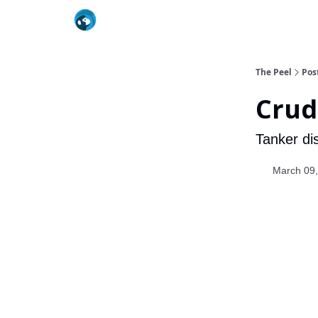
The Peel
Pos
Crud
Tanker dis
March 09