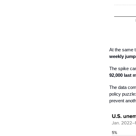
At the same t
weekly jump
The spike ca
92,000 last
The data comp
policy puzzle
prevent anoth