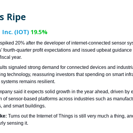
s Ripe
Inc. (IOT)
19.5%
spiked 20% after the developer of internet-connected sensor s
s’ fourth-quarter profit expectations and issued upbeat guidance 
fiscal year.
ults signaled strong demand for connected devices and industri
ing technology, reassuring investors that spending on smart infr
 systems remains resilient.
pany said it expects solid growth in the year ahead, driven by
n of sensor-based platforms across industries such as manufact
s, and smart buildings.
ake:
Turns out the Internet of Things is still very much a thing, a
rly sensing it.