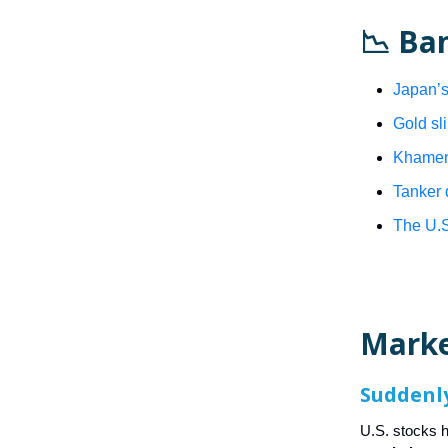
📉 Ba
Japan’s
Gold sli
Khamene
Tanker 
The U.S
Mark
Suddenly
U.S. stocks 