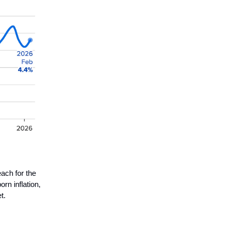
each for the
rn inflation,
t.