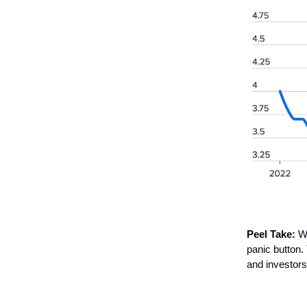
Peel Take:
Wh
panic button.
and investors