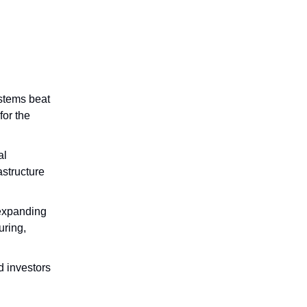
ystems beat
for the
al
astructure
 expanding
uring,
nd investors