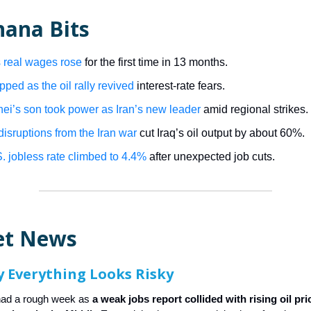
nana Bits
 real wages rose
for the first time in 13 months.
pped as the oil rally revived
interest-rate fears.
i’s son took power as Iran’s new leader
amid regional strikes.
disruptions from the Iran war
cut Iraq’s oil output by about 60%.
. jobless rate climbed to 4.4%
after unexpected job cuts.
et News
 Everything Looks Risky
had a rough week as
a weak jobs report collided with rising oil pr