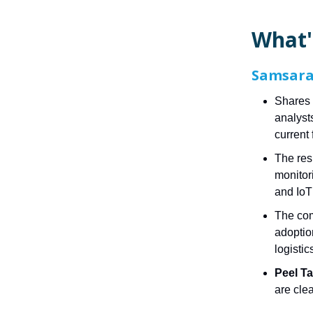
What'
Samsara 
Shares 
analyst
current 
The res
monitor
and IoT
The com
adoptio
logistic
Peel T
are clea