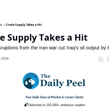
ts
Crude Supply Takes a Hit
e Supply Takes a Hit
ruptions from the Iran war cut Iraq’s oil output by
, 2026
Your Daily Dose of Market & Career Clarity
📬
Delivered to 150,000+ ambitious readers