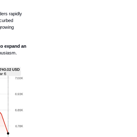
ders rapidly
 curbed
growing
to expand an
husiasm.