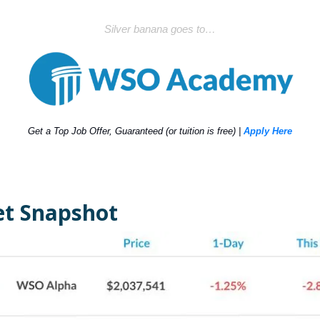
Silver banana goes to…
Get a Top Job Offer, Guaranteed (or tuition is free) |
Apply Here
t Snapshot