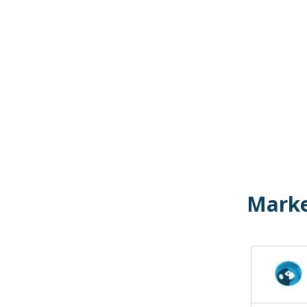
Marke