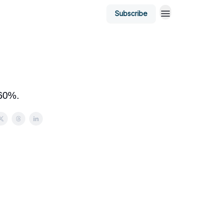
Subscribe
 60%.