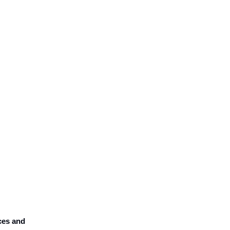
ices and