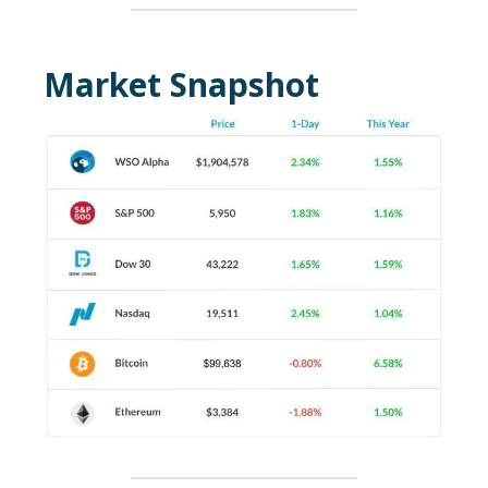
Market Snapshot