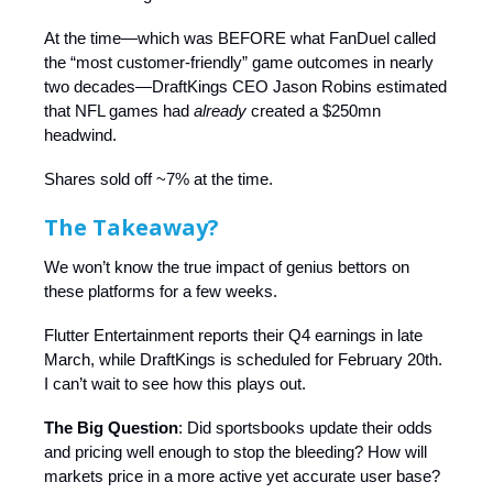
At the time—which was BEFORE what FanDuel called
the “most customer-friendly” game outcomes in nearly
two decades—DraftKings CEO Jason Robins estimated
that NFL games had
already
created a $250mn
headwind.
Shares sold off ~7% at the time.
The Takeaway?
We won’t know the true impact of genius bettors on
these platforms for a few weeks.
Flutter Entertainment reports their Q4 earnings in late
March, while DraftKings is scheduled for February 20th.
I can’t wait to see how this plays out.
The Big Question
: Did sportsbooks update their odds
and pricing well enough to stop the bleeding? How will
markets price in a more active yet accurate user base?