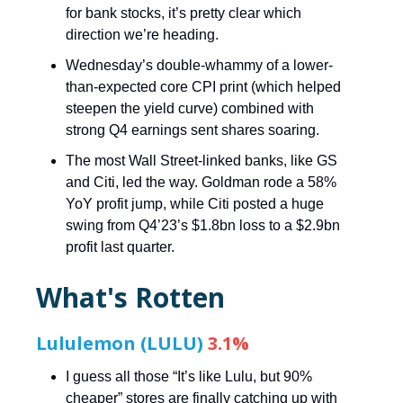
for bank stocks, it’s pretty clear which
direction we’re heading.
Wednesday’s double-whammy of a lower-
than-expected core CPI print (which helped
steepen the yield curve) combined with
strong Q4 earnings sent shares soaring.
The most Wall Street-linked banks, like GS
and Citi, led the way. Goldman rode a 58%
YoY profit jump, while Citi posted a huge
swing from Q4’23’s $1.8bn loss to a $2.9bn
profit last quarter.
What's Rotten
Lululemon (LULU)
3.1%
I guess all those “It’s like Lulu, but 90%
cheaper” stores are finally catching up with