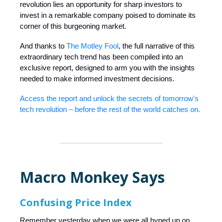
revolution lies an opportunity for sharp investors to
invest in a remarkable company poised to dominate its
corner of this burgeoning market.
And thanks to
The Motley Fool
, the full narrative of this
extraordinary tech trend has been compiled into an
exclusive report, designed to arm you with the insights
needed to make informed investment decisions.
Access the report and unlock the secrets of tomorrow's
tech revolution – before the rest of the world catches on.
Macro Monkey Says
Confusing Price Index
Remember yesterday when we were all hyped up on