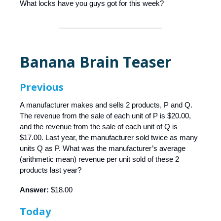
What locks have you guys got for this week?
Banana Brain Teaser
Previous
A manufacturer makes and sells 2 products, P and Q.
The revenue from the sale of each unit of P is $20.00,
and the revenue from the sale of each unit of Q is
$17.00. Last year, the manufacturer sold twice as many
units Q as P. What was the manufacturer’s average
(arithmetic mean) revenue per unit sold of these 2
products last year?
Answer:
$18.00
Today