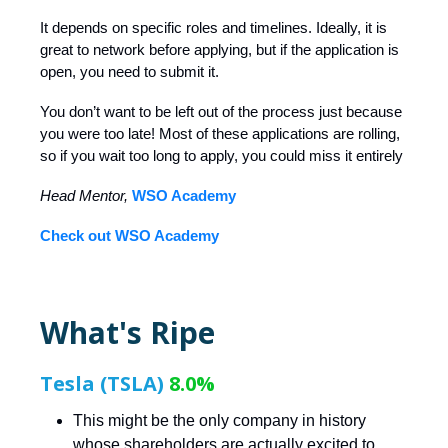
It depends on specific roles and timelines. Ideally, it is
great to network before applying, but if the application is
open, you need to submit it.
You don’t want to be left out of the process just because
you were too late! Most of these applications are rolling,
so if you wait too long to apply, you could miss it entirely
Head Mentor,
WSO Academy
Check out WSO Academy
What's Ripe
Tesla (TSLA)
8.0%
This might be the only company in history
whose shareholders are actually excited to