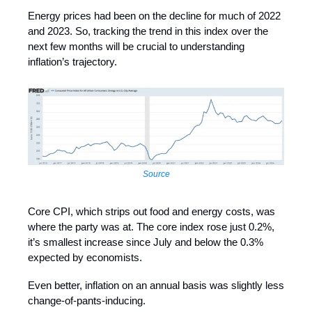
Energy prices had been on the decline for much of 2022
and 2023. So, tracking the trend in this index over the
next few months will be crucial to understanding
inflation’s trajectory.
Source
Core CPI, which strips out food and energy costs, was
where the party was at. The core index rose just 0.2%,
it’s smallest increase since July and below the 0.3%
expected by economists.
Even better, inflation on an annual basis was slightly less
change-of-pants-inducing.