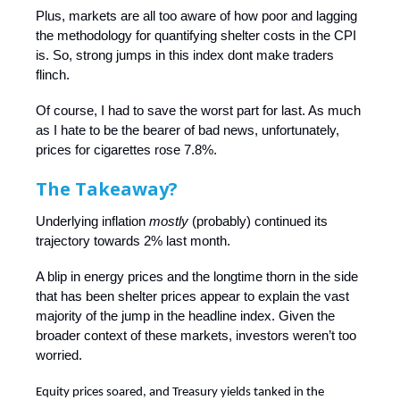
Plus, markets are all too aware of how poor and lagging
the methodology for quantifying shelter costs in the CPI
is. So, strong jumps in this index dont make traders
flinch.
Of course, I had to save the worst part for last. As much
as I hate to be the bearer of bad news, unfortunately,
prices for cigarettes rose 7.8%.
The Takeaway?
Underlying inflation
mostly
(probably) continued its
trajectory towards 2% last month.
A blip in energy prices and the longtime thorn in the side
that has been shelter prices appear to explain the vast
majority of the jump in the headline index. Given the
broader context of these markets, investors weren’t too
worried.
Equity prices soared, and Treasury yields tanked in the