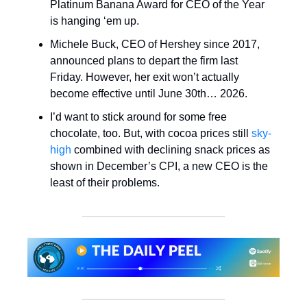
Platinum Banana Award for CEO of the Year
is hanging ‘em up.
Michele Buck, CEO of Hershey since 2017,
announced plans to depart the firm last
Friday. However, her exit won’t actually
become effective until June 30th… 2026.
I’d want to stick around for some free
chocolate, too. But, with cocoa prices still
sky-
high
combined with declining snack prices as
shown in December’s CPI, a new CEO is the
least of their problems.