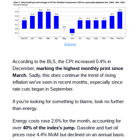
Source
According to the BLS, the CPI increased 0.4% in
December,
marking the highest monthly print since
March.
Sadly, this
does
continue the trend of rising
inflation we’ve seen in recent months, especially since
rate cuts began in September.
If you’re looking for something to blame, look no further
than energy.
Energy costs rose 2.6% for the month, accounting for
over
40% of the index’s jump.
Gasoline and fuel oil
prices rose 4.4% MoM but declined on an annual basis.