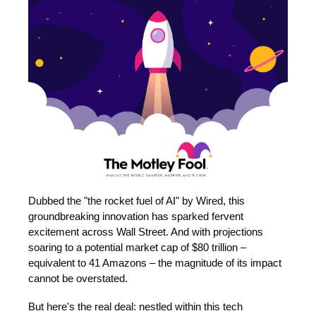
Dubbed the "the rocket fuel of AI" by Wired, this
groundbreaking innovation has sparked fervent
excitement across Wall Street. And with projections
soaring to a potential market cap of $80 trillion –
equivalent to 41 Amazons – the magnitude of its impact
cannot be overstated.
But here's the real deal: nestled within this tech