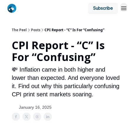
Subscribe
The Peel
Posts
CPI Report - “C” Is For “Confusing”
CPI Report - “C” Is
For “Confusing”
💸 Inflation came in both higher and
lower than expected. And everyone loved
it. Find out why this particularly confusing
CPI print sent markets soaring.
January 16, 2025