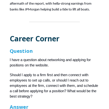
aftermath of the report, with hella-strong earnings from
banks like JPMorgan helping build a tide to lift all boats.
Career Corner
Question
I have a question about networking and applying for
positions on the website.
Should I apply to a firm first and then connect with
employees to set up calls, or should I reach out to
employees at the firm, connect with them, and schedule
a call before applying for a position? What would be the
best strategy?
Answer