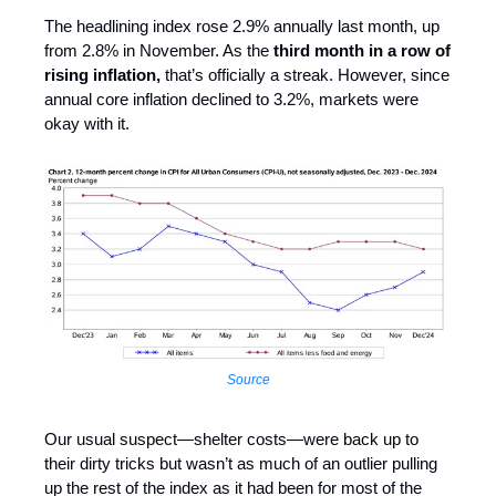
The headlining index rose 2.9% annually last month, up
from 2.8% in November. As the
third month in a row of
rising inflation,
that’s officially a streak. However, since
annual core inflation declined to 3.2%, markets were
okay with it.
Source
Our usual suspect—shelter costs—were back up to
their dirty tricks but wasn’t as much of an outlier pulling
up the rest of the index as it had been for most of the