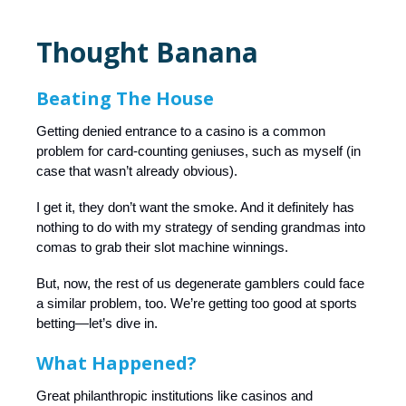
Thought Banana
Beating The House
Getting denied entrance to a casino is a common
problem for card-counting geniuses, such as myself (in
case that wasn’t already obvious).
I get it, they don’t want the smoke. And it definitely has
nothing to do with my strategy of sending grandmas into
comas to grab their slot machine winnings.
But, now, the rest of us degenerate gamblers could face
a similar problem, too. We’re getting too good at sports
betting—let’s dive in.
What Happened?
Great philanthropic institutions like casinos and