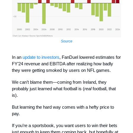
Source
In an
update to investors
, FanDuel lowered estimates for
FY’24 revenue and EBITDA after realizing how badly
they were getting smoked by users on NFL games.
We can’t blame them—coming from Ireland, they
probably just learned what football is (
real
football, that
is).
But learning the hard way comes with a hefty price to
pay.
If you’re a sportsbook, you want users to win their bets
just enough to keep them coming back, but hopefully at