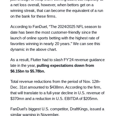
a net loss overall, however, when bettors get on a
winning streak, that can become the equivalent of a run
on the bank for these firms.
According to FanDuel, “The 2024/2025 NFL season to
date has been the most customer-friendly since the
launch of online sports betting with the highest rate of
favorites winning in nearly 20 years.” We can see this
dynamic in the above chart.
As a result, Flutter had to
slash
FY’24 revenue guidance
late in the year,
pulling expectations down from
$6.15bn to $5.78bn.
Total revenue reductions from the period of Nov. 12th-
Dec. 31st amounted to $438mn. According to the firm,
that will translate to a full-year decline in U.S. revenue of
$370mn and a reduction in U.S. EBITDA of $205mn.
FanDuel’s biggest U.S. competitor, DraftKings, issued a
similar warning in November.