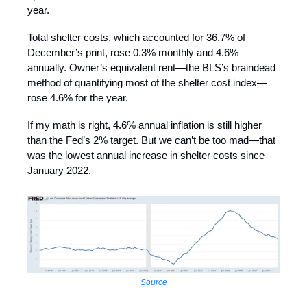
year.
Total shelter costs, which accounted for 36.7% of
December’s print, rose 0.3% monthly and 4.6%
annually. Owner’s equivalent rent—the BLS’s braindead
method of quantifying most of the shelter cost index—
rose 4.6% for the year.
If my math is right, 4.6% annual inflation is still higher
than the Fed’s 2% target. But we can’t be too mad—that
was the lowest annual increase in shelter costs since
January 2022.
Source