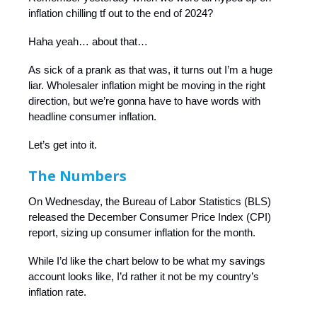
inflation chilling tf out to the end of 2024?
Haha yeah… about that…
As sick of a prank as that was, it turns out I’m a huge
liar. Wholesaler inflation might be moving in the right
direction, but we’re gonna have to have words with
headline consumer inflation.
Let’s get into it.
The Numbers
On Wednesday, the Bureau of Labor Statistics (BLS)
released the December Consumer Price Index (CPI)
report, sizing up consumer inflation for the month.
While I’d like the chart below to be what my savings
account looks like, I’d rather it not be my country’s
inflation rate.