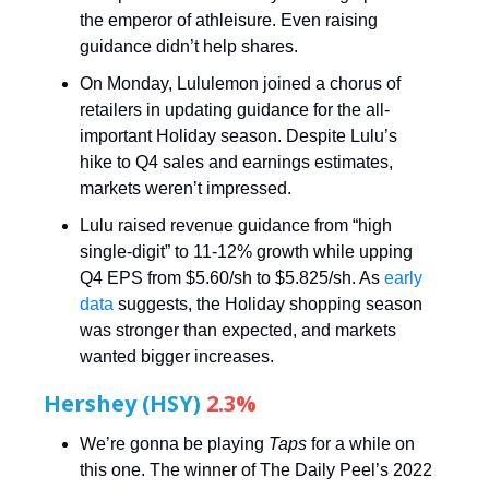
the emperor of athleisure. Even raising
guidance didn’t help shares.
On Monday, Lululemon joined a chorus of
retailers in updating guidance for the all-
important Holiday season. Despite Lulu’s
hike to Q4 sales and earnings estimates,
markets weren’t impressed.
Lulu raised revenue guidance from “high
single-digit” to 11-12% growth while upping
Q4 EPS from $5.60/sh to $5.825/sh. As
early
data
suggests, the Holiday shopping season
was stronger than expected, and markets
wanted bigger increases.
Hershey (HSY)
2.3%
We’re gonna be playing
Taps
for a while on
this one. The winner of The Daily Peel’s 2022