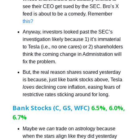
see their CEO get sued by the SEC. Bro’s X
feed is about to be a comedy. Remember
this?
Anyway, investors looked past the SEC’s
investigation likely because 1) it’s immaterial
to Tesla (i.e., no one cares) or 2) shareholders
think the coming change in Admnistration will
fix the problem.
But, the real reason shares soared yesterday
is because, just like bank stocks above, Tesla
loves
declining core inflation, easing fears of
restrictive rates sticking around for long.
Bank Stocks (C, GS, WFC)
6.5%, 6.0%,
6.7%
Maybe we
can
trade on astrology because
when the stars align like they did yesterday