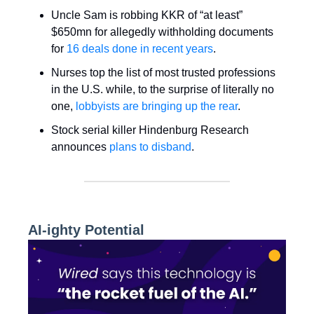
Uncle Sam is robbing KKR of “at least”
$650mn for allegedly withholding documents
for
16 deals done in recent years
.
Nurses top the list of most trusted professions
in the U.S. while, to the surprise of literally no
one,
lobbyists are bringing up the rear
.
Stock serial killer Hindenburg Research
announces
plans to disband
.
AI-ighty Potential