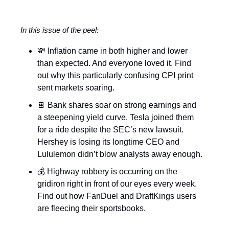
In this issue of the peel:
💸 Inflation came in both higher and lower
than expected. And everyone loved it. Find
out why this particularly confusing CPI print
sent markets soaring.
🍫 Bank shares soar on strong earnings and
a steepening yield curve. Tesla joined them
for a ride despite the SEC’s new lawsuit.
Hershey is losing its longtime CEO and
Lululemon didn’t blow analysts away enough.
💰 Highway robbery is occurring on the
gridiron right in front of our eyes every week.
Find out how FanDuel and DraftKings users
are fleecing their sportsbooks.