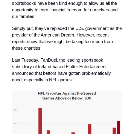
sportsbooks have been kind enough to allow us all the
opportunity to earn financial freedom for ourselves and
our families.
Simply put, they’ve replaced the U.S. government as the
provider of the American Dream. However, recent
reports show that we might be taking too much from
these charities.
Last Tuesday, FanDuel, the leading sportsbook
subsidiary of Ireland-based Flutter Entertainment,
announced that bettors have gotten problematically
good, especially in NFL games.