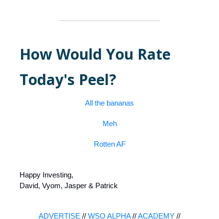
How Would You Rate
Today's Peel?
All the bananas
Meh
Rotten AF
Happy Investing,
David, Vyom, Jasper & Patrick
ADVERTISE
//
WSO ALPHA
//
ACADEMY
//