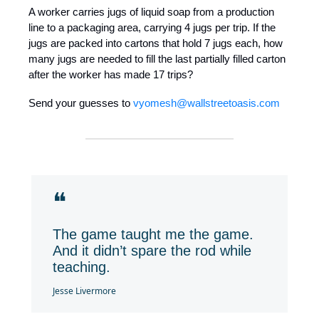
A worker carries jugs of liquid soap from a production
line to a packaging area, carrying 4 jugs per trip. If the
jugs are packed into cartons that hold 7 jugs each, how
many jugs are needed to fill the last partially filled carton
after the worker has made 17 trips?
Send your guesses to
vyomesh@wallstreetoasis.com
❝
The game taught me the game.
And it didn’t spare the rod while
teaching.
Jesse Livermore