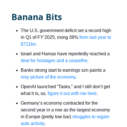
Banana Bits
The U.S. government deficit set a record high
in Q1 of FY’2025, rising 39%
from last year to
$711bn
.
Israel and Hamas have reportedly reached a
deal for hostages and a ceasefire
.
Banks strong start to earnings szn paints a
rosy picture of the economy
.
OpenAI launched “Tasks,” and I still don’t get
what it is, so,
figure it out with me here
.
Germany’s economy contracted for the
second year in a row as the largest economy
in Europe (pretty low bar)
struggles to regain
auto activity
.