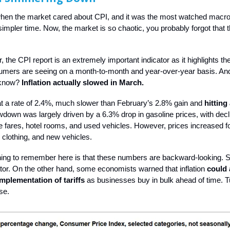
n the market cared about CPI, and it was the most watched macro 
mpler time. Now, the market is so chaotic, you probably forgot that t
.
 the CPI report is an extremely important indicator as it highlights the
sumers are seeing on a month-to-month and year-over-year basis. And
 know?
Inflation actually slowed in March.
t a rate of 2.4%, much slower than February’s 2.8% gain and
hitting
wdown was largely driven by a 6.3% drop in gasoline prices, with decl
ine fares, hotel rooms, and used vehicles. However, prices increased fo
 clothing, and new vehicles. ​
hing to remember here is that these numbers are backward-looking. S
ator. On the other hand, some economists warned that inflation
could 
implementation of tariffs
as businesses buy in bulk ahead of time. T
ase.