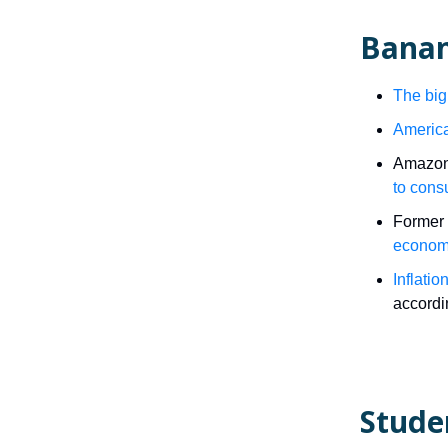
Banan
The big
America
Amazon’
to con
Former 
econom
Inflati
accordin
Stude