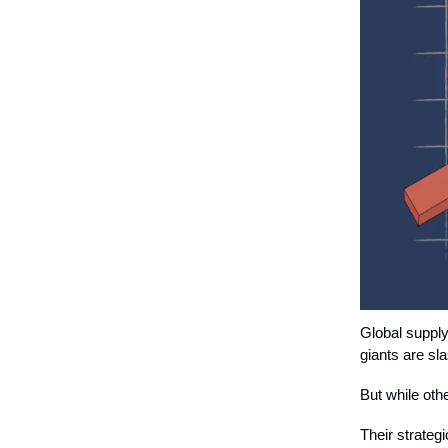
Global supply
giants are sl
But while ot
Their strateg