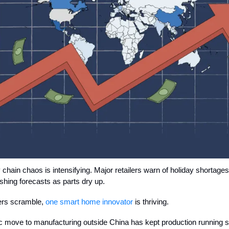
 chain chaos is intensifying. Major retailers warn of holiday shortage
ashing forecasts as parts dry up.
hers scramble,
one smart home innovator
is thriving.
ic move to manufacturing outside China has kept production running