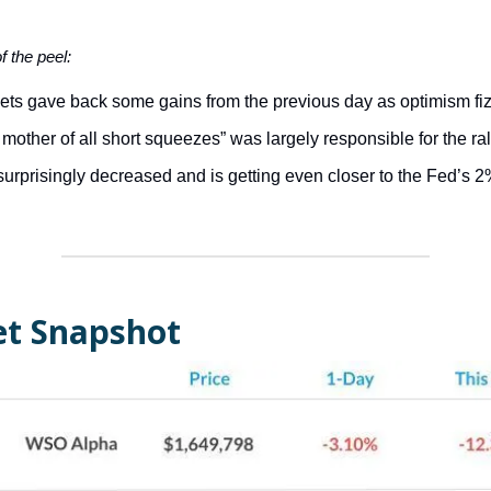
of the peel:
ets gave back some gains from the previous day as optimism fiz
mother of all short squeezes” was largely responsible for the ral
surprisingly decreased and is getting even closer to the Fed’s
t Snapshot