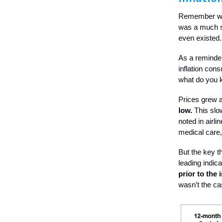
Remember whe
was a much si
even existed
As a reminder,
inflation con
what do you
Prices grew a
low.
This slo
noted in airl
medical care,
But the key t
leading indic
prior to the 
wasn’t the c