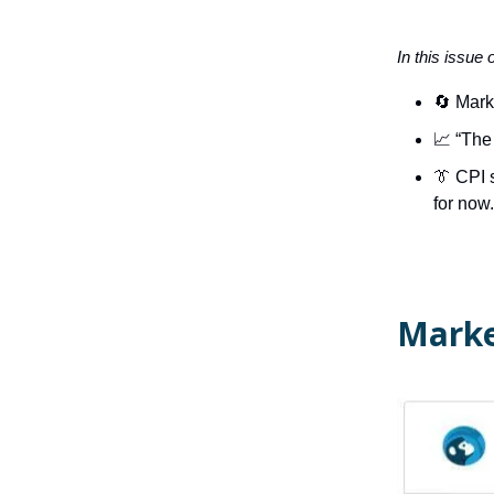
In this issue 
🔄 Mark
📈 “The 
👔
CPI 
for now.
Marke