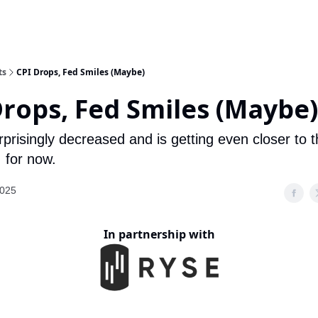
ts
CPI Drops, Fed Smiles (Maybe)
Drops, Fed Smiles (Maybe)
rprisingly decreased and is getting even closer to 
 for now.
2025
In partnership with