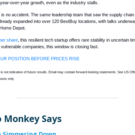
year-over-year growth, even as the industry stalls.
t is no accident. The same leadership team that saw the supply chain
ready expanded into over 120 BestBuy locations, with talks underwa
 Home Depot.
per share
, this resilient tech startup offers rare stability in uncertain t
e vulnerable companies, this window is closing fast.
UR POSITION BEFORE PRICES RISE
s not indicative of future results. Email may contain forward-looking statements. See US Offer
oses only.
 Monkey Says
on Simmering Down