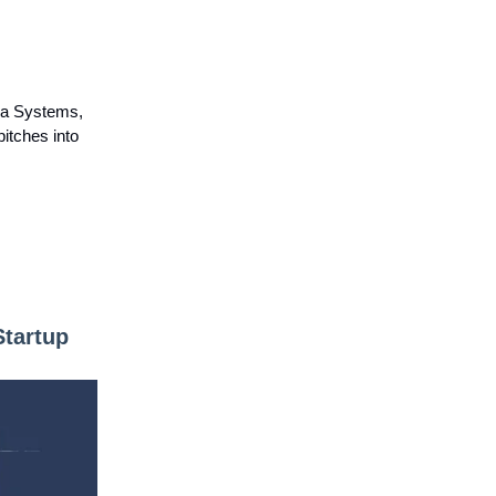
va Systems,
pitches into
Startup