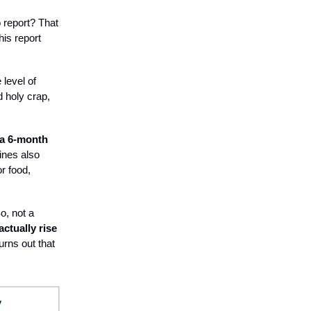
report? That
his report
 level of
 holy crap,
 a 6-month
ines also
r food,
o, not a
actually rise
urns out that