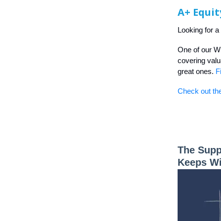
A+ Equit
Looking for a
One of our W
covering valua
great ones.
F
Check out the
The Supp
Keeps W