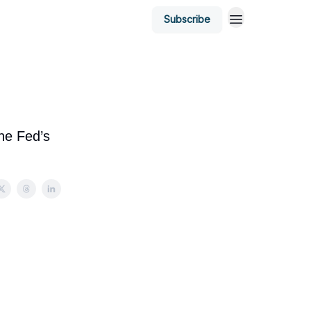
Subscribe
the Fed’s