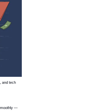
s, and tech
 smoothly —