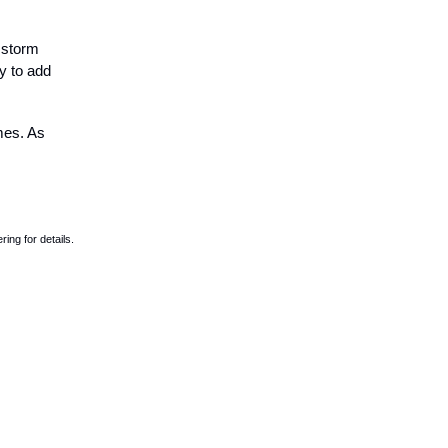
 storm
y to add
imes. As
ing for details.