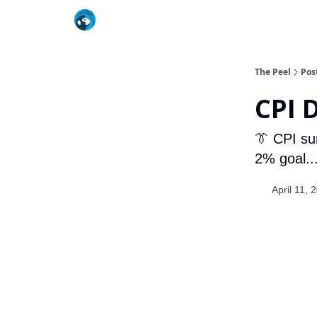
The Peel
Pos
CPI 
👔 CPI su
2% goal...
April 11, 