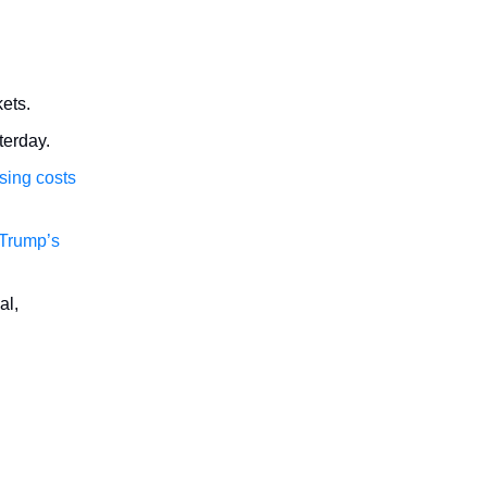
ets.
terday.
sing costs
f Trump’s
al,