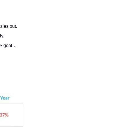
zles out.
ly.
 2% goal…