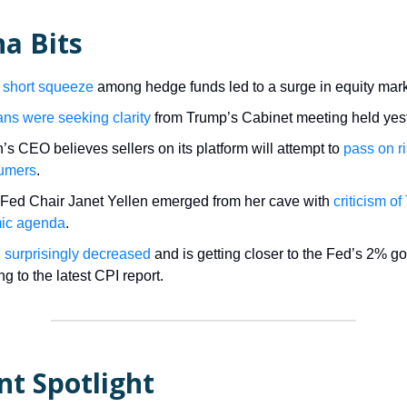
a Bits
 short squeeze
among hedge funds led to a surge in equity mark
ns were seeking clarity
from Trump’s Cabinet meeting held yes
s CEO believes sellers on its platform will attempt to
pass on ri
sumers
.
Fed Chair Janet Yellen emerged from her cave with
criticism o
ic agenda
.
on surprisingly decreased
and is getting closer to the Fed’s 2% go
g to the latest CPI report.
nt Spotlight