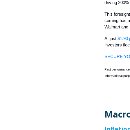
driving 200% 
This foresigh
coming has al
Walmart and
At just
$1.90 
investors fle
SECURE YO
Past performance i
Informational purp
Macro
Inflati