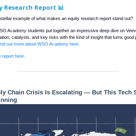
y Research Report 📊
 stellar example of what makes an equity research report stand out?
SO Academy students put together an impressive deep dive on Vee
tion, catalysts, and key risks with the kind of insight that turns good 
ind out more about WSO Academy here.
 report here.
ly Chain Crisis Is Escalating — But This Tech 
inning