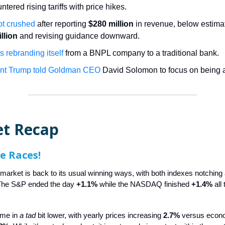
untered rising tariffs with price hikes.
t crushed
after reporting
$280 million
in revenue, below estimat
llion
and revising guidance downward.
s rebranding itself
from a BNPL company to a traditional bank.
ent Trump told Goldman CEO
David Solomon to focus on being 
t Recap
he Races!
 market is back to its usual winning ways, with both indexes notching
 The S&P ended the day
+1.1%
while the NASDAQ finished
+1.4%
all 
ame in
a tad
bit lower, with yearly prices increasing
2.7%
versus econo