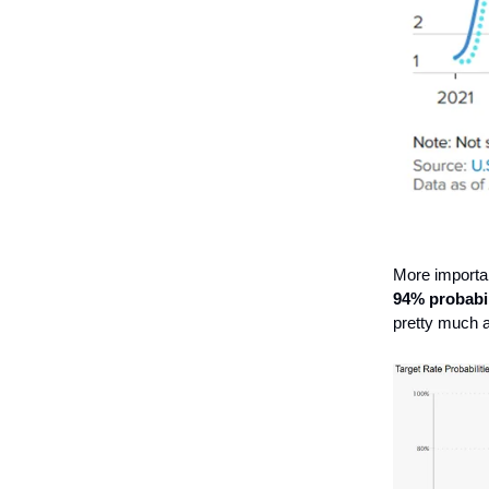
More importan
94% probabil
pretty much a