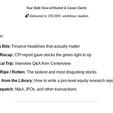
Your Daily Dose of Market & Career Clarity
📬
Delivered to 150,000+ ambitious readers
ue:
 Bits:
Finance headlines that actually matter
 Recap:
CPI report gave stocks the green light to rip
al Trip:
Interview Q&A from Centerview
Ripe / Rotten
: The tastiest and most disgusting stocks
from the Library:
How to write a pro-level equity research rep
ispatch:
M&A, IPOs, and other transactions