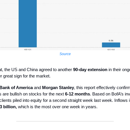
Source
at, the US and China agreed to another
90-day extension
in their ongo
er great sign for the market.
Bank of America
and
Morgan Stanley
, this report effectively confir
 are bullish on stocks for the next
6-12 months
. Based on BofA’s inv
 clients piled into equity for a second straight week last week. Inflows 
3 billion,
which is the most over one week in years.