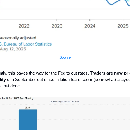
Source
tly, this paves the way for the Fed to cut rates.
Traders are now pri
ity
of a September cut since inflation fears seem (somewhat) allayed
ll but done.