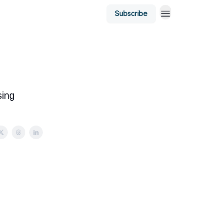
Subscribe
sing