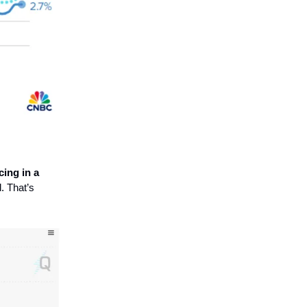
cing in a
. That’s