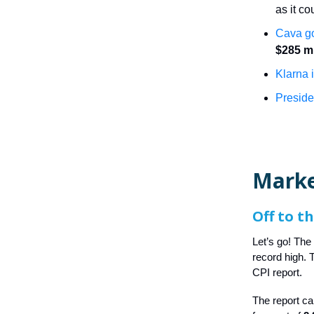
as it co
Cava go
$285 mi
Klarna i
Presid
Marke
Off to t
Let’s go! The
record high.
CPI report.
The report c