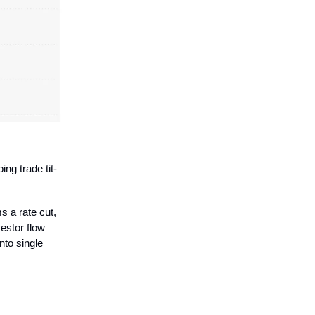
ing trade tit-
ms a rate cut,
estor flow
into single