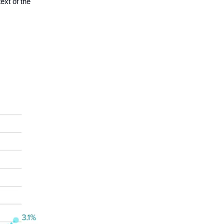
text of the