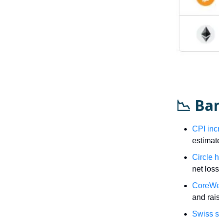
📉 Ba
CPI inc
estimat
Circle 
net los
CoreWea
and rais
Swiss s