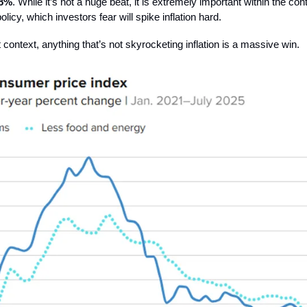
.8%
. While it’s not a huge beat, it is extremely important within the con
 policy, which investors fear will spike inflation hard.
 context, anything that’s not skyrocketing inflation is a massive win.