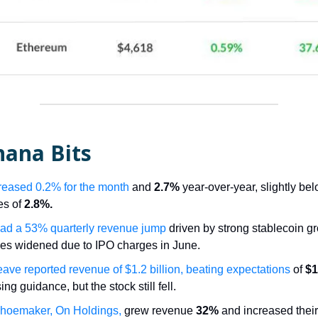
nana Bits
reased 0.2% for the month
and
2.7%
year-over-year, slightly be
es of
2.8%.
had a 53% quarterly revenue jump
driven by strong stablecoin gr
ses widened due to IPO charges in June.
ve reported revenue of $1.2 billion, beating expectations
of
$1
ing guidance, but the stock still fell.
hoemaker, On Holdings,
grew revenue
32%
and increased thei