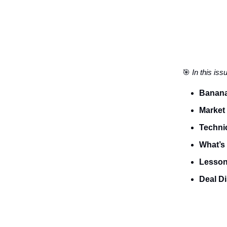
🎯
In this iss
Banana
Market
Technic
What’s 
Lesson 
Deal D