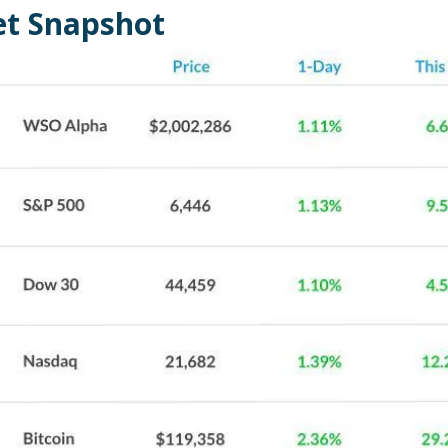
t Snapshot