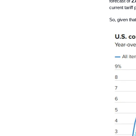
forecast of
2
current tariff
So, given that