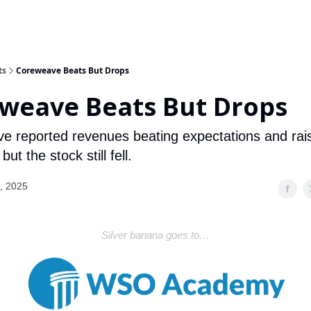
ts
Coreweave Beats But Drops
weave Beats But Drops
 reported revenues beating expectations and rai
ut the stock still fell.
, 2025
Silver banana goes to…