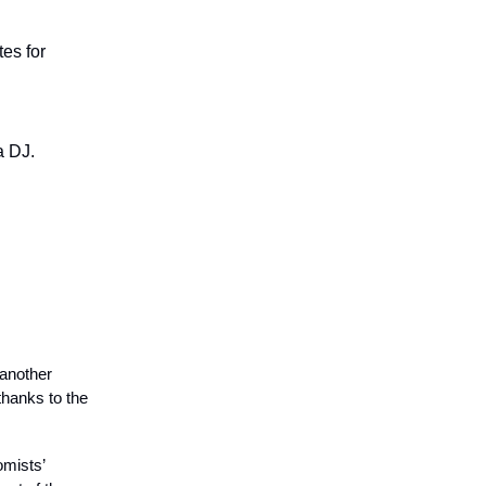
es for
a DJ.
 another
thanks to the
mists’