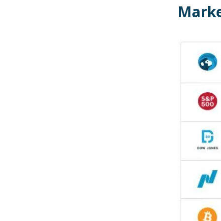
Marke