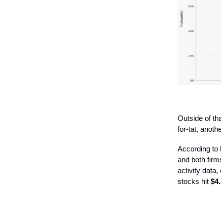
Outside of th
for-tat, anoth
According to
and both firms
activity data,
stocks hit
$4.