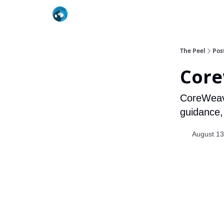
The Peel
Pos
Core
CoreWeave
guidance, b
August 13