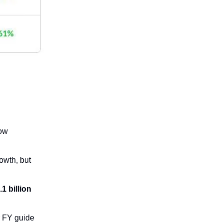
low
owth, but
.1 billion
r FY guide