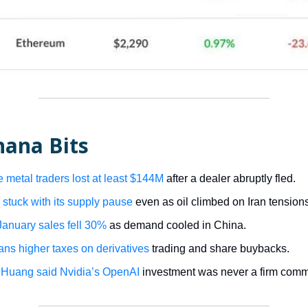
nana Bits
 metal traders lost at least $144M
after a dealer abruptly fled.
tuck with its supply pause
even as oil climbed on Iran tension
anuary sales fell 30%
as demand cooled in China.
lans higher taxes on derivatives
trading and share buybacks.
 Huang said Nvidia’s OpenAI
investment was never a firm comm