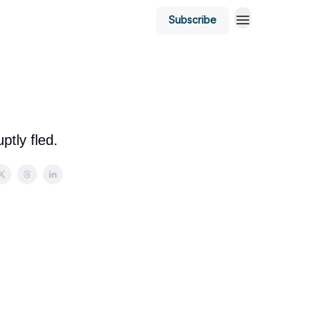
Subscribe
ptly fled.