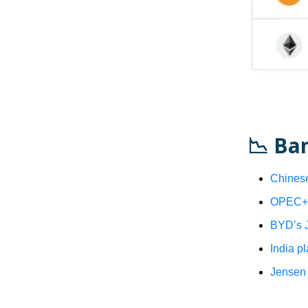
📉 Ba
Chinese
OPEC+ s
BYD’s J
India p
Jensen