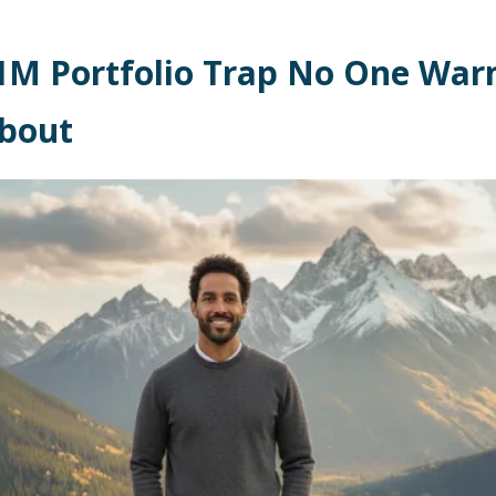
1M Portfolio Trap No One War
bout