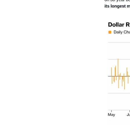
its longest 