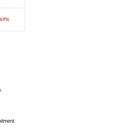
s.
itment.