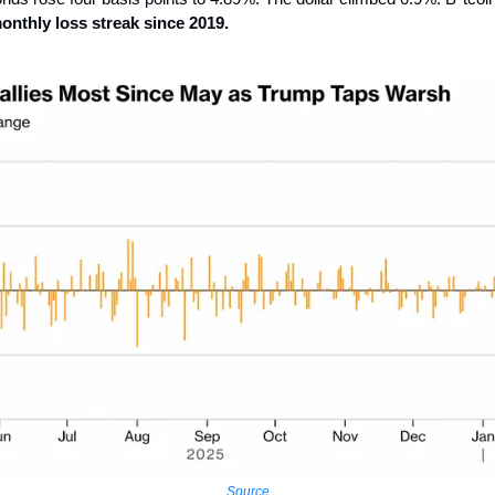
monthly loss streak since 2019.
Source