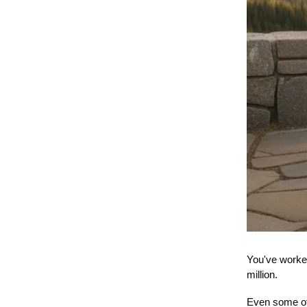
You've worked
million.
Even some of 