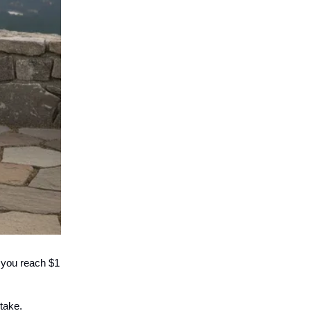
n you reach $1
take.