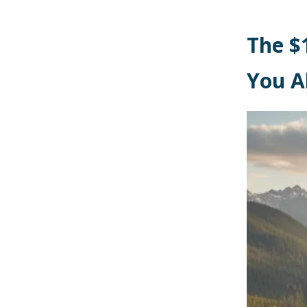
The $
You A