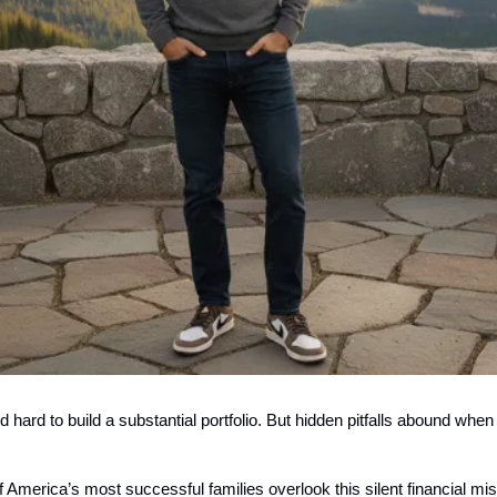
 hard to build a substantial portfolio. But hidden pitfalls abound whe
America’s most successful families overlook this silent financial mis