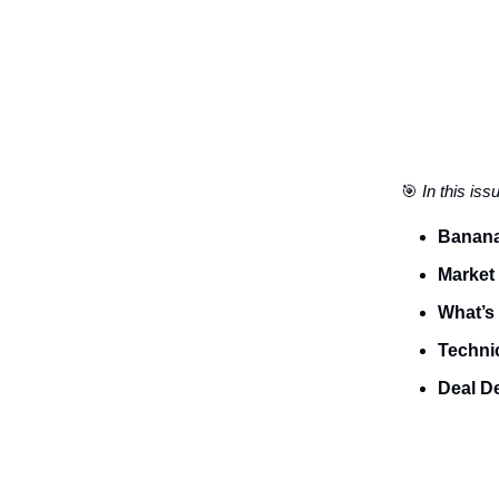
🎯
In this iss
Banana
Market
What’s 
Technic
Deal D