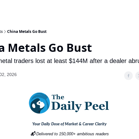
ts
China Metals Go Bust
a Metals Go Bust
tal traders lost at least $144M after a dealer abru
02, 2026
Your Daily Dose of Market & Career Clarity
📬
Delivered to 150,000+ ambitious readers