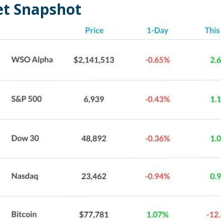
t Snapshot