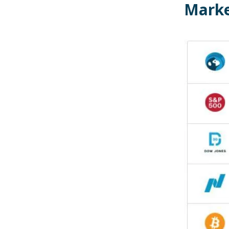
Marke