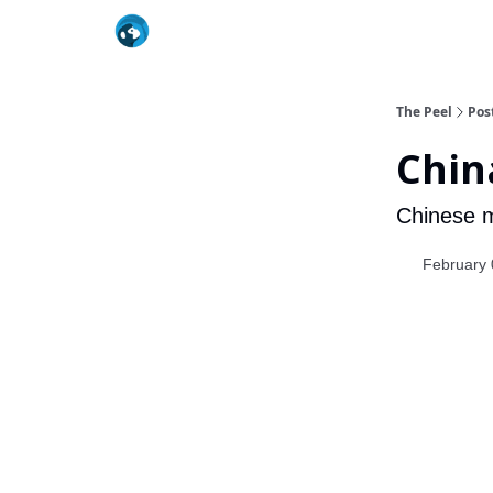
The Peel
Pos
Chin
Chinese me
February 