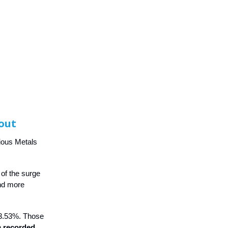
Rout
cious Metals
 of the surge
and more
o 3.53%. Those
n
recorded