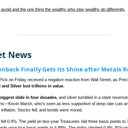
 avoid and the one thing the wealthy who stay wealthy do differently.
et News
nback Finally Gets Its Shine after Metals 
ick on Friday received a negative reaction from Wall Street, as Pre
 and Silver lost trillions in value.
biggest slide in four decades
, and silver tumbled in a stark reversal
ighs—Kevin Warsh, who’s seen as less supportive of deep rate cuts 
 inflation. Stocks fell, and bonds were mixed.
ell 0.4%. The yield on two-year Treasuries slid three basis points t
nds rose four basis points to 4.89%. The dollar climbed 0.9%. B*tcoi