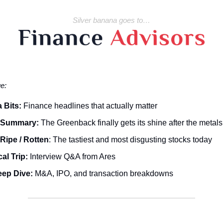
Silver banana goes to…
ue:
 Bits:
Finance headlines that actually matter
 Summary:
The Greenback finally gets its shine after the metals
Ripe / Rotten
: The tastiest and most disgusting stocks today
al Trip:
Interview Q&A from Ares
eep Dive:
M&A, IPO, and transaction breakdowns