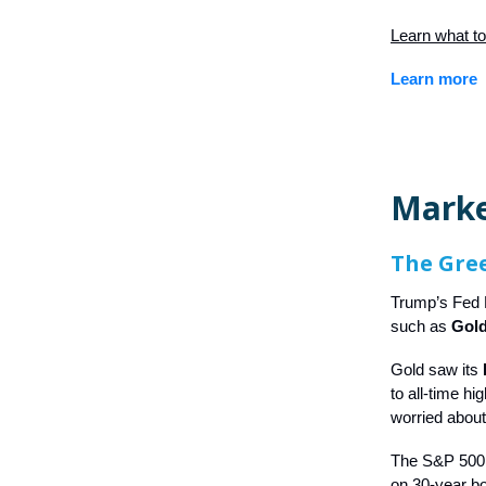
Learn what to
Learn more
Mark
The Gree
Trump’s Fed P
such as
Gold
Gold saw its
to all-time h
worried about
The S&P 500 f
on 30-year bo