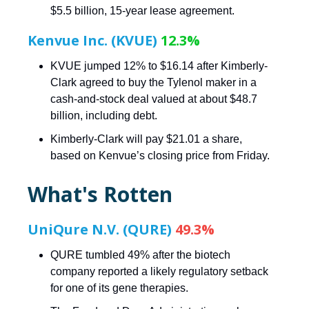
$5.5 billion, 15-year lease agreement.
Kenvue Inc. (KVUE)
12.3%
KVUE jumped 12% to $16.14 after Kimberly-
Clark agreed to buy the Tylenol maker in a
cash-and-stock deal valued at about $48.7
billion, including debt.
Kimberly-Clark will pay $21.01 a share,
based on Kenvue’s closing price from Friday.
What's Rotten
UniQure N.V. (QURE)
49.3%
QURE tumbled 49% after the biotech
company reported a likely regulatory setback
for one of its gene therapies.