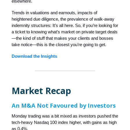
elsewhere.
Trends in valuations and earnouts, impacts of
heightened due diligence, the prevalence of walk-away
indemnity structures: It’s all here. So, if you’re looking for
a ticket to knowing what’s market on private target deals
—the kind of stuff that makes your clients and bosses
take notice—this is the closest you’re going to get.
Download the Insights
Market Recap
An M&A Not Favoured by Investors
Monday trading was a bit mixed as investors pushed the
tech-heavy Nasdaq 100 index higher, with gains as high
as 0.4%.