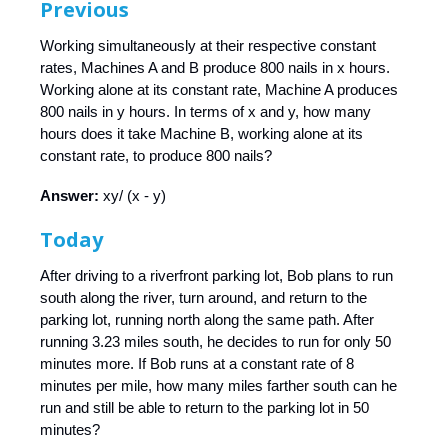
Previous
Working simultaneously at their respective constant
rates, Machines A and B produce 800 nails in x hours.
Working alone at its constant rate, Machine A produces
800 nails in y hours. In terms of x and y, how many
hours does it take Machine B, working alone at its
constant rate, to produce 800 nails?
Answer:
xy/ (x - y)
Today
After driving to a riverfront parking lot, Bob plans to run
south along the river, turn around, and return to the
parking lot, running north along the same path. After
running 3.23 miles south, he decides to run for only 50
minutes more. If Bob runs at a constant rate of 8
minutes per mile, how many miles farther south can he
run and still be able to return to the parking lot in 50
minutes?