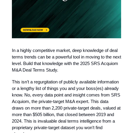
In a highly competitive market, deep knowledge of deal
terms trends can be a powerful tool in moving to the next
level. Build that knowledge with the 2025 SRS Acquiom
M&A Deal Terms Study.
This isn’t a regurgitation of publicly available information
or a lengthy list of things you and your boss(es) already
know. No, every data point and insight comes from SRS
Acquiom, the private-target M&A expert. This data
draws on more than 2,200 private-target deals, valued at
more than $505 billion, that closed between 2019 and
2024. This is invaluable deal terms intelligence from a
proprietary private-target dataset you won’t find