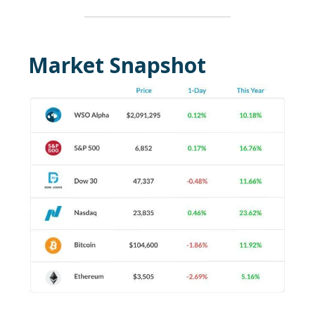
Market Snapshot