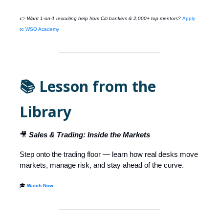
👉 Want 1-on-1 recruiting help from Citi bankers & 2,000+ top mentors?
Apply
to WSO Academy
📚 Lesson from the
Library
🎥
Sales & Trading: Inside the Markets
Step onto the trading floor — learn how real desks move
markets, manage risk, and stay ahead of the curve.
🎓
Watch Now