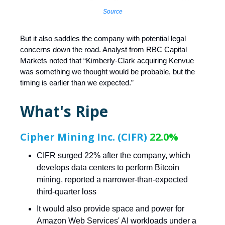
Source
But it also saddles the company with potential legal
concerns down the road. Analyst from RBC Capital
Markets noted that “Kimberly-Clark acquiring Kenvue
was something we thought would be probable, but the
timing is earlier than we expected.”
What's Ripe
Cipher Mining Inc. (CIFR)
22.0%
CIFR surged 22% after the company, which
develops data centers to perform Bitcoin
mining, reported a narrower-than-expected
third-quarter loss
It would also provide space and power for
Amazon Web Services' AI workloads under a