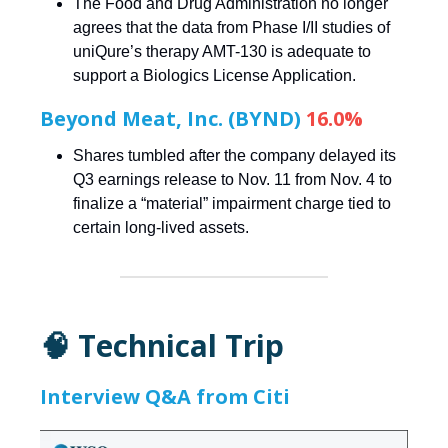
The Food and Drug Administration no longer
agrees that the data from Phase I/II studies of
uniQure’s therapy AMT-130 is adequate to
support a Biologics License Application.
Beyond Meat, Inc. (BYND)
16.0%
Shares tumbled after the company delayed its
Q3 earnings release to Nov. 11 from Nov. 4 to
finalize a “material” impairment charge tied to
certain long-lived assets.
🧠 Technical Trip
Interview Q&A from Citi