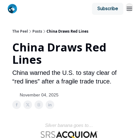
Subscribe
The Peel
Posts
China Draws Red Lines
China Draws Red
Lines
China warned the U.S. to stay clear of
“red lines” after a fragile trade truce.
November 04, 2025
Silver banana goes to…