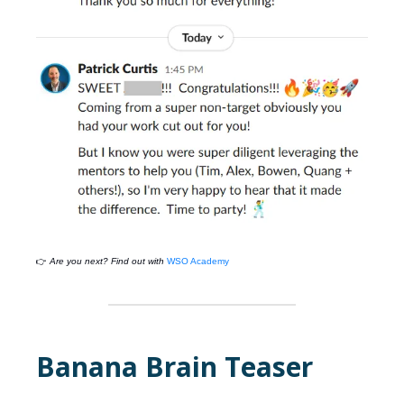
👉
Are you next? Find out with
WSO Academy
Banana Brain Teaser