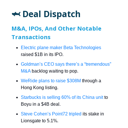
🦈 Deal Dispatch
M&A, IPOs, And Other Notable
Transactions
Electric plane maker Beta Technologies
raised $1B in its IPO.
Goldman’s CEO says there’s a “tremendous”
M&A
backlog waiting to pop.
WeRide plans to raise $308M
through a
Hong Kong listing.
Starbucks is selling 60% of its China unit
to
Boyu in a $4B deal.
Steve Cohen’s Point72 tripled
its stake in
Lionsgate to 5.1%.