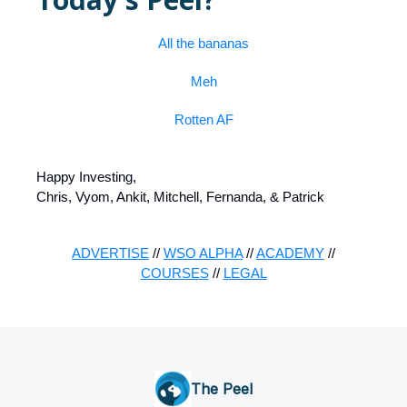
All the bananas
Meh
Rotten AF
Happy Investing,
Chris, Vyom, Ankit, Mitchell, Fernanda, & Patrick
ADVERTISE
//
WSO ALPHA
//
ACADEMY
//
COURSES
//
LEGAL
The Peel