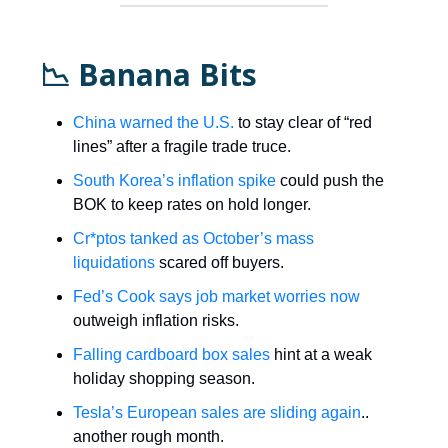
📉 Banana Bits
China warned the U.S.
to stay clear of “red
lines” after a fragile trade truce.
South Korea’s inflation spike
could push the
BOK to keep rates on hold longer.
Cr*ptos tanked as October’s mass
liquidations
scared off buyers.
Fed’s Cook says job market worries now
outweigh inflation risks.
Falling cardboard box sales
hint at a weak
holiday shopping season.
Tesla’s European sales are sliding again
..
another rough month.