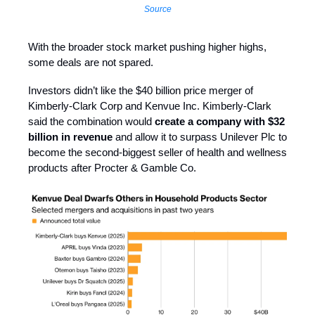
Source
With the broader stock market pushing higher highs,
some deals are not spared.
Investors didn’t like the $40 billion price merger of
Kimberly-Clark Corp and Kenvue Inc. Kimberly-Clark
said the combination would
create a company with $32
billion in revenue
and allow it to surpass Unilever Plc to
become the second-biggest seller of health and wellness
products after Procter & Gamble Co.