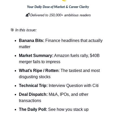
Your Daily Dose of Market & Career Clarity
📬
Delivered to 150,000+ ambitious readers
🎯
In this issue:
Banana Bits:
Finance headlines that actually
matter
Market Summary:
Amazon fuels rally, $40B
merger fails to impress
What’s Ripe / Rotten
: The tastiest and most
disgusting stocks
Technical Trip:
Interview Question with Citi
Deal Dispatch:
M&A, IPOs, and other
transactions
The Daily Poll:
See how you stack up