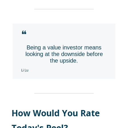
❝
Being a value investor means
looking at the downside before
the upside.
Li Lu
How Would You Rate
Today's Peel?