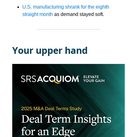
U.S. manufacturing shrank for the eighth
straight month
as demand stayed soft.
Your upper hand