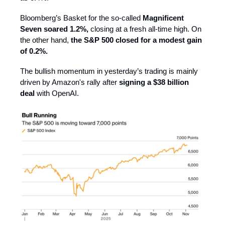
Bloomberg’s Basket for the so-called
Magnificent
Seven soared 1.2%,
closing at a fresh all-time high. On
the other hand,
the S&P 500 closed for a modest gain
of 0.2%.
The bullish momentum in yesterday’s trading is mainly
driven by Amazon's rally after
signing a $38 billion
deal
with OpenAI.