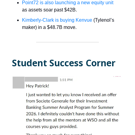
Point72 is also launching a new equity unit
as assets soar past $42B.
Kimberly-Clark is buying Kenvue
(Tylenol’s
maker) in a $48.7B move.
Student Success Corner