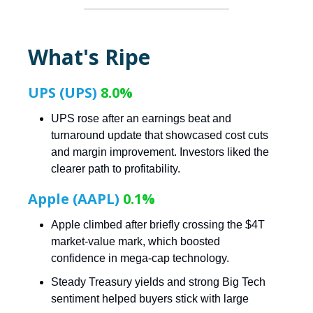
What's Ripe
UPS (UPS)
8.0%
UPS rose after an earnings beat and
turnaround update that showcased cost cuts
and margin improvement. Investors liked the
clearer path to profitability.
Apple (AAPL)
0.1%
Apple climbed after briefly crossing the $4T
market-value mark, which boosted
confidence in mega-cap technology.
Steady Treasury yields and strong Big Tech
sentiment helped buyers stick with large