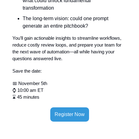
what could unlock fundamental
transformation
The long-term vision: could one prompt
generate an entire pitchbook?
You’ll gain actionable insights to streamline workflows,
reduce costly review loops, and prepare your team for
the next wave of automation—all while having your
questions answered live.
Save the date:
📅 November 5th
⌚ 10:00 am ET
⌛ 45 minutes
Register Now