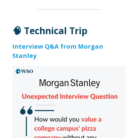
🧠 Technical Trip
Interview Q&A from Morgan
Stanley