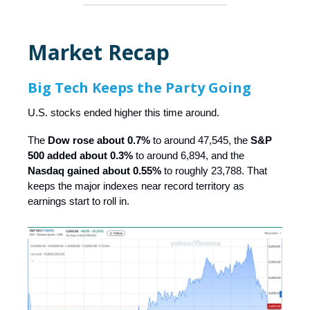
Market Recap
Big Tech Keeps the Party Going
U.S. stocks ended higher this time around.
The
Dow rose about 0.7%
to around 47,545, the
S&P
500 added about 0.3%
to around 6,894, and the
Nasdaq gained about 0.55%
to roughly 23,788. That
keeps the major indexes near record territory as
earnings start to roll in.