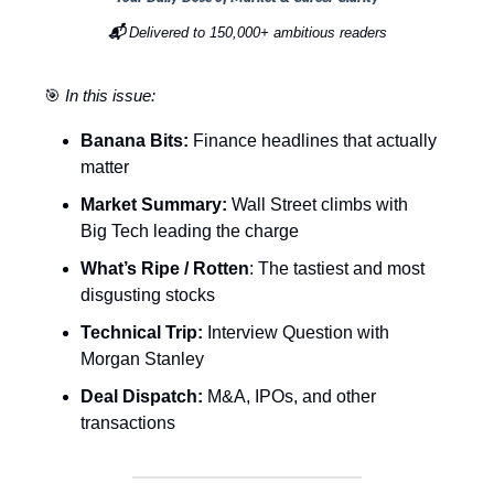
📬
Delivered to 150,000+ ambitious readers
🎯
In this issue:
Banana Bits:
Finance headlines that actually
matter
Market Summary:
Wall Street climbs with
Big Tech leading the charge
What’s Ripe / Rotten
: The tastiest and most
disgusting stocks
Technical Trip:
Interview Question with
Morgan Stanley
Deal Dispatch:
M&A, IPOs, and other
transactions