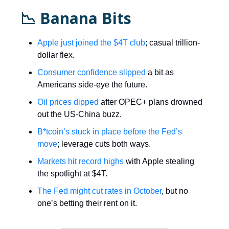
📉 Banana Bits
Apple just joined the $4T club
; casual trillion-
dollar flex.
Consumer confidence slipped
a bit as
Americans side-eye the future.
Oil prices dipped
after OPEC+ plans drowned
out the US-China buzz.
B*tcoin’s stuck in place before the Fed’s
move
; leverage cuts both ways.
Markets hit record highs
with Apple stealing
the spotlight at $4T.
The Fed might cut rates in October
, but no
one’s betting their rent on it.