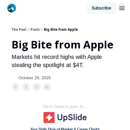
Subscribe
The Peel
Posts
Big Bite from Apple
Big Bite from Apple
Markets hit record highs with Apple
stealing the spotlight at $4T.
October 29, 2025
Silver banana goes to…
Your Daily Dose of Market & Career Clarity