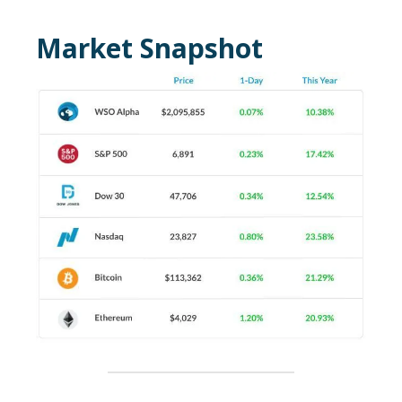
Market Snapshot