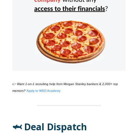
👉 Want 1-on-1 recruiting help from
Morgan Stanley
bankers & 2,000+ top
mentors?
Apply to WSO Academy
🦈 Deal Dispatch