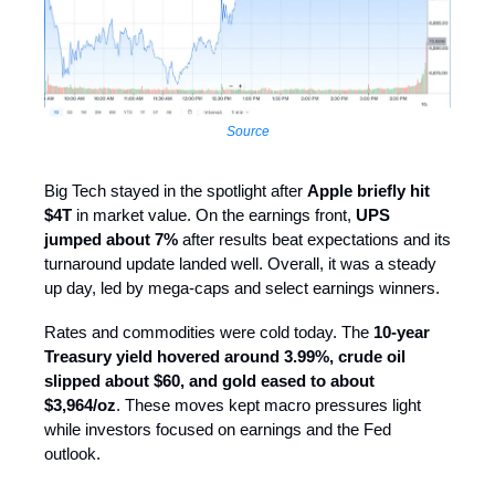
Source
Big Tech stayed in the spotlight after
Apple briefly hit
$4T
in market value. On the earnings front,
UPS
jumped about 7%
after results beat expectations and its
turnaround update landed well. Overall, it was a steady
up day, led by mega-caps and select earnings winners.
Rates and commodities were cold today. The
10-year
Treasury yield hovered around 3.99%, crude oil
slipped about $60, and gold eased to about
$3,964/oz
. These moves kept macro pressures light
while investors focused on earnings and the Fed
outlook.