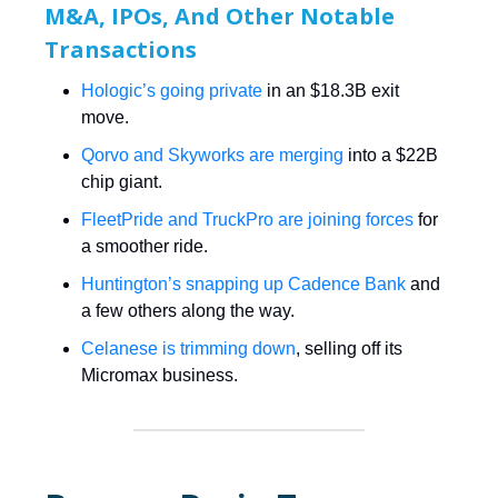
M&A, IPOs, And Other Notable
Transactions
Hologic’s going private
in an $18.3B exit
move.
Qorvo and Skyworks are merging
into a $22B
chip giant.
FleetPride and TruckPro are joining forces
for
a smoother ride.
Huntington’s snapping up Cadence Bank
and
a few others along the way.
Celanese is trimming down
, selling off its
Micromax business.