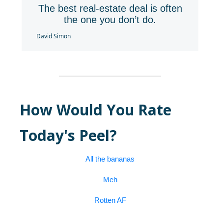
The best real-estate deal is often
the one you don’t do.
David Simon
How Would You Rate
Today's Peel?
All the bananas
Meh
Rotten AF