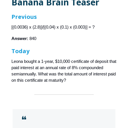
Banana Brain Teaser
Previous
[(0.0036) x (2.8)]/[(0.04) x (0.1) x (0.003)] = ?
Answer:
840
Today
Leona bought a 1-year, $10,000 certificate of deposit that
paid interest at an annual rate of 8% compounded
semiannually. What was the total amount of interest paid
on this certificate at maturity?
❝