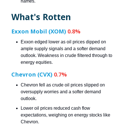
names.
What's Rotten
Exxon Mobil (XOM)
0.8%
Exxon edged lower as oil prices dipped on
ample supply signals and a softer demand
outlook. Weakness in crude filtered through to
energy equities.
Chevron (CVX)
0.7%
Chevron fell as crude oil prices slipped on
oversupply worries and a softer demand
outlook.
Lower oil prices reduced cash flow
expectations, weighing on energy stocks like
Chevron.