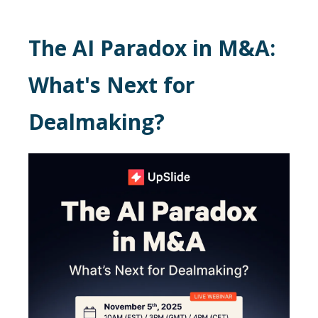
The AI Paradox in M&A:
What's Next for
Dealmaking?