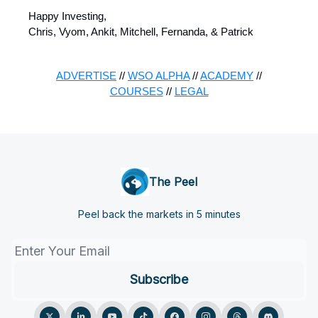
Happy Investing,
Chris, Vyom, Ankit, Mitchell, Fernanda, & Patrick
ADVERTISE
//
WSO ALPHA
//
ACADEMY
//
COURSES
//
LEGAL
The Peel
Peel back the markets in 5 minutes