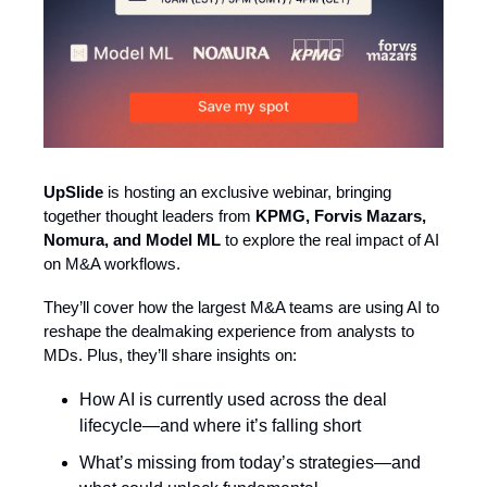
UpSlide
is hosting an exclusive webinar, bringing
together thought leaders from
KPMG, Forvis Mazars,
Nomura, and Model ML
to explore the real impact of AI
on M&A workflows.
They’ll cover how the largest M&A teams are using AI to
reshape the dealmaking experience from analysts to
MDs. Plus, they’ll share insights on:
How AI is currently used across the deal
lifecycle—and where it’s falling short
What’s missing from today’s strategies—and