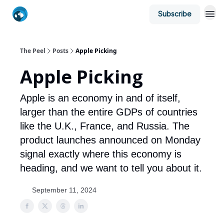
Subscribe
The Peel
Posts
Apple Picking
Apple Picking
Apple is an economy in and of itself,
larger than the entire GDPs of countries
like the U.K., France, and Russia. The
product launches announced on Monday
signal exactly where this economy is
heading, and we want to tell you about it.
September 11, 2024