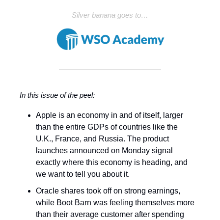
Silver banana goes to…
In this issue of the peel:
Apple is an economy in and of itself, larger
than the entire GDPs of countries like the
U.K., France, and Russia. The product
launches announced on Monday signal
exactly where this economy is heading, and
we want to tell you about it.
Oracle shares took off on strong earnings,
while Boot Barn was feeling themselves more
than their average customer after spending