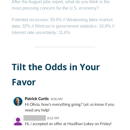
After the August jobs report, what do you think is the
most pressing concern for the U.S. economy?
Potential recession: 39.6% // Weakening labor market
data: 32% // Mistrust in government statistics: 16.8% //
Interest rate uncertainty: 11.6%
Tilt the Odds in Your
Favor