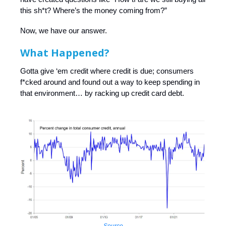
this sh*t? Where’s the money coming from?”
Now, we have our answer.
What Happened?
Gotta give ‘em credit where credit is due; consumers
f*cked around and found out a way to keep spending in
that environment… by racking up credit card debt.
Source