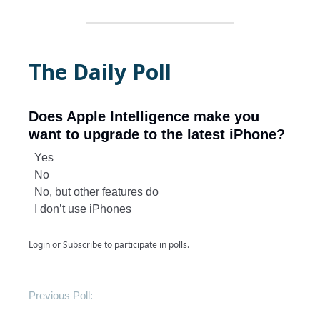
The Daily Poll
Does Apple Intelligence make you
want to upgrade to the latest iPhone?
Yes
No
No, but other features do
I don’t use iPhones
Login
or
Subscribe
to participate in polls.
Previous Poll: