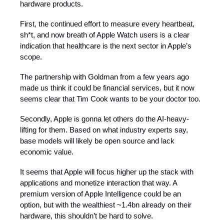
hardware products.
First, the continued effort to measure every heartbeat,
sh*t, and now breath of Apple Watch users is a clear
indication that healthcare is the next sector in Apple’s
scope.
The partnership with Goldman from a few years ago
made us think it could be financial services, but it now
seems clear that Tim Cook wants to be your doctor too.
Secondly, Apple is gonna let others do the AI-heavy-
lifting for them. Based on what industry experts say,
base models will likely be open source and lack
economic value.
It seems that Apple will focus higher up the stack with
applications and monetize interaction that way. A
premium version of Apple Intelligence could be an
option, but with the wealthiest ~1.4bn already on their
hardware, this shouldn’t be hard to solve.