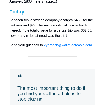
Answer:
2800 meters (approx)
Today
For each trip, a taxicab company charges $4.25 for the
first mile and $2.65 for each additional mile or fraction
thereof. If the total charge for a certain trip was $62.55,
how many miles at most was the trip?
Send your guesses to
vyomesh@wallstreetoasis.com
❝
The most important thing to do if
you find yourself in a hole is to
stop digging.