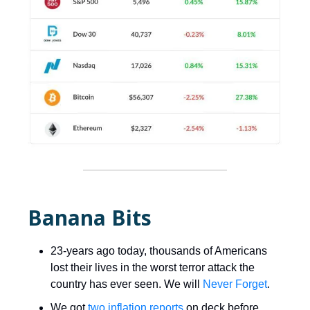
Banana Bits
23-years ago today, thousands of Americans
lost their lives in the worst terror attack the
country has ever seen. We will
Never Forget
.
We got
two inflation reports
on deck before