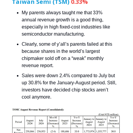
Taiwan Semi (TSM)
0.33%
My parents always taught me that 33%
annual revenue growth is a good thing,
especially in high fixed-cost industries like
semiconductor manufacturing.
Clearly, some of y’all’s parents failed at this
because shares in the world’s largest
chipmaker sold off on a “weak” monthly
revenue report.
Sales were down 2.4% compared to July but
up 30.8% for the January-August period. Still,
investors have decided chip stocks aren’t
cool anymore.