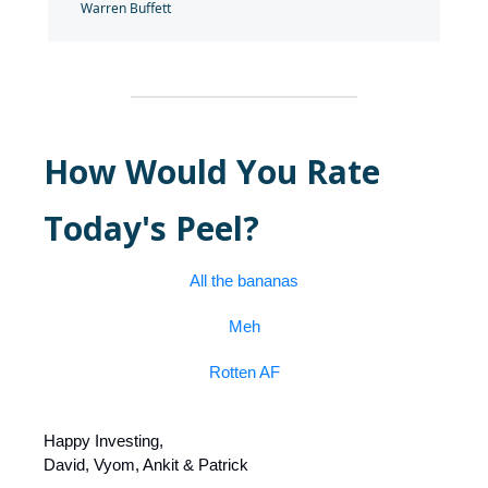
Warren Buffett
How Would You Rate
Today's Peel?
All the bananas
Meh
Rotten AF
Happy Investing,
David, Vyom, Ankit & Patrick