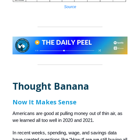
Source
Thought Banana
Now It Makes Sense
Americans are good at pulling money out of thin air, as
we learned all too well in 2020 and 2021.
In recent weeks, spending, wage, and savings data
have created questions like “How tf are we still buying all