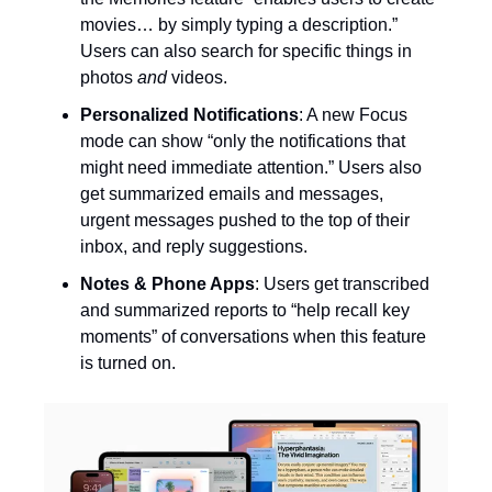
movies… by simply typing a description.”
Users can also search for specific things in
photos
and
videos.
Personalized Notifications
: A new Focus
mode can show “only the notifications that
might need immediate attention.” Users also
get summarized emails and messages,
urgent messages pushed to the top of their
inbox, and reply suggestions.
Notes & Phone Apps
: Users get transcribed
and summarized reports to “help recall key
moments” of conversations when this feature
is turned on.