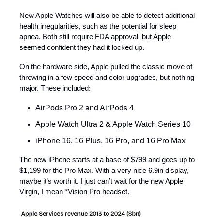
New Apple Watches will also be able to detect additional
health irregularities, such as the potential for sleep
apnea. Both still require FDA approval, but Apple
seemed confident they had it locked up.
On the hardware side, Apple pulled the classic move of
throwing in a few speed and color upgrades, but nothing
major. These included:
AirPods Pro 2 and AirPods 4
Apple Watch Ultra 2 & Apple Watch Series 10
iPhone 16, 16 Plus, 16 Pro, and 16 Pro Max
The new iPhone starts at a base of $799 and goes up to
$1,199 for the Pro Max. With a very nice 6.9in display,
maybe it’s worth it. I just can’t wait for the new Apple
Virgin, I mean *Vision Pro headset.