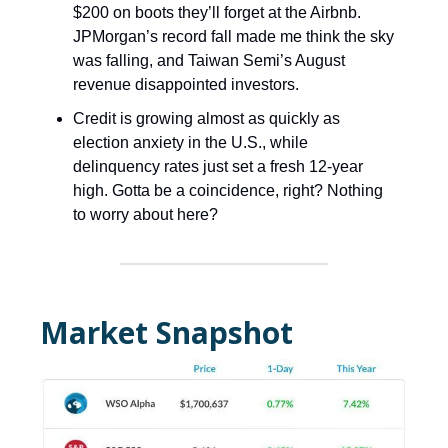
$200 on boots they’ll forget at the Airbnb.
JPMorgan’s record fall made me think the sky
was falling, and Taiwan Semi’s August
revenue disappointed investors.
Credit is growing almost as quickly as
election anxiety in the U.S., while
delinquency rates just set a fresh 12-year
high. Gotta be a coincidence, right? Nothing
to worry about here?
Market Snapshot