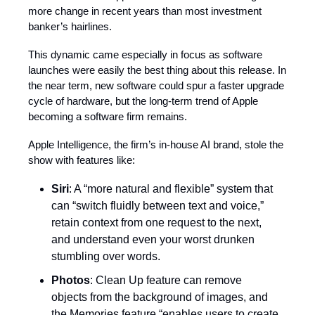
more change in recent years than most investment
banker’s hairlines.
This dynamic came especially in focus as software
launches were easily the best thing about this release. In
the near term, new software could spur a faster upgrade
cycle of hardware, but the long-term trend of Apple
becoming a software firm remains.
Apple Intelligence, the firm’s in-house AI brand, stole the
show with features like:
Siri
: A “more natural and flexible” system that
can “switch fluidly between text and voice,”
retain context from one request to the next,
and understand even your worst drunken
stumbling over words.
Photos
: Clean Up feature can remove
objects from the background of images, and
the Memories feature “enables users to create