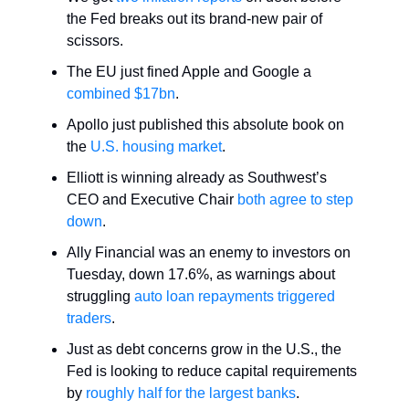
the Fed breaks out its brand-new pair of
scissors.
The EU just fined Apple and Google a
combined $17bn
.
Apollo just published this absolute book on
the
U.S. housing market
.
Elliott is winning already as Southwest’s
CEO and Executive Chair
both agree to step
down
.
Ally Financial was an enemy to investors on
Tuesday, down 17.6%, as warnings about
struggling
auto loan repayments triggered
traders
.
Just as debt concerns grow in the U.S., the
Fed is looking to reduce capital requirements
by
roughly half for the largest banks
.