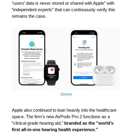
“users’ data is never stored or shared with Apple” with
“independent experts” that can continuously verify this
remains the case.
Source
Apple also continued to lean heavily into the healthcare
space. The firm’s new AirPods Pro 2 functions as a
“clinical grade hearing aid,”
branded as the “world’s
first all-in-one hearing health experience.”