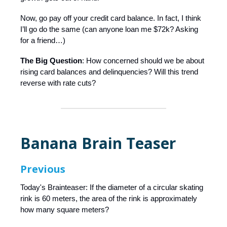
Now, go pay off your credit card balance. In fact, I think
I’ll go do the same (can anyone loan me $72k? Asking
for a friend…)
The Big Question
: How concerned should we be about
rising card balances and delinquencies? Will this trend
reverse with rate cuts?
Banana Brain Teaser
Previous
Today's Brainteaser: If the diameter of a circular skating
rink is 60 meters, the area of the rink is approximately
how many square meters?