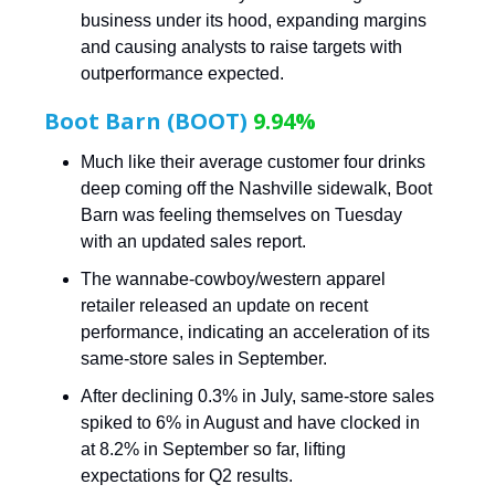
business under its hood, expanding margins
and causing analysts to raise targets with
outperformance expected.
Boot Barn (BOOT)
9.94%
Much like their average customer four drinks
deep coming off the Nashville sidewalk, Boot
Barn was feeling themselves on Tuesday
with an updated sales report.
The wannabe-cowboy/western apparel
retailer released an update on recent
performance, indicating an acceleration of its
same-store sales in September.
After declining 0.3% in July, same-store sales
spiked to 6% in August and have clocked in
at 8.2% in September so far, lifting
expectations for Q2 results.