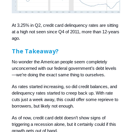
At 3.25% in Q2, credit card delinquency rates are sitting
at a high not seen since Q4 of 2011, more than 12-years
ago.
The Takeaway?
No wonder the American people seem completely
unconcerned with our federal government’s debt levels
—we’re doing the exact same thing to ourselves.
As rates started increasing, so did credit balances, and
delinquency rates started to creep back up. With rate
cuts just a week away, this could offer some reprieve to
borrowers, but likely not enough.
As of now, credit card debt doesn’t show signs of
triggering a recession alone, but it certainly could if this
growth gets out of hand.