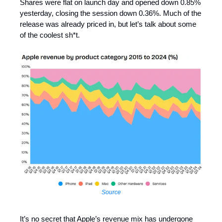
Shares were flat on launch day and opened down 0.85%
yesterday, closing the session down 0.36%. Much of the
release was already priced in, but let’s talk about some
of the coolest sh*t.
Source
It’s no secret that Apple’s revenue mix has undergone