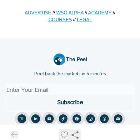
ADVERTISE
//
WSO ALPHA
//
ACADEMY
//
COURSES
//
LEGAL
The Peel
Peel back the markets in 5 minutes
© 2026 The Peel.
Privacy policy
Terms of use