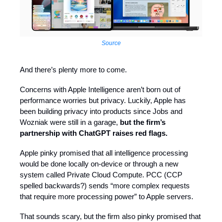
Source
And there’s plenty more to come.
Concerns with Apple Intelligence aren’t born out of
performance worries but privacy. Luckily, Apple has
been building privacy into products since Jobs and
Wozniak were still in a garage,
but the firm’s
partnership with ChatGPT raises red flags.
Apple pinky promised that all intelligence processing
would be done locally on-device or through a new
system called Private Cloud Compute. PCC (CCP
spelled backwards?) sends “more complex requests
that require more processing power” to Apple servers.
That sounds scary, but the firm also pinky promised that