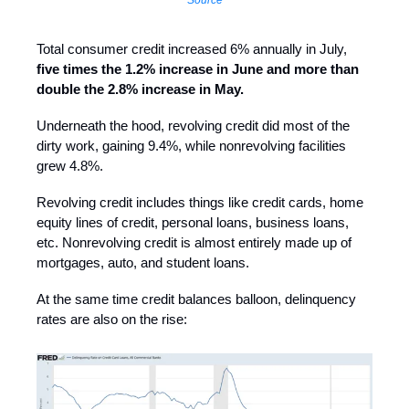
Total consumer credit increased 6% annually in July,
five times the 1.2% increase in June and more than
double the 2.8% increase in May.
Underneath the hood, revolving credit did most of the
dirty work, gaining 9.4%, while nonrevolving facilities
grew 4.8%.
Revolving credit includes things like credit cards, home
equity lines of credit, personal loans, business loans,
etc. Nonrevolving credit is almost entirely made up of
mortgages, auto, and student loans.
At the same time credit balances balloon, delinquency
rates are also on the rise: