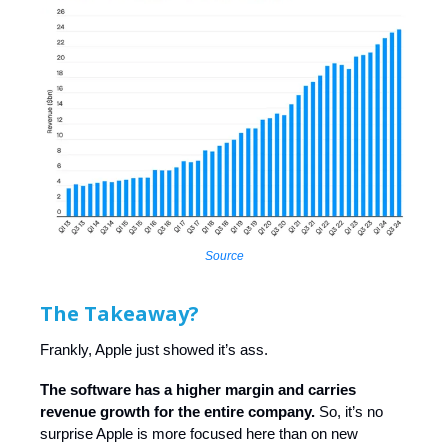
Source
The Takeaway?
Frankly, Apple just showed it’s ass.
The software has a higher margin and carries
revenue growth for the entire company.
So, it’s no
surprise Apple is more focused here than on new