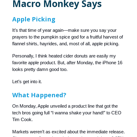
Macro Monkey Says
Apple Picking
It’s that time of year again—make sure you say your
prayers to the pumpkin spice god for a fruitful harvest of
flannel shirts, hayrides, and, most of all, apple picking.
Personally, I think heated cider donuts are easily my
favorite apple product. But, after Monday, the iPhone 16
looks pretty damn good too.
Let’s get into it.
What Happened?
On Monday, Apple unveiled a product line that got the
tech bros going full “I wanna shake your hand!” to CEO
Tim Cook.
Markets weren’t as excited about the immediate release.