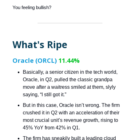
You feeling bullish?
What's Ripe
Oracle (ORCL)
11.44%
Basically, a senior citizen in the tech world,
Oracle, in Q2, pulled the classic grandpa
move after a waitress smiled at them, slyly
saying, “I still got it.”
But in this case, Oracle isn’t wrong. The firm
crushed it in Q2 with an acceleration of their
most crucial unit’s revenue growth, rising to
45% YoY from 42% in Q1.
The firm has sneakily built a leading cloud