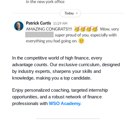
In the competitive world of high finance, every
advantage counts. Our exclusive curriculum, designed
by industry experts, sharpens your skills and
knowledge, making you a top candidate.
Enjoy personalized coaching, targeted internship
opportunities, and a robust network of finance
professionals with
WSO Academy.