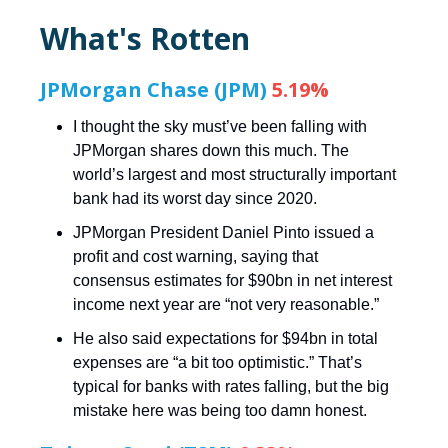
What's Rotten
JPMorgan Chase (JPM)
5.19%
I thought the sky must’ve been falling with
JPMorgan shares down this much. The
world’s largest and most structurally important
bank had its worst day since 2020.
JPMorgan President Daniel Pinto issued a
profit and cost warning, saying that
consensus estimates for $90bn in net interest
income next year are “not very reasonable.”
He also said expectations for $94bn in total
expenses are “a bit too optimistic.” That’s
typical for banks with rates falling, but the big
mistake here was being too damn honest.