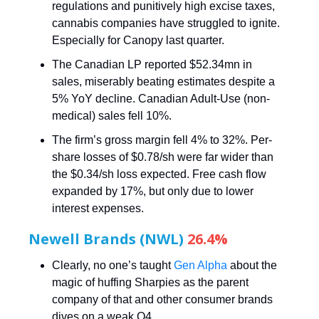
regulations and punitively high excise taxes,
cannabis companies have struggled to ignite.
Especially for Canopy last quarter.
The Canadian LP reported $52.34mn in
sales, miserably beating estimates despite a
5% YoY decline. Canadian Adult-Use (non-
medical) sales fell 10%.
The firm’s gross margin fell 4% to 32%. Per-
share losses of $0.78/sh were far wider than
the $0.34/sh loss expected. Free cash flow
expanded by 17%, but only due to lower
interest expenses.
Newell Brands (NWL)
26.4%
Clearly, no one’s taught
Gen Alpha
about the
magic of huffing Sharpies as the parent
company of that and other consumer brands
dives on a weak Q4.