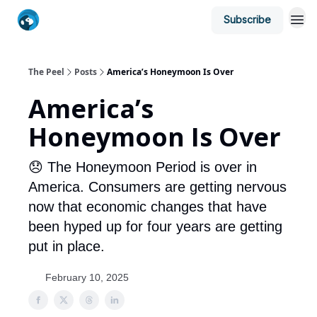
Subscribe
The Peel
Posts
America’s Honeymoon Is Over
America’s
Honeymoon Is Over
😞 The Honeymoon Period is over in
America. Consumers are getting nervous
now that economic changes that have
been hyped up for four years are getting
put in place.
February 10, 2025