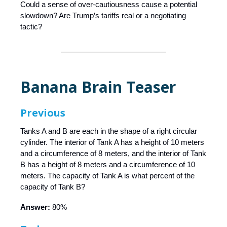
Could a sense of over-cautiousness cause a potential
slowdown? Are Trump’s tariffs real or a negotiating
tactic?
Banana Brain Teaser
Previous
Tanks A and B are each in the shape of a right circular
cylinder. The interior of Tank A has a height of 10 meters
and a circumference of 8 meters, and the interior of Tank
B has a height of 8 meters and a circumference of 10
meters. The capacity of Tank A is what percent of the
capacity of Tank B?
Answer:
80%