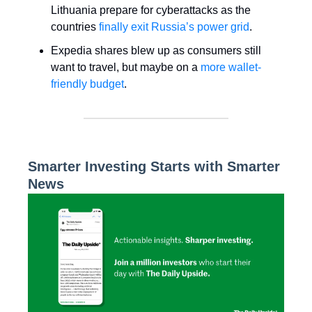
Lithuania prepare for cyberattacks as the
countries
finally exit Russia’s power grid
.
Expedia shares blew up as consumers still
want to travel, but maybe on a
more wallet-
friendly budget
.
Smarter Investing Starts with Smarter
News