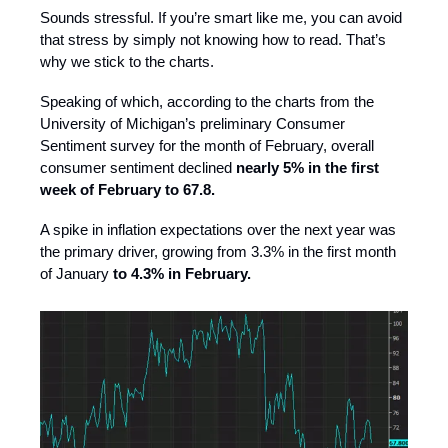
Sounds stressful. If you’re smart like me, you can avoid
that stress by simply not knowing how to read. That’s
why we stick to the charts.
Speaking of which, according to the charts from the
University of Michigan’s preliminary Consumer
Sentiment survey for the month of February, overall
consumer sentiment declined
nearly 5% in the first
week of February to 67.8.
A spike in inflation expectations over the next year was
the primary driver, growing from 3.3% in the first month
of January
to 4.3% in February.