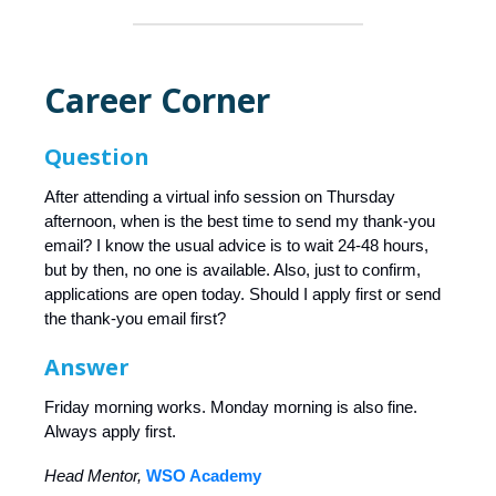
Career Corner
Question
After attending a virtual info session on Thursday
afternoon, when is the best time to send my thank-you
email? I know the usual advice is to wait 24-48 hours,
but by then, no one is available. Also, just to confirm,
applications are open today. Should I apply first or send
the thank-you email first?
Answer
Friday morning works. Monday morning is also fine.
Always apply first.
Head Mentor,
WSO Academy