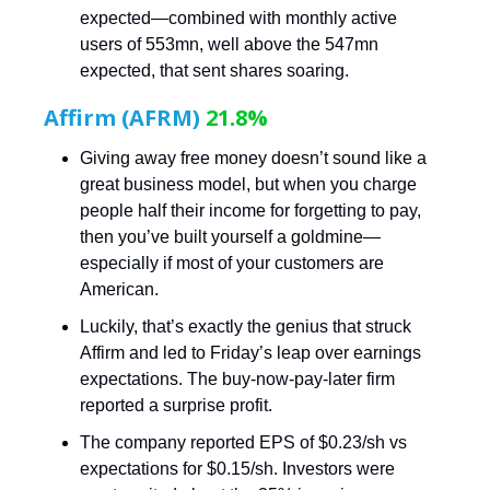
expected—combined with monthly active
users of 553mn, well above the 547mn
expected, that sent shares soaring.
Affirm (AFRM)
21.8%
Giving away free money doesn’t sound like a
great business model, but when you charge
people half their income for forgetting to pay,
then you’ve built yourself a goldmine—
especially if most of your customers are
American.
Luckily, that’s exactly the genius that struck
Affirm and led to Friday’s leap over earnings
expectations. The buy-now-pay-later firm
reported a surprise profit.
The company reported EPS of $0.23/sh vs
expectations for $0.15/sh. Investors were