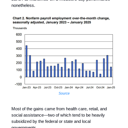
nonetheless.
Source
Most of the gains came from health care, retail, and
social assistance—two of which tend to be heavily
subsidized by the federal or state and local
governments.