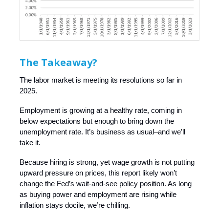
The Takeaway?
The labor market is meeting its resolutions so far in
2025.
Employment is growing at a healthy rate, coming in
below expectations but enough to bring down the
unemployment rate. It’s business as usual–and we’ll
take it.
Because hiring is strong, yet wage growth is not putting
upward pressure on prices, this report likely won’t
change the Fed’s wait-and-see policy position. As long
as buying power and employment are rising while
inflation stays docile, we’re chilling.