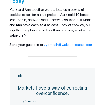
Today
Mark and Ann together were allocated n boxes of
cookies to sell for a club project. Mark sold 10 boxes
less than n, and Ann sold 2 boxes less than n. If Mark
and Ann have each sold at least 1 box of cookies, but
together they have sold less than n boxes, what is the
value of n?
Send your guesses to
vyomesh@wallstreetoasis.com
❝
Markets have a way of correcting
overconfidence.
Larry Summers