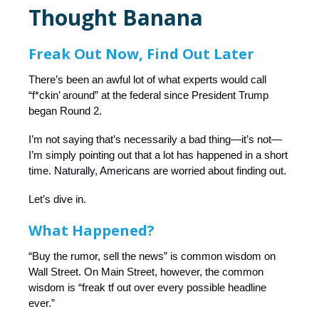
Thought Banana
Freak Out Now, Find Out Later
There’s been an awful lot of what experts would call
“f*ckin’ around” at the federal since President Trump
began Round 2.
I’m not saying that’s necessarily a bad thing—it’s not—
I’m simply pointing out that a lot has happened in a short
time. Naturally, Americans are worried about finding out.
Let’s dive in.
What Happened?
“Buy the rumor, sell the news” is common wisdom on
Wall Street. On Main Street, however, the common
wisdom is “freak tf out over every possible headline
ever.”