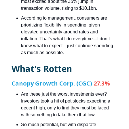
most excited about the 35% jump in
transaction volume, rising to $10.1bn.
According to management, consumers are
prioritizing flexibility in spending, given
elevated uncertainty around rates and
inflation. That’s what I do everytime—I don’t
know what to expect—just continue spending
as much as possible.
What's Rotten
Canopy Growth Corp. (CGC)
27.3%
Are these just the worst investments ever?
Investors took a hit of pot stocks expecting a
decent high, only to find they must be laced
with something to take them that low.
So much potential, but with disparate