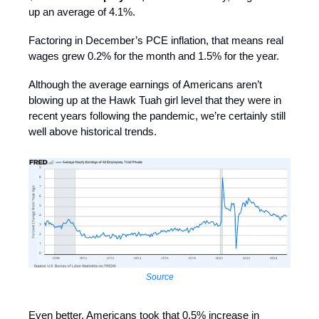
up an average of 4.1%.
Factoring in December’s PCE inflation, that means real
wages grew 0.2% for the month and 1.5% for the year.
Although the average earnings of Americans aren’t
blowing up at the Hawk Tuah girl level that they were in
recent years following the pandemic, we’re certainly still
well above historical trends.
Source
Even better, Americans took that 0.5% increase in