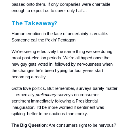
passed onto them. If only companies were charitable
enough to expect us to cover only half…
The Takeaway?
Human emotion in the face of uncertainty is volatile.
Someone call the f*ckin’ Pentagon.
We’re seeing effectively the same thing we see during
most post-election periods. We’re all hyped once the
new guy gets voted in, followed by nervousness when
the changes he's been hyping for four years start
becoming a reality.
Gotta love politics. But remember, surveys barely matter
—especially
preliminary
surveys on consumer
sentiment immediately following a Presidential
inauguration. I’d be more worried if sentiment was
spiking–better to be cautious than cocky.
The Big Question
: Are consumers right to be nervous?