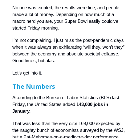
No one was excited, the results were fine, and people
made a lot of money. Depending on how much of a
macro nerd you are, your Super Bowl easily could’ve
started Friday morning.
I’m not complaining. I just miss the post-pandemic days
when it was always an exhilarating “will they, won’t they”
between the economy and absolute societal collapse.
Good times, but alas.
Let’s get into it.
The Numbers
According to the Bureau of Labor Statistics (BLS) last
Friday, the United States added
143,000 jobs in
January.
That was less than the very
nice
169,000 expected by
the naughty bunch of economists surveyed by the WSJ,
but a Pat-Mahomes-on-a-mediocre-day performance