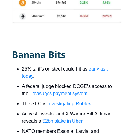
Banana Bits
25% tariffs on steel could hit as
early as…
today
.
A federal judge blocked DOGE’s access to
the
Treasury’s payment system
.
The SEC is
investigating Roblox
.
Activist investor and X Warrior Bill Ackman
reveals a
$2bn stake in Uber
.
NATO members Estonia, Latvia, and