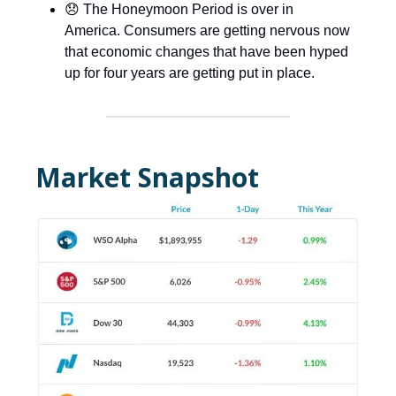
😞 The Honeymoon Period is over in
America. Consumers are getting nervous now
that economic changes that have been hyped
up for four years are getting put in place.
Market Snapshot