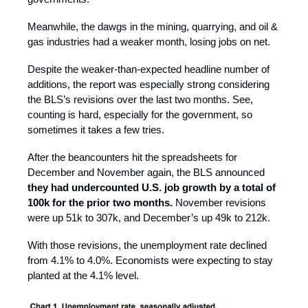
Meanwhile, the dawgs in the mining, quarrying, and oil &
gas industries had a weaker month, losing jobs on net.
Despite the weaker-than-expected headline number of
additions, the report was especially strong considering
the BLS’s revisions over the last two months. See,
counting is hard, especially for the government, so
sometimes it takes a few tries.
After the beancounters hit the spreadsheets for
December and November again, the BLS announced
they had undercounted U.S. job growth by a total of
100k for the prior two months.
November revisions
were up 51k to 307k, and December’s up 49k to 212k.
With those revisions, the unemployment rate declined
from 4.1% to 4.0%. Economists were expecting to stay
planted at the 4.1% level.