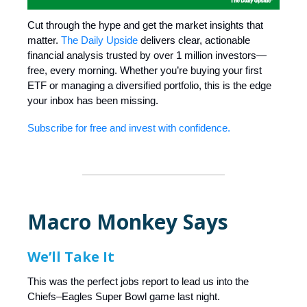
Cut through the hype and get the market insights that
matter.
The Daily Upside
delivers clear, actionable
financial analysis trusted by over 1 million investors—
free, every morning. Whether you’re buying your first
ETF or managing a diversified portfolio, this is the edge
your inbox has been missing.
Subscribe for free and invest with confidence.
Macro Monkey Says
We’ll Take It
This was the perfect jobs report to lead us into the
Chiefs–Eagles Super Bowl game last night.