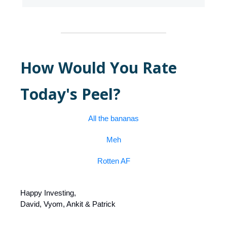
How Would You Rate
Today's Peel?
All the bananas
Meh
Rotten AF
Happy Investing,
David, Vyom, Ankit & Patrick