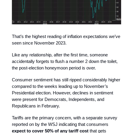
That’s the highest reading of inflation expectations we’ve
seen since November 2023.
Like any relationship, after the first time, someone
accidentally forgets to flush a number 2 down the toilet,
the post-election honeymoon period is over.
Consumer sentiment has still ripped considerably higher
compared to the weeks leading up to November’s
Presidential election. However, declines in sentiment
were present for Democrats, Independents, and
Republicans in February.
Tariffs are the primary concern, with a separate survey
reported on by the WSJ indicating that consumers
expect to cover 50% of any tariff cost
that gets