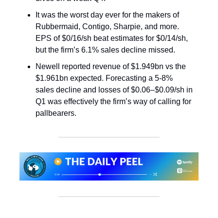
It was the worst day ever for the makers of
Rubbermaid, Contigo, Sharpie, and more.
EPS of $0/16/sh beat estimates for $0/14/sh,
but the firm’s 6.1% sales decline missed.
Newell reported revenue of $1.949bn vs the
$1.961bn expected. Forecasting a 5-8%
sales decline and losses of $0.06–$0.09/sh in
Q1 was effectively the firm’s way of calling for
pallbearers.