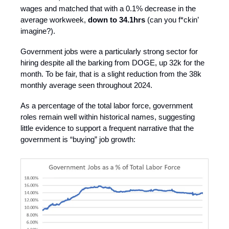
wages and matched that with a 0.1% decrease in the
average workweek,
down to 34.1hrs
(can you f*ckin’
imagine?).
Government jobs were a particularly strong sector for
hiring despite all the barking from DOGE, up 32k for the
month. To be fair, that is a slight reduction from the 38k
monthly average seen throughout 2024.
As a percentage of the total labor force, government
roles remain well within historical names, suggesting
little evidence to support a frequent narrative that the
government is “buying” job growth: