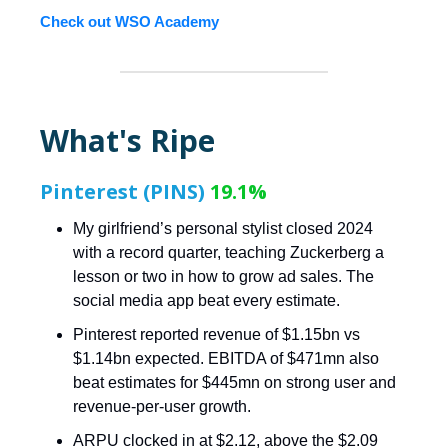
Check out WSO Academy
What's Ripe
Pinterest (PINS)
19.1%
My girlfriend’s personal stylist closed 2024
with a record quarter, teaching Zuckerberg a
lesson or two in how to grow ad sales. The
social media app beat every estimate.
Pinterest reported revenue of $1.15bn vs
$1.14bn expected. EBITDA of $471mn also
beat estimates for $445mn on strong user and
revenue-per-user growth.
ARPU clocked in at $2.12, above the $2.09