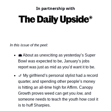
In partnership with
In this issue of the peel:
💼 About as unexciting as yesterday’s Super
Bowl was expected to be, January’s jobs
report was just as mid as you’d want it to be.
🚬 My girlfriend’s personal stylist had a record
quarter, and spending other people’s money
is hitting an all-time high for Affirm. Canopy
Growth proves weed can get you
low,
and
someone needs to teach the youth how cool it
is to huff Sharpies.