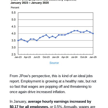
Source
From JPow’s perspective, this is kind of an ideal jobs
report. Employment is growing at a healthy rate, but not
so fast that wages are popping off and threatening to
once again drive increased inflation.
In January,
average hourly earnings increased by
$0.17 for all employees,
or 0.5%. Annually, wages are