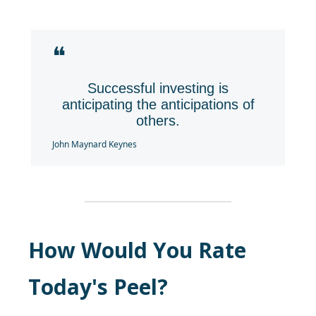
❝
Successful investing is
anticipating the anticipations of
others.
John Maynard Keynes
How Would You Rate
Today's Peel?