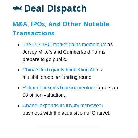
🦈 Deal Dispatch
M&A, IPOs, And Other Notable
Transactions
The U.S. IPO market gains momentum
as
Jersey Mike’s and Cumberland Farms
prepare to go public.
China’s tech giants back Kling AI
in a
multibillion-dollar funding round.
Palmer Luckey’s banking venture
targets an
$8 billion valuation.
Chanel expands its luxury menswear
business with the acquisition of Charvet.