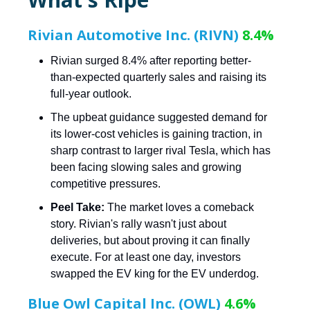
Rivian Automotive Inc. (RIVN)
8.4%
Rivian surged 8.4% after reporting better-
than-expected quarterly sales and raising its
full-year outlook.
The upbeat guidance suggested demand for
its lower-cost vehicles is gaining traction, in
sharp contrast to larger rival Tesla, which has
been facing slowing sales and growing
competitive pressures.
Peel Take:
The market loves a comeback
story. Rivian's rally wasn't just about
deliveries, but about proving it can finally
execute. For at least one day, investors
swapped the EV king for the EV underdog.
Blue Owl Capital Inc. (OWL)
4.6%