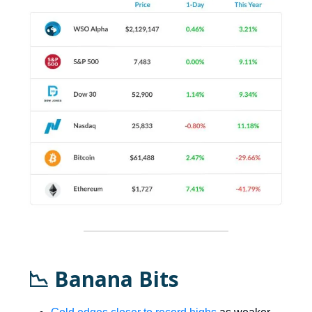
📉 Banana Bits