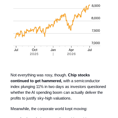
Not everything was rosy, though.
Chip stocks
continued to get hammered,
with a semiconductor
index plunging 11% in two days as investors questioned
whether the AI spending boom can actually deliver the
profits to justify sky-high valuations.
Meanwhile, the corporate world kept moving: