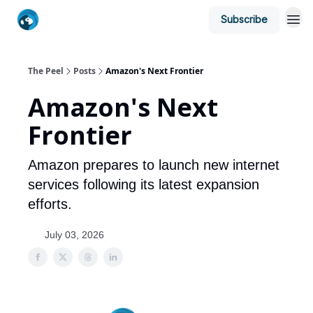
Subscribe
The Peel
Posts
Amazon's Next Frontier
Amazon's Next
Frontier
Amazon prepares to launch new internet
services following its latest expansion
efforts.
July 03, 2026