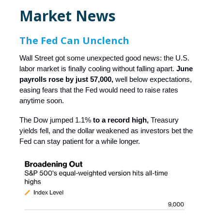
Market News
The Fed Can Unclench
Wall Street got some unexpected good news: the U.S.
labor market is finally cooling without falling apart.
June
payrolls rose by just 57,000,
well below expectations,
easing fears that the Fed would need to raise rates
anytime soon.
The Dow jumped 1.1%
to a record high,
Treasury
yields fell, and the dollar weakened as investors bet the
Fed can stay patient for a while longer.