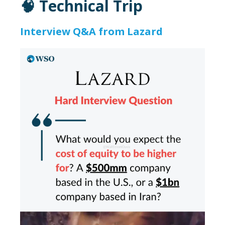
🧠 Technical Trip
Interview Q&A from Lazard