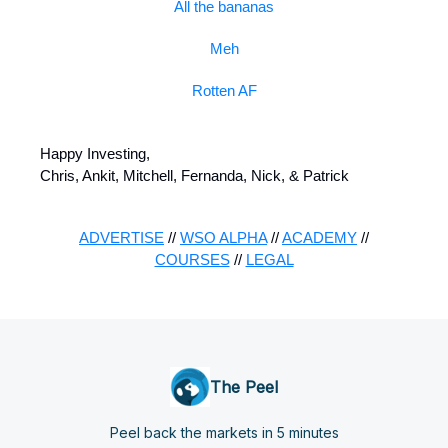
All the bananas
Meh
Rotten AF
Happy Investing,
Chris, Ankit, Mitchell, Fernanda, Nick, & Patrick
ADVERTISE
//
WSO ALPHA
//
ACADEMY
//
COURSES
//
LEGAL
The Peel
Peel back the markets in 5 minutes