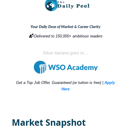
Your Daily Dose of Market & Career Clarity
📬
Delivered to 150,000+ ambitious readers
Silver banana goes to…
Get a Top Job Offer, Guaranteed (or tuition is free) |
Apply
Here
Market Snapshot