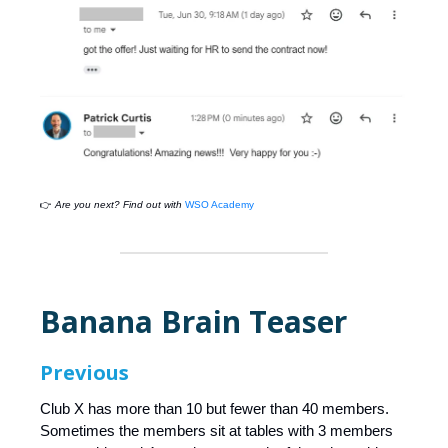
👉
Are you next? Find out with
WSO Academy
Banana Brain Teaser
Previous
Club X has more than 10 but fewer than 40 members.
Sometimes the members sit at tables with 3 members