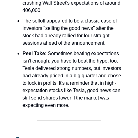
crushing Wall Street's expectations of around
406,000.
The selloff appeared to be a classic case of
investors "selling the good news" after the
stock had already rallied for four straight
sessions ahead of the announcement.
Peel Take:
Sometimes beating expectations
isn't enough; you have to beat the hype, too.
Tesla delivered strong numbers, but investors
had already priced in a big quarter and chose
to lock in profits. It's a reminder that in high-
expectation stocks like Tesla, good news can
still send shares lower if the market was
expecting even more.