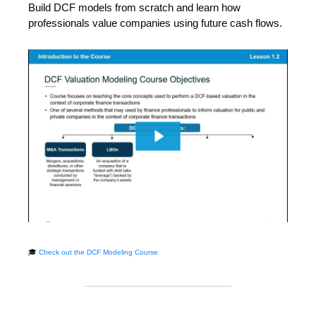
Build DCF models from scratch and learn how
professionals value companies using future cash flows.
🎓
Check out the DCF Modeling Course