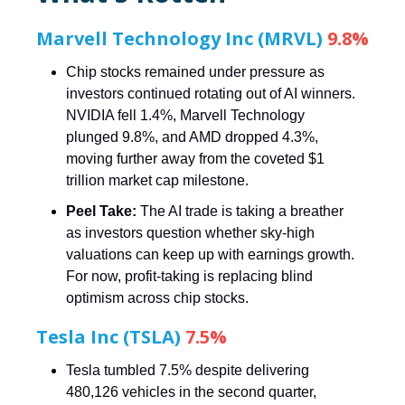
Marvell Technology Inc (MRVL)
9.8%
Chip stocks remained under pressure as
investors continued rotating out of AI winners.
NVIDIA fell 1.4%, Marvell Technology
plunged 9.8%, and AMD dropped 4.3%,
moving further away from the coveted $1
trillion market cap milestone.
Peel Take:
The AI trade is taking a breather
as investors question whether sky-high
valuations can keep up with earnings growth.
For now, profit-taking is replacing blind
optimism across chip stocks.
Tesla Inc (TSLA)
7.5%
Tesla tumbled 7.5% despite delivering
480,126 vehicles in the second quarter,