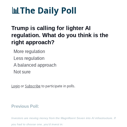
📊The Daily Poll
Trump is calling for lighter AI
regulation. What do you think is the
right approach?
More regulation
Less regulation
A balanced approach
Not sure
Login
or
Subscribe
to participate in polls.
Previous Poll:
Investors are moving money from the Magnificent Seven into AI infrastructure. If
you had to choose one, you'd invest in: