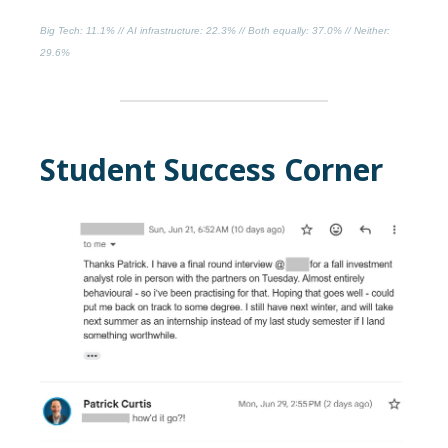
Big Tech
: 11.1% //
AI infrastructure
: 22.3% //
Both equally
: 37.0% //
Neither
:
29.6%
Student Success Corner