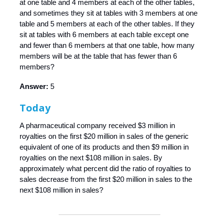
at one table and 4 members at each of the other tables,
and sometimes they sit at tables with 3 members at one
table and 5 members at each of the other tables. If they
sit at tables with 6 members at each table except one
and fewer than 6 members at that one table, how many
members will be at the table that has fewer than 6
members?
Answer:
5
Today
A pharmaceutical company received $3 million in
royalties on the first $20 million in sales of the generic
equivalent of one of its products and then $9 million in
royalties on the next $108 million in sales. By
approximately what percent did the ratio of royalties to
sales decrease from the first $20 million in sales to the
next $108 million in sales?