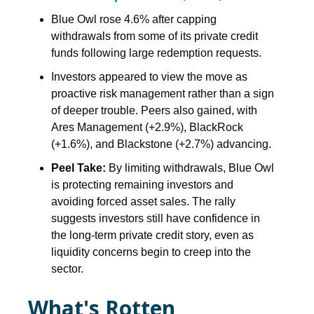
Blue Owl rose 4.6% after capping
withdrawals from some of its private credit
funds following large redemption requests.
Investors appeared to view the move as
proactive risk management rather than a sign
of deeper trouble. Peers also gained, with
Ares Management (+2.9%), BlackRock
(+1.6%), and Blackstone (+2.7%) advancing.
Peel Take:
By limiting withdrawals, Blue Owl
is protecting remaining investors and
avoiding forced asset sales. The rally
suggests investors still have confidence in
the long-term private credit story, even as
liquidity concerns begin to creep into the
sector.
What's Rotten