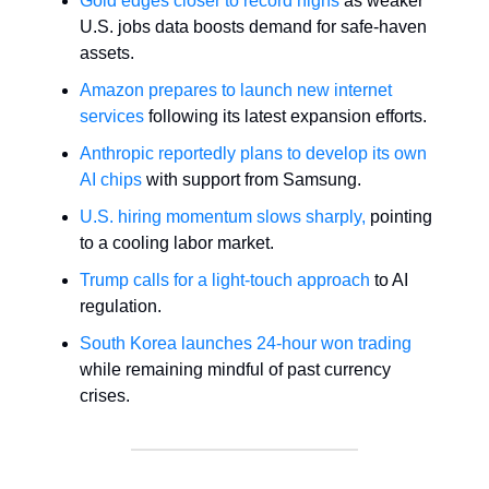
Gold edges closer to record highs
as weaker
U.S. jobs data boosts demand for safe-haven
assets.
Amazon prepares to launch new internet
services
following its latest expansion efforts.
Anthropic reportedly plans to develop its own
AI chips
with support from Samsung.
U.S. hiring momentum slows sharply,
pointing
to a cooling labor market.
Trump calls for a light-touch approach
to AI
regulation.
South Korea launches 24-hour won trading
while remaining mindful of past currency
crises.