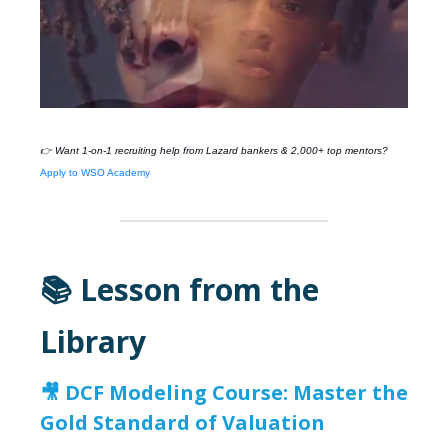
👉 Want 1-on-1 recruiting help from
Lazard
bankers & 2,000+ top mentors?
Apply to WSO Academy
📚 Lesson from the
Library
🎥
DCF Modeling Course: Master the
Gold Standard of Valuation