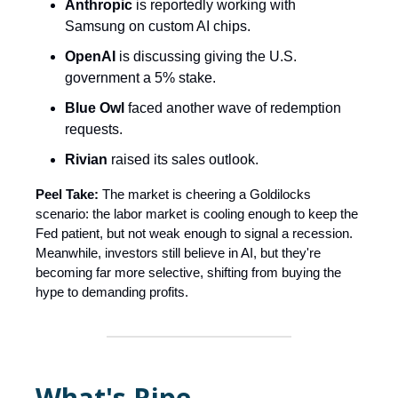
Anthropic
is reportedly working with
Samsung on custom AI chips.
OpenAI
is discussing giving the U.S.
government a 5% stake.
Blue Owl
faced another wave of redemption
requests.
Rivian
raised its sales outlook.
Peel Take:
The market is cheering a Goldilocks
scenario: the labor market is cooling enough to keep the
Fed patient, but not weak enough to signal a recession.
Meanwhile, investors still believe in AI, but they're
becoming far more selective, shifting from buying the
hype to demanding profits.
What's Ripe