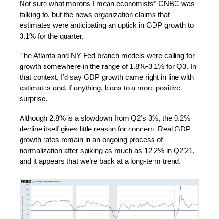
Not sure what morons I mean economists* CNBC was
talking to, but the news organization claims that
estimates were anticipating an uptick in GDP growth to
3.1% for the quarter.
The Atlanta and NY Fed branch models were calling for
growth somewhere in the range of 1.8%-3.1% for Q3. In
that context, I’d say GDP growth came right in line with
estimates and, if anything, leans to a more positive
surprise.
Although 2.8% is a slowdown from Q2’s 3%, the 0.2%
decline itself gives little reason for concern. Real GDP
growth rates remain in an ongoing process of
normalization after spiking as much as 12.2% in Q2’21,
and it appears that we’re back at a long-term trend.