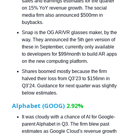
sales and earnings estimates for the quarter
on 15% YoY revenue growth. The social
media firm also announced $500mn in
buybacks.
Snap is the OG AR/VR glasses maker, by the
way. They announced the 5th gen version of
these in September, currently only available
to developers for $99/month to build AR apps
on the new computing platform.
Shares boomed mostly because the firm
halved their loss from Q3’23 to $156mn in
Q3’24. Guidance for next quarter was slightly
below estimates.
Alphabet (GOOG)
2.92%
It was cloudy with a chance of AI for Google-
parent Alphabet in Q3. The firm blew past
estimates as Google Cloud's revenue growth