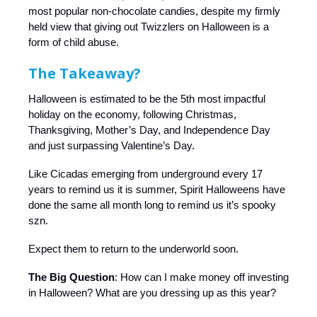
most popular non-chocolate candies, despite my firmly
held view that giving out Twizzlers on Halloween is a
form of child abuse.
The Takeaway?
Halloween is estimated to be the 5th most impactful
holiday on the economy, following Christmas,
Thanksgiving, Mother’s Day, and Independence Day
and just surpassing Valentine’s Day.
Like Cicadas emerging from underground every 17
years to remind us it is summer, Spirit Halloweens have
done the same all month long to remind us it’s spooky
szn.
Expect them to return to the underworld soon.
The Big Question
: How can I make money off investing
in Halloween? What are you dressing up as this year?