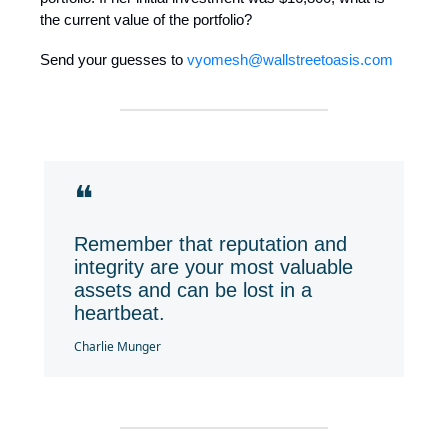
the current value of the portfolio?
Send your guesses to
vyomesh@wallstreetoasis.com
❝
Remember that reputation and
integrity are your most valuable
assets and can be lost in a
heartbeat.
Charlie Munger