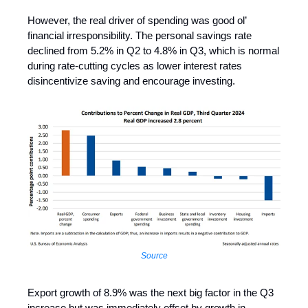
However, the real driver of spending was good ol’
financial irresponsibility. The personal savings rate
declined from 5.2% in Q2 to 4.8% in Q3, which is normal
during rate-cutting cycles as lower interest rates
disincentivize saving and encourage investing.
Source
Export growth of 8.9% was the next big factor in the Q3
increase but was immediately offset by growth in