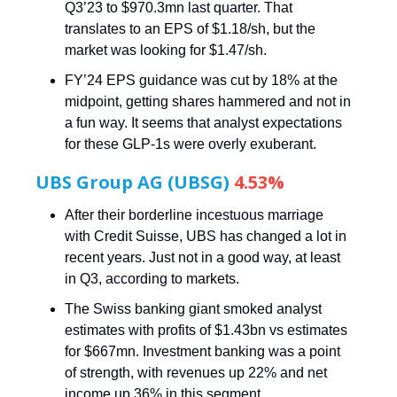
Q3’23 to $970.3mn last quarter. That
translates to an EPS of $1.18/sh, but the
market was looking for $1.47/sh.
FY’24 EPS guidance was cut by 18% at the
midpoint, getting shares hammered and not in
a fun way. It seems that analyst expectations
for these GLP-1s were overly exuberant.
UBS Group AG (UBSG)
4.53%
After their borderline incestuous marriage
with Credit Suisse, UBS has changed a lot in
recent years. Just not in a good way, at least
in Q3, according to markets.
The Swiss banking giant smoked analyst
estimates with profits of $1.43bn vs estimates
for $667mn. Investment banking was a point
of strength, with revenues up 22% and net
income up 36% in this segment.