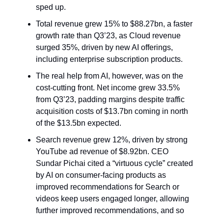
sped up.
Total revenue grew 15% to $88.27bn, a faster
growth rate than Q3’23, as Cloud revenue
surged 35%, driven by new AI offerings,
including enterprise subscription products.
The real help from AI, however, was on the
cost-cutting front. Net income grew 33.5%
from Q3’23, padding margins despite traffic
acquisition costs of $13.7bn coming in north
of the $13.5bn expected.
Search revenue grew 12%, driven by strong
YouTube ad revenue of $8.92bn. CEO
Sundar Pichai cited a “virtuous cycle” created
by AI on consumer-facing products as
improved recommendations for Search or
videos keep users engaged longer, allowing
further improved recommendations, and so