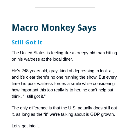
Macro Monkey Says
Still Got It
The United States is feeling like a creepy old man hitting
on his waitress at the local diner.
He’s 248 years old, gray, kind of depressing to look at,
and it’s clear there’s no one running the show. But every
time his poor waitress forces a smile while considering
how important this job really is to her, he can’t help but
think, “I still got it.”
The only difference is that the U.S. actually does still got
it, as long as the “it” we’re talking about is GDP growth.
Let’s get into it.