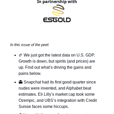
In partnership with
In this issue of the peel:
🏈 We just got the latest data on U.S. GDP.
Growth is down, but spirits (and prices) are
up. Find out what’s driving the gains and
pains below.
👻 Snapchat had its first good quarter since
nudes were invented, and Alphabet beat
estimates. Eli Lilly’s market cap took some
Ozempic, and UBS’s integration with Credit
Suisse faces some hiccups.