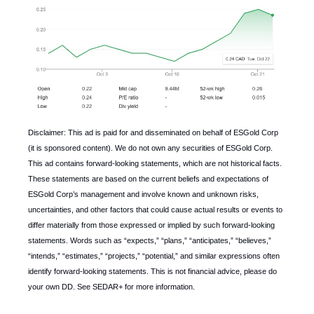
Disclaimer: This ad is paid for and disseminated on behalf of ESGold Corp
(it is sponsored content). We do not own any securities of ESGold Corp.
This ad contains forward-looking statements, which are not historical facts.
These statements are based on the current beliefs and expectations of
ESGold Corp’s management and involve known and unknown risks,
uncertainties, and other factors that could cause actual results or events to
differ materially from those expressed or implied by such forward-looking
statements. Words such as “expects,” “plans,” “anticipates,” “believes,”
“intends,” “estimates,” “projects,” “potential,” and similar expressions often
identify forward-looking statements. This is not financial advice, please do
your own DD. See SEDAR+ for more information.