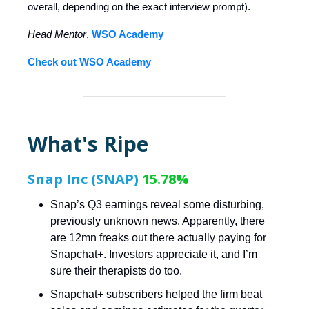
overall, depending on the exact interview prompt).
Head Mentor
,
WSO Academy
Check out WSO Academy
What's Ripe
Snap Inc (SNAP)
15.78%
Snap’s Q3 earnings reveal some disturbing,
previously unknown news. Apparently, there
are 12mn freaks out there actually paying for
Snapchat+. Investors appreciate it, and I’m
sure their therapists do too.
Snapchat+ subscribers helped the firm beat