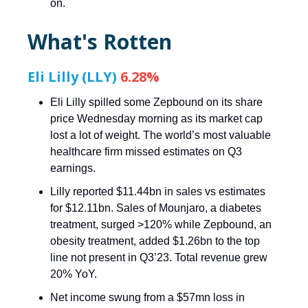
on.
What's Rotten
Eli Lilly (LLY)
6.28%
Eli Lilly spilled some Zepbound on its share
price Wednesday morning as its market cap
lost a lot of weight. The world’s most valuable
healthcare firm missed estimates on Q3
earnings.
Lilly reported $11.44bn in sales vs estimates
for $12.11bn. Sales of Mounjaro, a diabetes
treatment, surged >120% while Zepbound, an
obesity treatment, added $1.26bn to the top
line not present in Q3’23. Total revenue grew
20% YoY.
Net income swung from a $57mn loss in