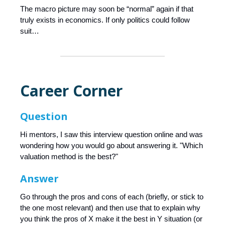
The macro picture may soon be “normal” again if that
truly exists in economics. If only politics could follow
suit…
Career Corner
Question
Hi mentors, I saw this interview question online and was
wondering how you would go about answering it. "Which
valuation method is the best?"
Answer
Go through the pros and cons of each (briefly, or stick to
the one most relevant) and then use that to explain why
you think the pros of X make it the best in Y situation (or