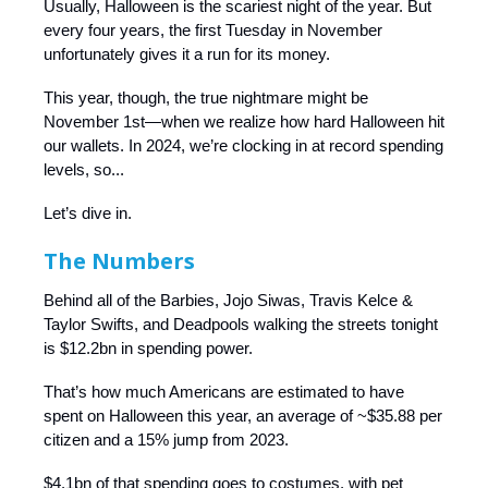
Usually, Halloween is the scariest night of the year. But
every four years, the first Tuesday in November
unfortunately gives it a run for its money.
This year, though, the true nightmare might be
November 1st—when we realize how hard Halloween hit
our wallets. In 2024, we’re clocking in at record spending
levels, so...
Let’s dive in.
The Numbers
Behind all of the Barbies, Jojo Siwas, Travis Kelce &
Taylor Swifts, and Deadpools walking the streets tonight
is $12.2bn in spending power.
That’s how much Americans are estimated to have
spent on Halloween this year, an average of ~$35.88 per
citizen and a 15% jump from 2023.
$4.1bn of that spending goes to costumes, with pet