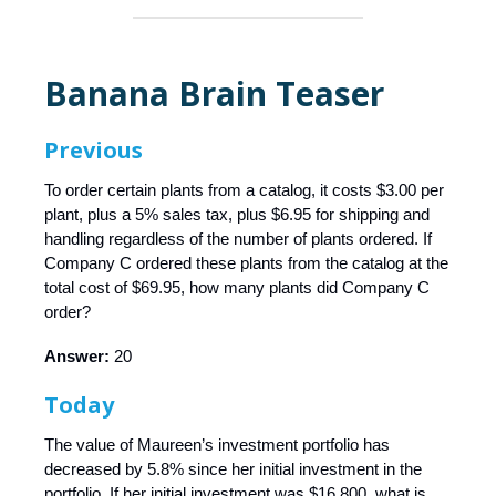
Banana Brain Teaser
Previous
To order certain plants from a catalog, it costs $3.00 per
plant, plus a 5% sales tax, plus $6.95 for shipping and
handling regardless of the number of plants ordered. If
Company C ordered these plants from the catalog at the
total cost of $69.95, how many plants did Company C
order?
Answer:
20
Today
The value of Maureen’s investment portfolio has
decreased by 5.8% since her initial investment in the
portfolio. If her initial investment was $16,800, what is