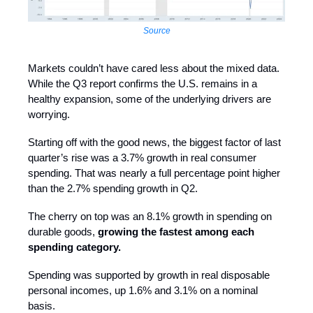
Source
Markets couldn’t have cared less about the mixed data.
While the Q3 report confirms the U.S. remains in a
healthy expansion, some of the underlying drivers are
worrying.
Starting off with the good news, the biggest factor of last
quarter’s rise was a 3.7% growth in real consumer
spending. That was nearly a full percentage point higher
than the 2.7% spending growth in Q2.
The cherry on top was an 8.1% growth in spending on
durable goods,
growing the fastest among each
spending category.
Spending was supported by growth in real disposable
personal incomes, up 1.6% and 3.1% on a nominal
basis.