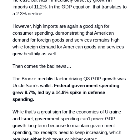
imports of 11.2%. In the GDP equation, that translates to
a 2.3% decline.
However, high imports are again a good sign for
consumer spending, demonstrating that American
demand for foreign goods and services remains high
while foreign demand for American goods and services
grew healthily as well.
Then comes the bad news…
The Bronze medalist factor driving Q3 GDP growth was
Uncle Sam’s wallet.
Federal government spending
grew 9.7%, led by a 14.9% spike in defense
spending.
While that’s a great sign for the economies of Ukraine
and Israel, government spending can’t power GDP
growth long-term because to maintain government
spending, tax receipts need to keep increasing, which
requires either high taxes or higher output.