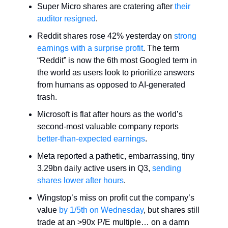
Super Micro shares are cratering after
their
auditor resigned
.
Reddit shares rose 42% yesterday on
strong
earnings with a surprise profit
. The term
“Reddit” is now the 6th most Googled term in
the world as users look to prioritize answers
from humans as opposed to AI-generated
trash.
Microsoft is flat after hours as the world’s
second-most valuable company reports
better-than-expected earnings
.
Meta reported a pathetic, embarrassing, tiny
3.29bn daily active users in Q3,
sending
shares lower after hours
.
Wingstop’s miss on profit cut the company’s
value
by 1/5th on Wednesday
, but shares still
trade at an >90x P/E multiple… on a damn