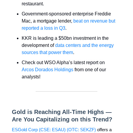
restaurant.
Government-sponsored enterprise Freddie
Mac, a mortgage lender,
beat on revenue but
reported a loss in Q3
.
KKR is leading a $50bn investment in the
development of
data centers and the energy
sources that power them
.
Check out WSO Alpha’s latest report on
Arcos Dorados Holdings
from one of our
analysts!
Gold is Reaching All-Time Highs —
Are You Capitalizing on this Trend?
ESGold Corp (CSE: ESAU) (OTC: SEKZF)
offers a