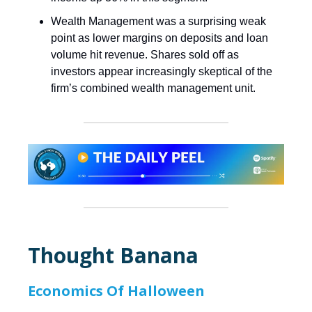
Wealth Management was a surprising weak
point as lower margins on deposits and loan
volume hit revenue. Shares sold off as
investors appear increasingly skeptical of the
firm’s combined wealth management unit.
Thought Banana
Economics Of Halloween