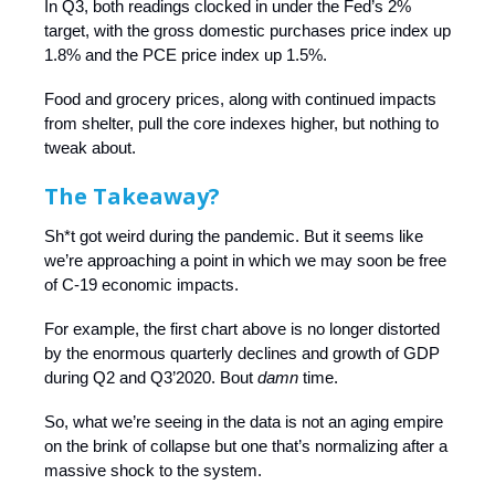
In Q3, both readings clocked in under the Fed’s 2%
target, with the gross domestic purchases price index up
1.8% and the PCE price index up 1.5%.
Food and grocery prices, along with continued impacts
from shelter, pull the core indexes higher, but nothing to
tweak about.
The Takeaway?
Sh*t got weird during the pandemic. But it seems like
we’re approaching a point in which we may soon be free
of C-19 economic impacts.
For example, the first chart above is no longer distorted
by the enormous quarterly declines and growth of GDP
during Q2 and Q3’2020. Bout
damn
time.
So, what we’re seeing in the data is not an aging empire
on the brink of collapse but one that’s normalizing after a
massive shock to the system.