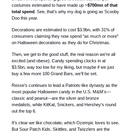
costumes estimated to have made up
~$700mn of that
total spend
. See, that’s why my dog is going as Scooby
Doo this year.
Decorations are estimated to cost $3.9bn, with 31% of
consumers claiming they now spend “as much or more”
on Halloween decorations as they do for Christmas.
Then, we get to the good stuff, the real reason we’re all
excited (and obese). Candy spending clocks in at
$3.5bn, way too low for my liking, but maybe if we just
buy a few more 100 Grand Bars, we’ll be set.
Resse’s continues to lead a Patriots-like dynasty as the
most popular Halloween candy in the U.S. M&M’s—
classic and peanut—are the silver and bronze
medalists, while KitKat, Snickers, and Hershey’s round
out the top 6.
It’s clear we like chocolate, which Ozempic loves to see.
But Sour Patch Kids, Skittles, and Twizzlers are the