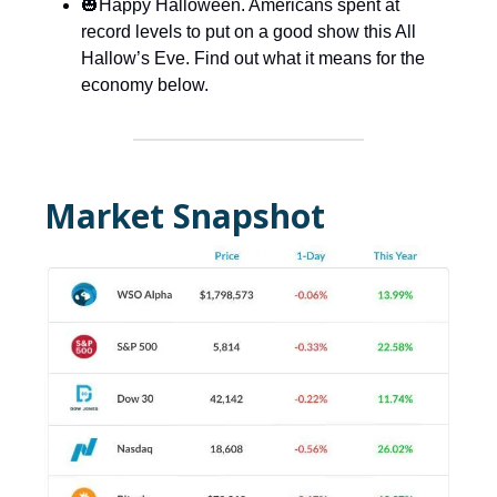
🎃Happy Halloween. Americans spent at
record levels to put on a good show this All
Hallow’s Eve. Find out what it means for the
economy below.
Market Snapshot