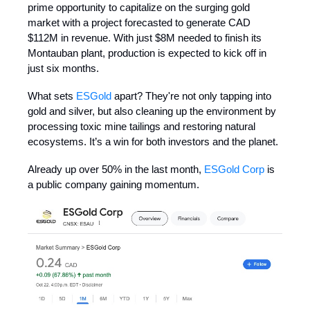
prime opportunity to capitalize on the surging gold
market with a project forecasted to generate CAD
$112M in revenue. With just $8M needed to finish its
Montauban plant, production is expected to kick off in
just six months.
What sets
ESGold
apart? They're not only tapping into
gold and silver, but also cleaning up the environment by
processing toxic mine tailings and restoring natural
ecosystems. It’s a win for both investors and the planet.
Already up over 50% in the last month,
ESGold Corp
is
a public company gaining momentum.