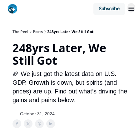
Subscribe
The Peel
Posts
248yrs Later, We Still Got
248yrs Later, We
Still Got
🏈 We just got the latest data on U.S.
GDP. Growth is down, but spirits (and
prices) are up. Find out what’s driving the
gains and pains below.
October 31, 2024