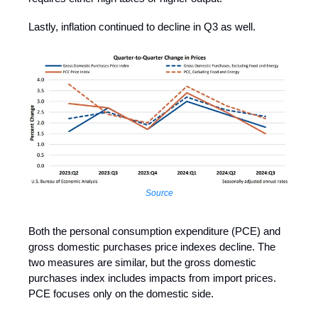
Lastly, inflation continued to decline in Q3 as well.
Source
Both the personal consumption expenditure (PCE) and
gross domestic purchases price indexes decline. The
two measures are similar, but the gross domestic
purchases index includes impacts from import prices.
PCE focuses only on the domestic side.