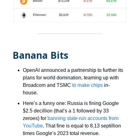
Banana Bits
OpenAI announced a partnership to further its
plans for world domination, teaming up with
Broadcom and TSMC
to make chips
in-
house.
Here’s a funny one: Russia is fining Google
$2.5 decillion (that’s a 1 followed by 33
zeroes) for
banning state-run accounts from
YouTube
. That fine is equal to 8.13 septillion
times Google’s 2023 total revenue.