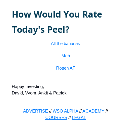
How Would You Rate
Today's Peel?
All the bananas
Meh
Rotten AF
Happy Investing,
David, Vyom, Ankit & Patrick
ADVERTISE
//
WSO ALPHA
//
ACADEMY
//
COURSES
//
LEGAL