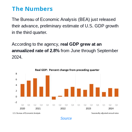
The Numbers
The Bureau of Economic Analysis (BEA) just released
their advance, preliminary estimate of U.S. GDP growth
in the third quarter.
According to the agency,
real GDP grew at an
annualized rate of 2.8%
from June through September
2024.
Source