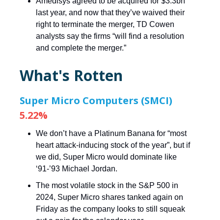
Amedisys agreed to be acquired for $3.3bn
last year, and now that they’ve waived their
right to terminate the merger, TD Cowen
analysts say the firms “will find a resolution
and complete the merger.”
What's Rotten
Super Micro Computers (SMCI)
5.22%
We don’t have a Platinum Banana for “most
heart attack-inducing stock of the year”, but if
we did, Super Micro would dominate like
‘91-’93 Michael Jordan.
The most volatile stock in the S&P 500 in
2024, Super Micro shares tanked again on
Friday as the company looks to still squeak