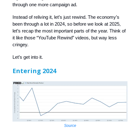
through one more campaign ad.
Instead of reliving it, let’s just rewind. The economy’s
been through a lot in 2024, so before we look at 2025,
let’s recap the most important parts of the year. Think of
it like those “YouTube Rewind” videos, but way less
cringey.
Let’s get into it.
Entering 2024
Source