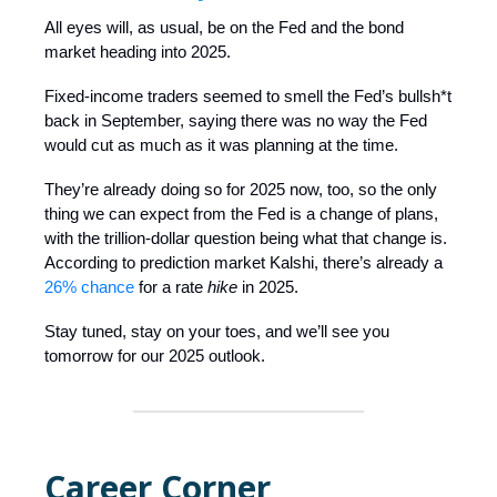
All eyes will, as usual, be on the Fed and the bond
market heading into 2025.
Fixed-income traders seemed to smell the Fed’s bullsh*t
back in September, saying there was no way the Fed
would cut as much as it was planning at the time.
They’re already doing so for 2025 now, too, so the only
thing we can expect from the Fed is a change of plans,
with the trillion-dollar question being what that change is.
According to prediction market Kalshi, there’s already a
26% chance
for a rate
hike
in 2025.
Stay tuned, stay on your toes, and we’ll see you
tomorrow for our 2025 outlook.
Career Corner