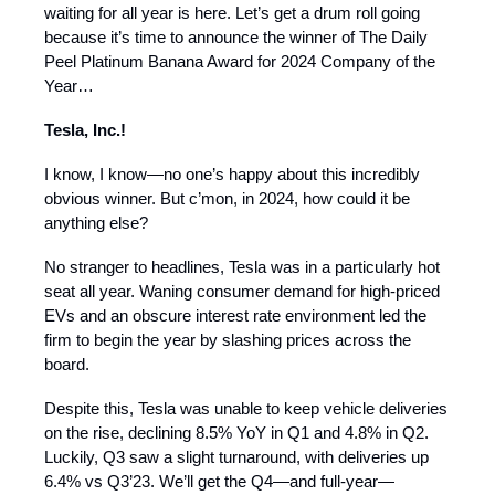
waiting for all year is here. Let’s get a drum roll going
because it’s time to announce the winner of The Daily
Peel Platinum Banana Award for 2024 Company of the
Year…
Tesla, Inc.!
I know, I know—no one’s happy about this incredibly
obvious winner. But c’mon, in 2024, how could it be
anything else?
No stranger to headlines, Tesla was in a particularly hot
seat all year. Waning consumer demand for high-priced
EVs and an obscure interest rate environment led the
firm to begin the year by slashing prices across the
board.
Despite this, Tesla was unable to keep vehicle deliveries
on the rise, declining 8.5% YoY in Q1 and 4.8% in Q2.
Luckily, Q3 saw a slight turnaround, with deliveries up
6.4% vs Q3’23. We’ll get the Q4—and full-year—