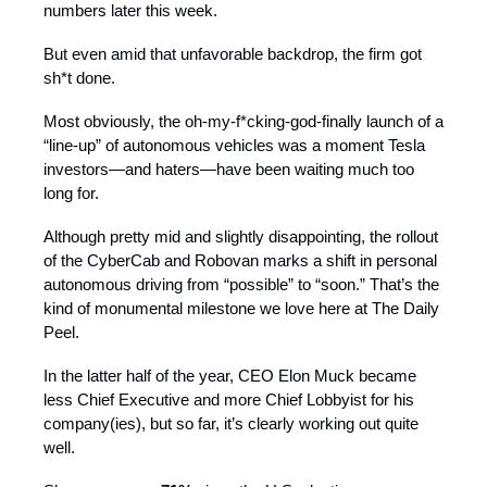
numbers later this week.
But even amid that unfavorable backdrop, the firm got
sh*t done.
Most obviously, the oh-my-f*cking-god-finally launch of a
“line-up” of autonomous vehicles was a moment Tesla
investors—and haters—have been waiting much too
long for.
Although pretty mid and slightly disappointing, the rollout
of the CyberCab and Robovan marks a shift in personal
autonomous driving from “possible” to “soon.” That’s the
kind of monumental milestone we love here at The Daily
Peel.
In the latter half of the year, CEO Elon Muck became
less Chief Executive and more Chief Lobbyist for his
company(ies), but so far, it’s clearly working out quite
well.