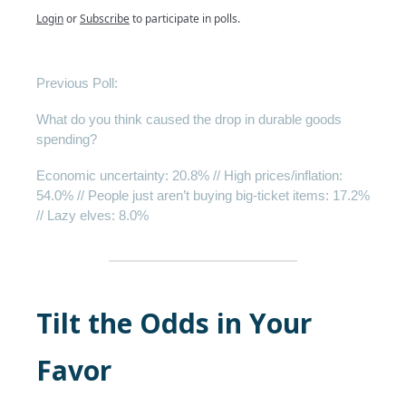
Login
or
Subscribe
to participate in polls.
Previous Poll:
What do you think caused the drop in durable goods
spending?
Economic uncertainty: 20.8% // High prices/inflation:
54.0% // People just aren’t buying big-ticket items: 17.2%
// Lazy elves: 8.0%
Tilt the Odds in Your
Favor