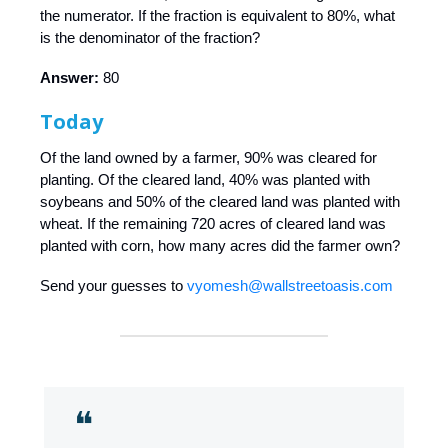
the numerator. If the fraction is equivalent to 80%, what
is the denominator of the fraction?
Answer:
80
Today
Of the land owned by a farmer, 90% was cleared for
planting. Of the cleared land, 40% was planted with
soybeans and 50% of the cleared land was planted with
wheat. If the remaining 720 acres of cleared land was
planted with corn, how many acres did the farmer own?
Send your guesses to
vyomesh@wallstreetoasis.com
❝