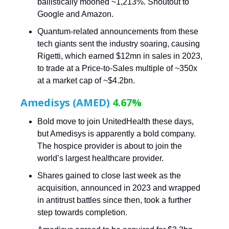
ballistically mooned ~1,213%. Shoutout to
Google and Amazon.
Quantum-related announcements from these
tech giants sent the industry soaring, causing
Rigetti, which earned $12mn in sales in 2023,
to trade at a Price-to-Sales multiple of ~350x
at a market cap of ~$4.2bn.
Amedisys (AMED)
4.67%
Bold move to join UnitedHealth these days,
but Amedisys is apparently a bold company.
The hospice provider is about to join the
world’s largest healthcare provider.
Shares gained to close last week as the
acquisition, announced in 2023 and wrapped
in antitrust battles since then, took a further
step towards completion.