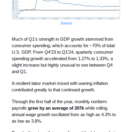
Source
Much of Q1’s strength in GDP growth stemmed from
consumer spending, which accounts for ~70% of total
U.S. GDP. From Q4’23 to Q1’24, quarterly consumer
spending growth accelerated from 1.27% to 1.33%, a
slight increase but highly unusual to see between Q4
and Q1.
A resilient labor market mixed with waning inflation
contributed greatly to that continued growth.
Through the first half of the year, monthly nonfarm
payrolls
grew by an average of 207k
while rolling
annual wage growth oscillated from as high as 4.3% to
as low as 3.8%.