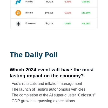
The Daily Poll
Which 2024 event will have the most
lasting impact on the economy?
Fed’s rate cuts and inflation management
The launch of Tesla’s autonomous vehicles
The completion of the AI super-cluster “Colossus”
GDP growth surpassing expectations