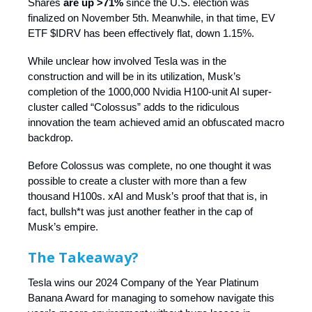
Shares
are up >71%
since the U.S. election was
finalized on November 5th. Meanwhile, in that time, EV
ETF $IDRV has been effectively flat, down 1.15%.
While unclear how involved Tesla was in the
construction and will be in its utilization, Musk’s
completion of the 1000,000 Nvidia H100-unit AI super-
cluster called “Colossus” adds to the ridiculous
innovation the team achieved amid an obfuscated macro
backdrop.
Before Colossus was complete, no one thought it was
possible to create a cluster with more than a few
thousand H100s. xAI and Musk’s proof that that is, in
fact, bullsh*t was just another feather in the cap of
Musk’s empire.
The Takeaway?
Tesla wins our 2024 Company of the Year Platinum
Banana Award for managing to somehow navigate this