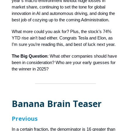
year’s macro environment without huge losses in
market share, continuing to set the tone for global
innovation in AI and autonomous driving, and doing the
best job of cozying up to the coming Administration.
What more could you ask for? Plus, the stock’s 74%
YTD rise ain’t bad either. Congrats Tesla and Elon, as
I’m sure you’re reading this, and best of luck next year.
The Big Question
: What other companies should have
been in consideration? Who are your early guesses for
the winner in 2025?
Banana Brain Teaser
Previous
In a certain fraction, the denominator is 16 greater than