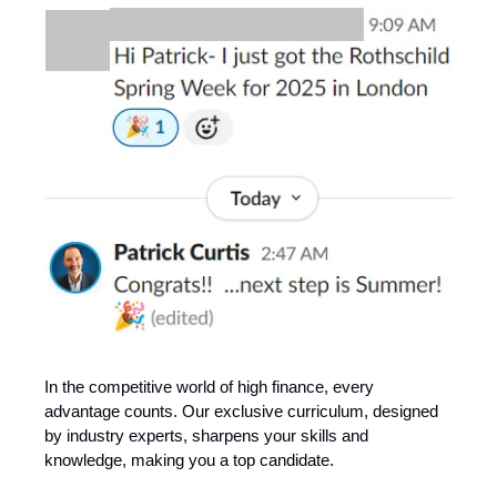
In the competitive world of high finance, every
advantage counts. Our exclusive curriculum, designed
by industry experts, sharpens your skills and
knowledge, making you a top candidate.