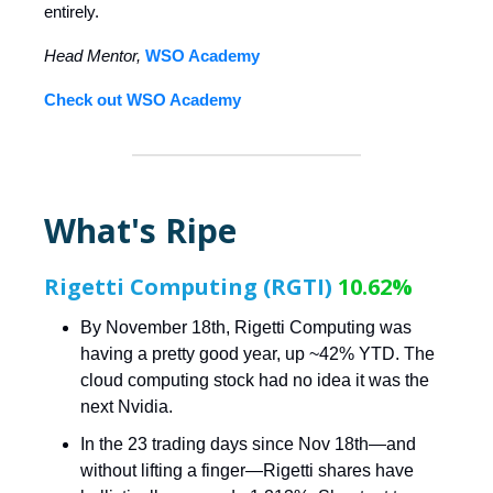
entirely.
Head Mentor,
WSO Academy
Check out WSO Academy
What's Ripe
Rigetti Computing (RGTI)
10.62%
By November 18th, Rigetti Computing was
having a pretty good year, up ~42% YTD. The
cloud computing stock had no idea it was the
next Nvidia.
In the 23 trading days since Nov 18th—and
without lifting a finger—Rigetti shares have