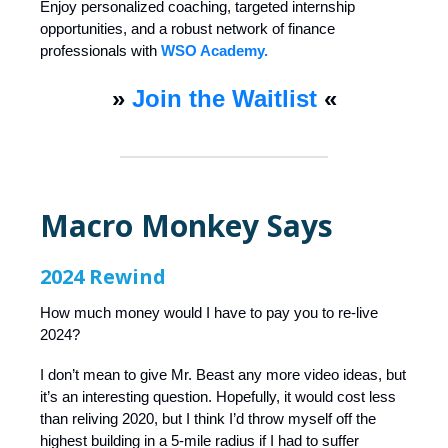
Enjoy personalized coaching, targeted internship
opportunities, and a robust network of finance
professionals with
WSO Academy.
»
Join the Waitlist
«
Macro Monkey Says
2024 Rewind
How much money would I have to pay you to re-live
2024?
I don’t mean to give Mr. Beast any more video ideas, but
it’s an interesting question. Hopefully, it would cost less
than reliving 2020, but I think I’d throw myself off the
highest building in a 5-mile radius if I had to suffer