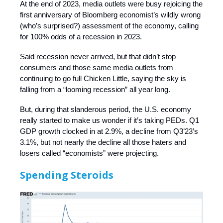
At the end of 2023, media outlets were busy rejoicing the
first anniversary of Bloomberg economist’s wildly wrong
(who’s surprised?) assessment of the economy, calling
for 100% odds of a recession in 2023.
Said recession never arrived, but that didn’t stop
consumers and those same media outlets from
continuing to go full Chicken Little, saying the sky is
falling from a “looming recession” all year long.
But, during that slanderous period, the U.S. economy
really started to make us wonder if it’s taking PEDs. Q1
GDP growth clocked in at 2.9%, a decline from Q3’23’s
3.1%, but not nearly the decline all those haters and
losers called “economists” were projecting.
Spending Steroids