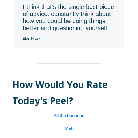
I think that's the single best piece
of advice: constantly think about
how you could be doing things
better and questioning yourself.
Elon Musk
How Would You Rate
Today's Peel?
All the bananas
Meh