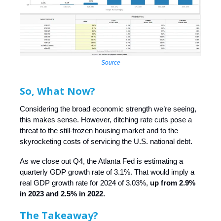
Source
So, What Now?
Considering the broad economic strength we’re seeing,
this makes sense. However, ditching rate cuts pose a
threat to the still-frozen housing market and to the
skyrocketing costs of servicing the U.S. national debt.
As we close out Q4, the Atlanta Fed is estimating a
quarterly GDP growth rate of 3.1%. That would imply a
real GDP growth rate for 2024 of 3.03%,
up from 2.9%
in 2023 and 2.5% in 2022.
The Takeaway?