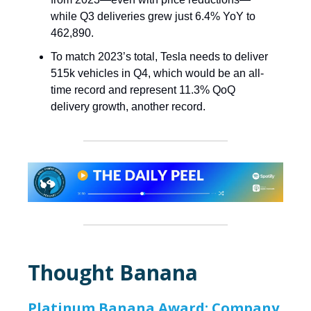
while Q3 deliveries grew just 6.4% YoY to
462,890.
To match 2023’s total, Tesla needs to deliver
515k vehicles in Q4, which would be an all-
time record and represent 11.3% QoQ
delivery growth, another record.
Thought Banana
Platinum Banana Award: Company