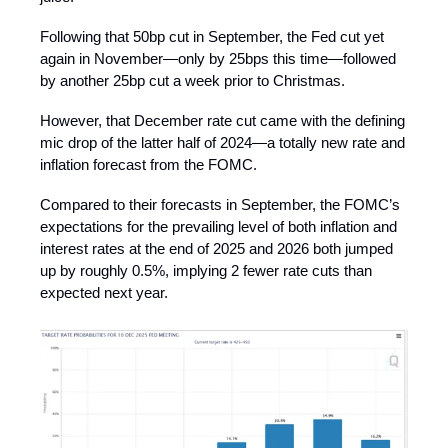
Following that 50bp cut in September, the Fed cut yet
again in November—only by 25bps this time—followed
by another 25bp cut a week prior to Christmas.
However, that December rate cut came with the defining
mic drop of the latter half of 2024—a totally new rate and
inflation forecast from the FOMC.
Compared to their forecasts in September, the FOMC’s
expectations for the prevailing level of both inflation and
interest rates at the end of 2025 and 2026 both jumped
up by roughly 0.5%, implying 2 fewer rate cuts than
expected next year.