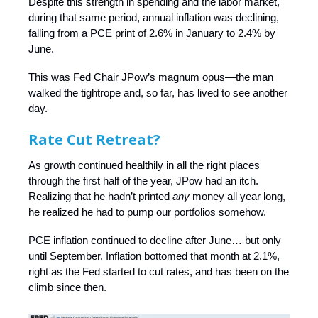
Despite this strength in spending and the labor market,
during that same period, annual inflation was declining,
falling from a PCE print of 2.6% in January to 2.4% by
June.
This was Fed Chair JPow’s magnum opus—the man
walked the tightrope and, so far, has lived to see another
day.
Rate Cut Retreat?
As growth continued healthily in all the right places
through the first half of the year, JPow had an itch.
Realizing that he hadn’t printed
any
money all year long,
he realized he had to pump our portfolios somehow.
PCE inflation continued to decline after June… but only
until September. Inflation bottomed that month at 2.1%,
right as the Fed started to cut rates, and has been on the
climb since then.