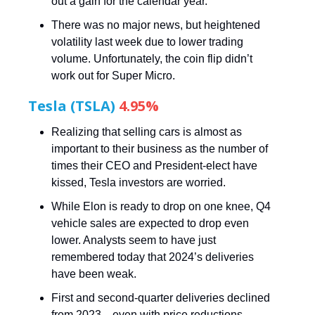
out a gain for the calendar year.
There was no major news, but heightened
volatility last week due to lower trading
volume. Unfortunately, the coin flip didn’t
work out for Super Micro.
Tesla (TSLA)
4.95%
Realizing that selling cars is almost as
important to their business as the number of
times their CEO and President-elect have
kissed, Tesla investors are worried.
While Elon is ready to drop on one knee, Q4
vehicle sales are expected to drop even
lower. Analysts seem to have just
remembered today that 2024’s deliveries
have been weak.
First and second-quarter deliveries declined
from 2023—even with price reductions—