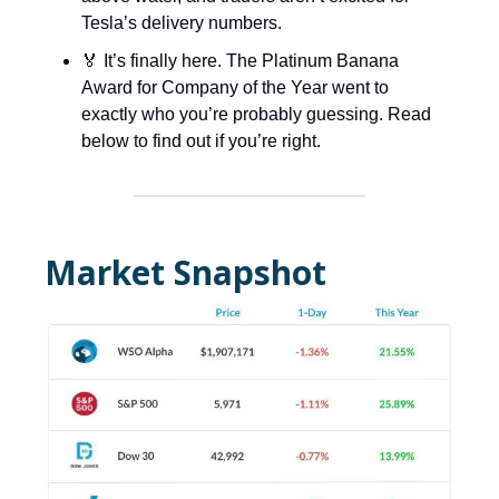
Tesla’s delivery numbers.
🏅 It’s finally here. The Platinum Banana
Award for Company of the Year went to
exactly who you’re probably guessing. Read
below to find out if you’re right.
Market Snapshot