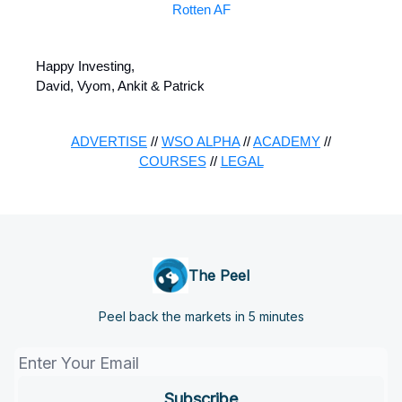
Rotten AF
Happy Investing,
David, Vyom, Ankit & Patrick
ADVERTISE
//
WSO ALPHA
//
ACADEMY
//
COURSES
//
LEGAL
The Peel
Peel back the markets in 5 minutes