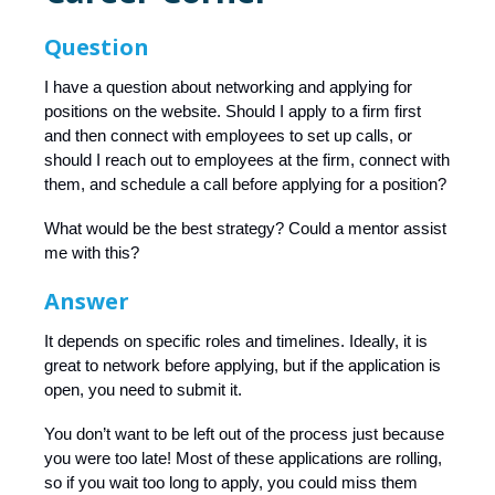
Question
I have a question about networking and applying for
positions on the website. Should I apply to a firm first
and then connect with employees to set up calls, or
should I reach out to employees at the firm, connect with
them, and schedule a call before applying for a position?
What would be the best strategy? Could a mentor assist
me with this?
Answer
It depends on specific roles and timelines. Ideally, it is
great to network before applying, but if the application is
open, you need to submit it.
You don’t want to be left out of the process just because
you were too late! Most of these applications are rolling,
so if you wait too long to apply, you could miss them