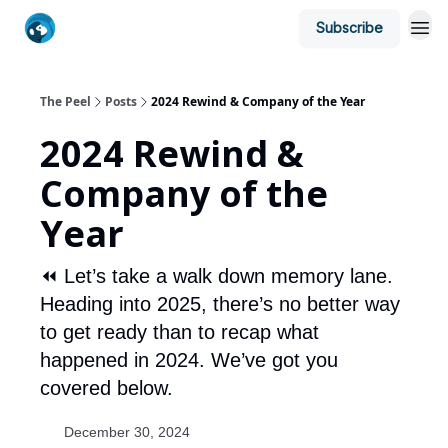
Subscribe
The Peel
Posts
2024 Rewind & Company of the Year
2024 Rewind &
Company of the
Year
⏪ Let’s take a walk down memory lane.
Heading into 2025, there’s no better way
to get ready than to recap what
happened in 2024. We’ve got you
covered below.
December 30, 2024