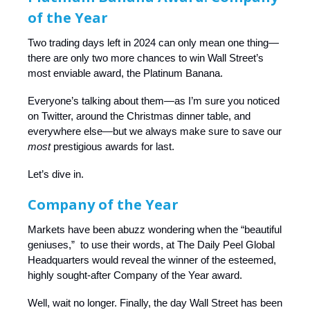
of the Year
Two trading days left in 2024 can only mean one thing—
there are only two more chances to win Wall Street’s
most enviable award, the Platinum Banana.
Everyone’s talking about them—as I’m sure you noticed
on Twitter, around the Christmas dinner table, and
everywhere else—but we always make sure to save our
most
prestigious awards for last.
Let’s dive in.
Company of the Year
Markets have been abuzz wondering when the “beautiful
geniuses,” to use their words, at The Daily Peel Global
Headquarters would reveal the winner of the esteemed,
highly sought-after Company of the Year award.
Well, wait no longer. Finally, the day Wall Street has been