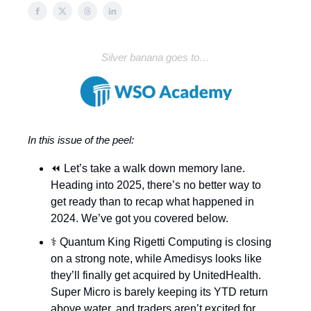
Silver banana goes to…
In this issue of the peel:
⏪ Let’s take a walk down memory lane.
Heading into 2025, there’s no better way to
get ready than to recap what happened in
2024. We’ve got you covered below.
⚕️ Quantum King Rigetti Computing is closing
on a strong note, while Amedisys looks like
they’ll finally get acquired by UnitedHealth.
Super Micro is barely keeping its YTD return
above water, and traders aren’t excited for