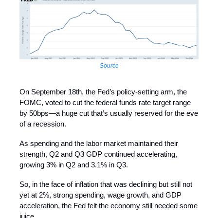
Source
On September 18th, the Fed’s policy-setting arm, the
FOMC, voted to cut the federal funds rate target range
by 50bps—a huge cut that’s usually reserved for the eve
of a recession.
As spending and the labor market maintained their
strength, Q2 and Q3 GDP continued accelerating,
growing 3% in Q2 and 3.1% in Q3.
So, in the face of inflation that was declining but still not
yet at 2%, strong spending, wage growth, and GDP
acceleration, the Fed felt the economy still needed some
juice.