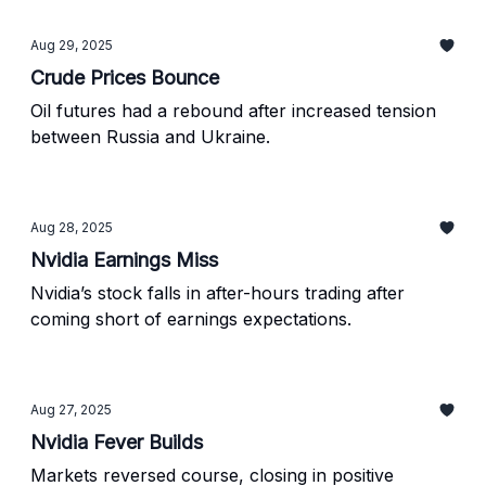
Aug 29, 2025
Crude Prices Bounce
Oil futures had a rebound after increased tension
between Russia and Ukraine.
Aug 28, 2025
Nvidia Earnings Miss
Nvidia’s stock falls in after-hours trading after
coming short of earnings expectations.
Aug 27, 2025
Nvidia Fever Builds
Markets reversed course, closing in positive