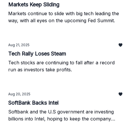
Markets Keep Sliding
Markets continue to slide with big tech leading the
way, with all eyes on the upcoming Fed Summit.
Aug 21, 2025
Tech Rally Loses Steam
Tech stocks are continuing to fall after a record
run as investors take profits.
Aug 20, 2025
SoftBank Backs Intel
Softbank and the U.S government are investing
billions into Intel, hoping to keep the company
afloat.