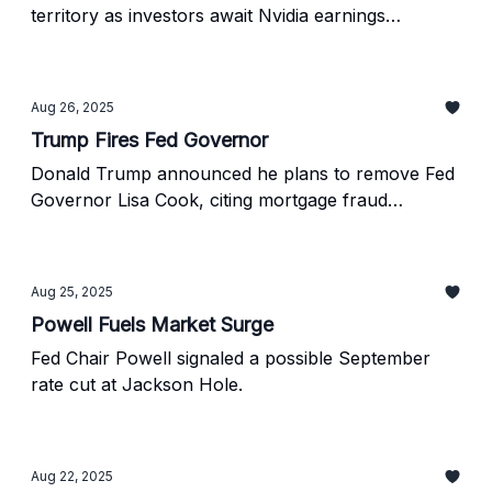
territory as investors await Nvidia earnings
tomorrow.
Aug 26, 2025
Trump Fires Fed Governor
Donald Trump announced he plans to remove Fed
Governor Lisa Cook, citing mortgage fraud
allegations.
Aug 25, 2025
Powell Fuels Market Surge
Fed Chair Powell signaled a possible September
rate cut at Jackson Hole.
Aug 22, 2025