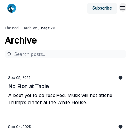
Subscribe
The Peel
Archive
Page 20
Archive
Sep 05, 2025
No Elon at Table
A beef yet to be resolved, Musk will not attend
Trump’s dinner at the White House.
Sep 04, 2025