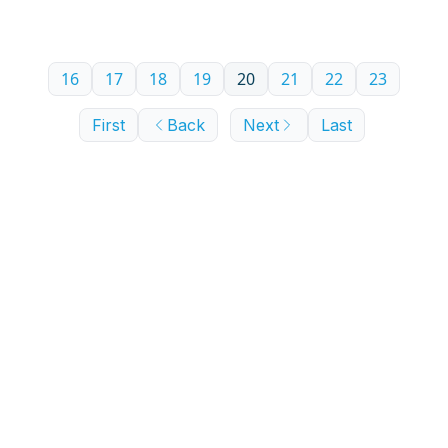
16
17
18
19
20
21
22
23
First
Back
Next
Last