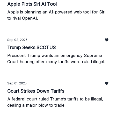
Apple Plots Siri AI Tool
Apple is planning an AI-powered web tool for Siri
to rival OpenAI.
Sep 03, 2025
Trump Seeks SCOTUS
President Trump wants an emergency Supreme
Court hearing after many tariffs were ruled illegal.
Sep 01, 2025
Court Strikes Down Tariffs
A federal court ruled Trump’s tariffs to be illegal,
dealing a major blow to trade.