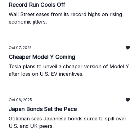
Record Run Cools Off
Wall Street eases from its record highs on rising
economic jitters.
Oct 07, 2025
Cheaper Model Y Coming
Tesla plans to unveil a cheaper version of Model Y
after loss on U.S. EV incentives.
Oct 06, 2025
Japan Bonds Set the Pace
Goldman sees Japanese bonds surge to spill over
U.S. and UK peers.