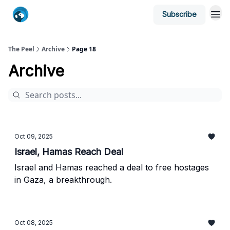
Subscribe
The Peel
Archive
Page 18
Archive
Oct 09, 2025
Israel, Hamas Reach Deal
Israel and Hamas reached a deal to free hostages
in Gaza, a breakthrough.
Oct 08, 2025