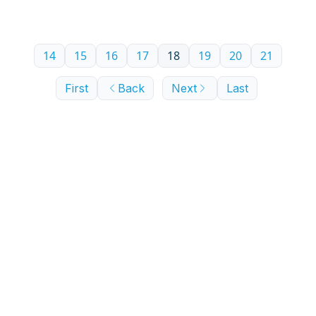
14
15
16
17
18
19
20
21
First
Back
Next
Last