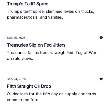
Trump’s Tariff Spree
Trump’s tariff spree: slammed levies on trucks,
pharmaceuticals, and vanities.
Sep 25, 2025
Treasuries Slip on Fed Jitters
Treasuries fall as traders weigh Fed ‘Tug of War’
on rate views.
Sep 24, 2025
Fifth Straight Oil Drop
Oil declines for the fifth day as supply concerns
come to the fore.