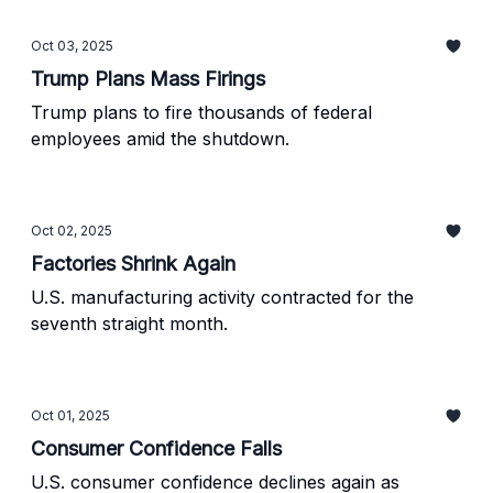
Oct 03, 2025
Trump Plans Mass Firings
Trump plans to fire thousands of federal
employees amid the shutdown.
Oct 02, 2025
Factories Shrink Again
U.S. manufacturing activity contracted for the
seventh straight month.
Oct 01, 2025
Consumer Confidence Falls
U.S. consumer confidence declines again as