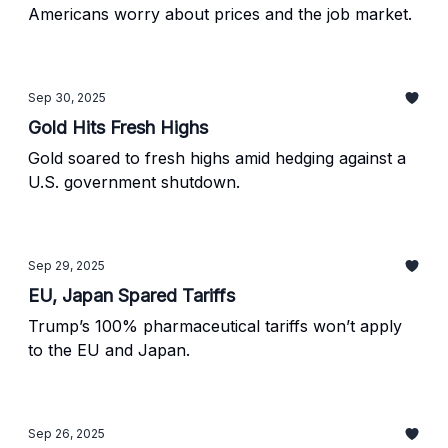
Americans worry about prices and the job market.
Sep 30, 2025
Gold Hits Fresh Highs
Gold soared to fresh highs amid hedging against a
U.S. government shutdown.
Sep 29, 2025
EU, Japan Spared Tariffs
Trump’s 100% pharmaceutical tariffs won’t apply
to the EU and Japan.
Sep 26, 2025